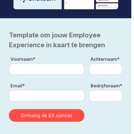
Template om jouw Employee
Experience in kaart te brengen
Voornaam*
Achternaam*
Email*
Bedrijfsnaam*