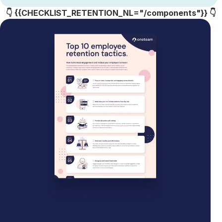
👇 {{CHECKLIST_RETENTION_NL="/components"}} 👇