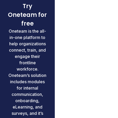
Try
Oneteam for
free
Oneteam is the all-
in-one platform to
help organizations
connect, train, and
engage their
frontline
workforce.
Oneteam’s solution
includes modules
for internal
communication,
onboarding,
eLearning, and
surveys, and it’s