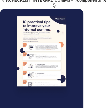
👇 {{CHECKLIST_INTERNAL_COMMS="/components"}}
👇