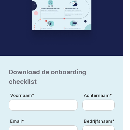
Download de onboarding
checklist
Voornaam*
Achternaam*
Email*
Bedrijfsnaam*