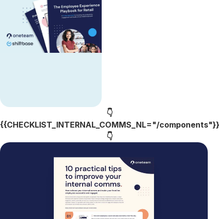
👇
{{CHECKLIST_INTERNAL_COMMS_NL="/components"}
👇