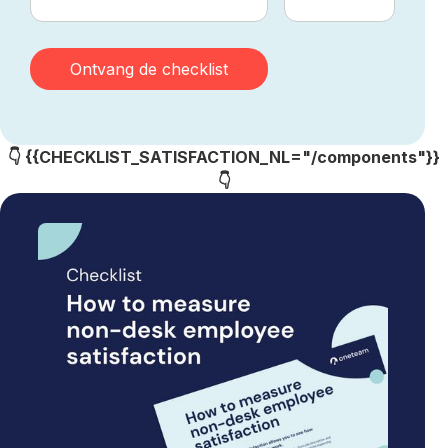
👇 {{CHECKLIST_SATISFACTION_NL="/components"}}
👇