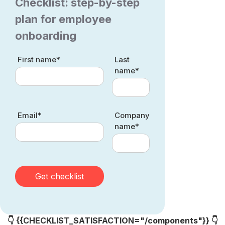
Checklist: step-by-step
plan for employee
onboarding
First name*
Last
name*
Email*
Company
name*
👇 {{CHECKLIST_SATISFACTION="/components"}} 👇