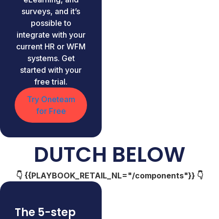
surveys, and it’s
possible to
integrate with your
current HR or WFM
systems. Get
started with your
free trial.
Try Oneteam
for Free
DUTCH BELOW
👇 {{PLAYBOOK_RETAIL_NL="/components"}} 👇
The 5-step