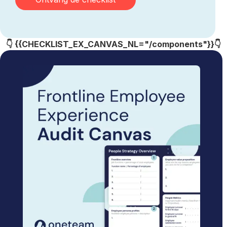
👇 {{CHECKLIST_EX_CANVAS_NL="/components"}}👇