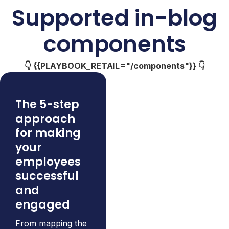
Supported in-blog
components
👇 {{PLAYBOOK_RETAIL="/components"}} 👇
The 5-step
approach
for making
your
employees
successful
and
engaged
From mapping the