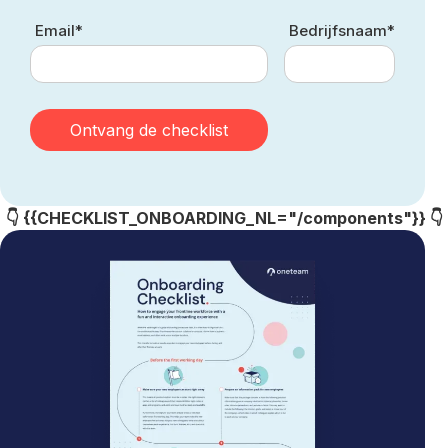
Email*
Bedrijfsnaam*
👇 {{CHECKLIST_ONBOARDING_NL="/components"}} 👇