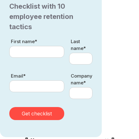
Checklist with 10
employee retention
tactics
First name*
Last
name*
Email*
Company
name*