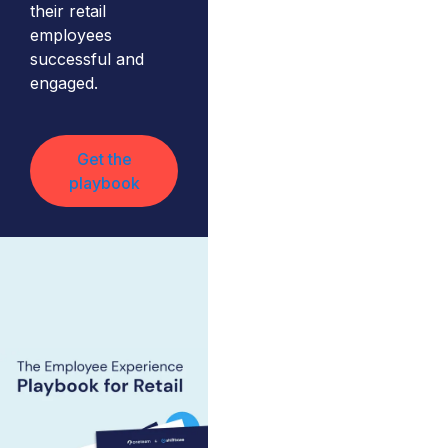
their retail
employees
successful and
engaged.
Get the
playbook