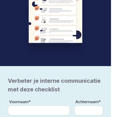
Verbeter je interne communicatie
met deze checklist
Voornaam*
Achternaam*