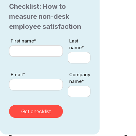
Checklist: How to
measure non-desk
employee satisfaction
First name*
Last
name*
Email*
Company
name*