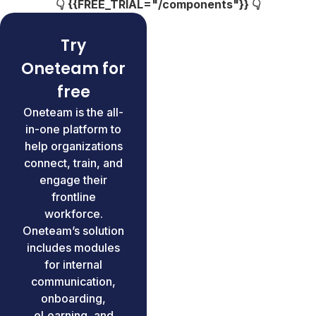
👇 {{FREE_TRIAL="/components"}} 👇
Try
Oneteam for
free
Oneteam is the all-
in-one platform to
help organizations
connect, train, and
engage their
frontline
workforce.
Oneteam’s solution
includes modules
for internal
communication,
onboarding,
eLearning, and