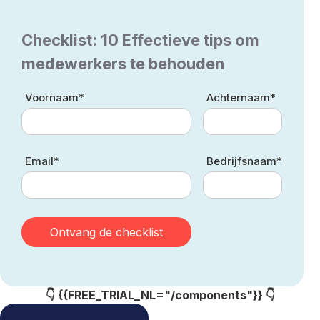
Checklist: 10 Effectieve tips om
medewerkers te behouden
Voornaam*
Achternaam*
Email*
Bedrijfsnaam*
👇 {{FREE_TRIAL_NL="/components"}} 👇