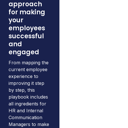
approach
for making
your
employees
successful
and
engaged
From mapping the
current employee
experience to
improving it step
by step, this
playbook includes
all ingredients for
HR and Internal
Communication
Managers to make