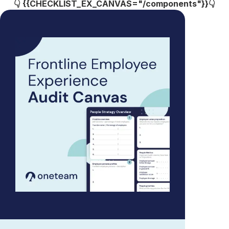
👇 {{CHECKLIST_EX_CANVAS="/components"}}👇