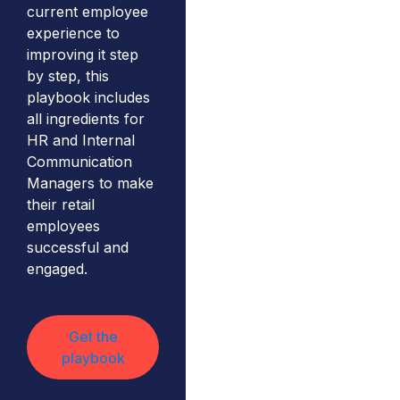
current employee
experience to
improving it step
by step, this
playbook includes
all ingredients for
HR and Internal
Communication
Managers to make
their retail
employees
successful and
engaged.
Get the
playbook