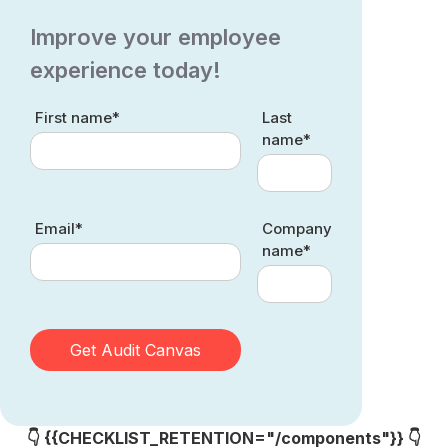
Improve your employee
experience today!
First name*
Last
name*
Email*
Company
name*
👇 {{CHECKLIST_RETENTION="/components"}} 👇