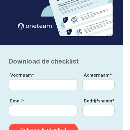
Download de checklist
Voornaam*
Achternaam*
Email*
Bedrijfsnaam*