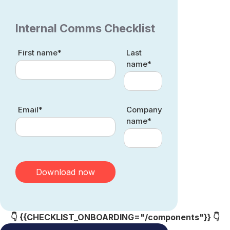
Internal Comms Checklist
First name*
Last
name*
Email*
Company
name*
👇 {{CHECKLIST_ONBOARDING="/components"}} 👇