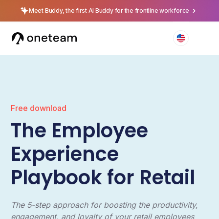
Meet Buddy, the first AI Buddy for the frontline workforce
Free download
The Employee
Experience
Playbook for Retail
The 5-step approach for boosting the productivity,
engagement, and loyalty of your retail employees