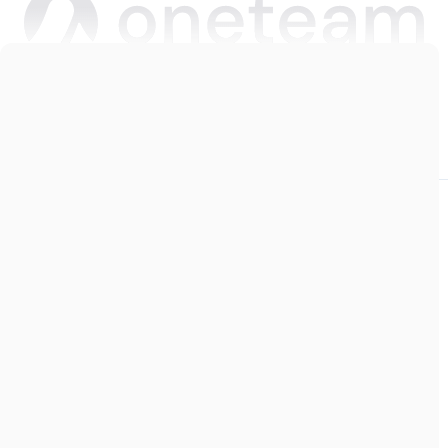
Copyright © 2026 Oneteam