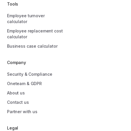
Tools
Employee turnover
calculator
Employee replacement cost
calculator
Business case calculator
Company
Security & Compliance
Oneteam & GDPR
About us
Contact us
Partner with us
Legal