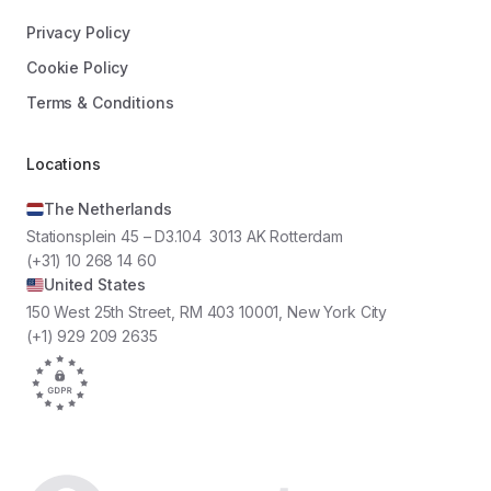
Privacy Policy
Cookie Policy
Terms & Conditions
Locations
The Netherlands
Stationsplein 45 – D3.104 3013 AK Rotterdam
(+31) 10 268 14 60
United States
150 West 25th Street, RM 403 10001, New York City
(+1) 929 209 2635