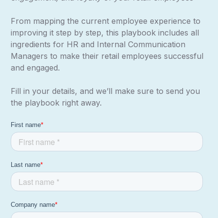
From mapping the current employee experience to
improving it step by step, this playbook includes all
ingredients for HR and Internal Communication
Managers to make their retail employees successful
and engaged.
Fill in your details, and we’ll make sure to send you
the playbook right away.