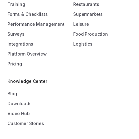
Training
Restaurants
Forms & Checklists
Supermarkets
Performance Management
Leisure
Surveys
Food Production
Integrations
Logistics
Platform Overview
Pricing
Knowledge Center
Blog
Downloads
Video Hub
Customer Stories