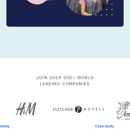
JOIN OVER 300+ WORLD
LEADING COMPANIES
study
Case study