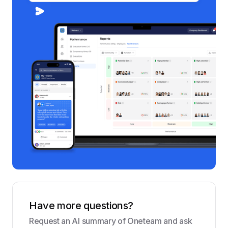
Have more questions?
Request an AI summary of Oneteam and ask