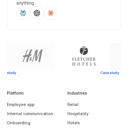
anything
ase study
Case study
Platform
Industries
Employee app
Retail
Internal communication
Hospitality
Onboarding
Hotels