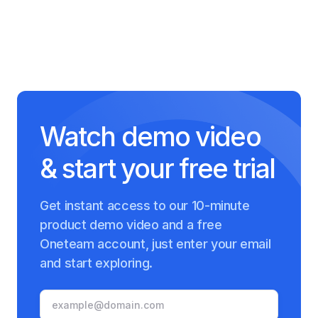
Watch demo video
& start your free trial
Get instant access to our 10-minute
product demo video and a free
Oneteam account, just enter your email
and start exploring.