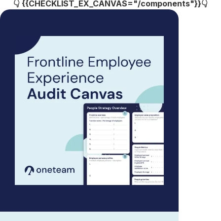
👇 {{CHECKLIST_EX_CANVAS="/components"}}👇