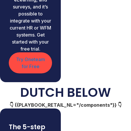
surveys, and it’s
possible to
integrate with your
current HR or WFM
systems. Get
started with your
free trial.
Try Oneteam
for Free
DUTCH BELOW
👇 {{PLAYBOOK_RETAIL_NL="/components"}} 👇
The 5-step