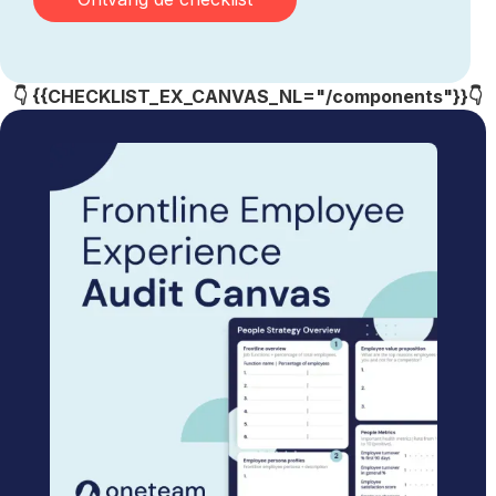
👇 {{CHECKLIST_EX_CANVAS_NL="/components"}}👇