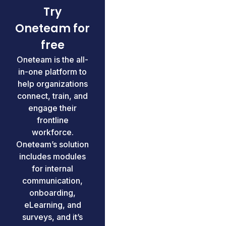
Try
Oneteam for
free
Oneteam is the all-
in-one platform to
help organizations
connect, train, and
engage their
frontline
workforce.
Oneteam’s solution
includes modules
for internal
communication,
onboarding,
eLearning, and
surveys, and it’s