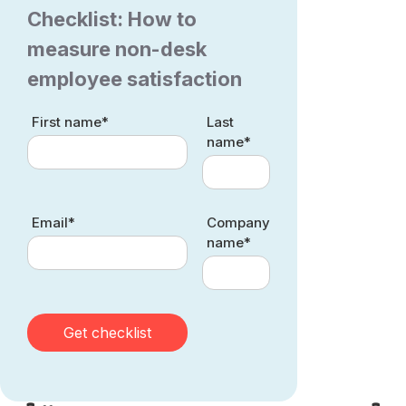
Checklist: How to
measure non-desk
employee satisfaction
First name*
Last
name*
Email*
Company
name*