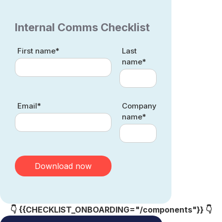
Internal Comms Checklist
First name*
Last
name*
Email*
Company
name*
👇 {{CHECKLIST_ONBOARDING="/components"}} 👇