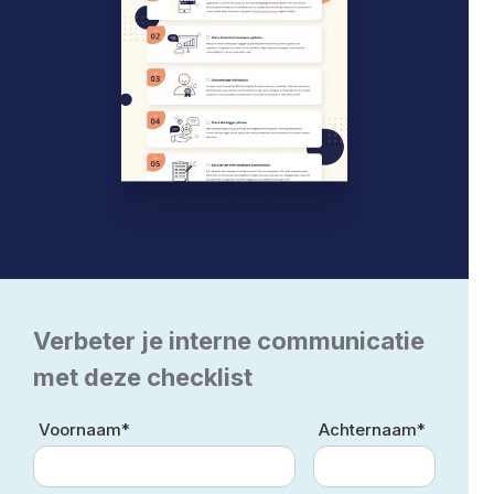
Verbeter je interne communicatie
met deze checklist
Voornaam*
Achternaam*