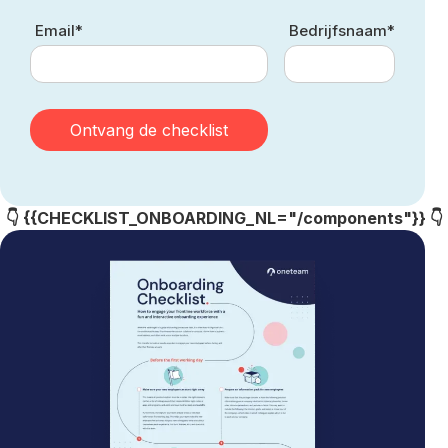
Email*
Bedrijfsnaam*
👇 {{CHECKLIST_ONBOARDING_NL="/components"}} 👇