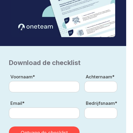
Download de checklist
Voornaam*
Achternaam*
Email*
Bedrijfsnaam*