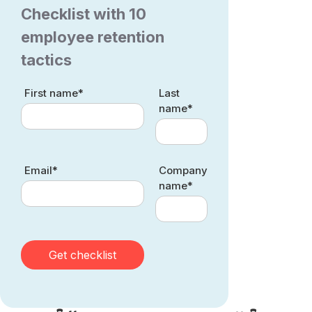
Checklist with 10
employee retention
tactics
First name*
Last
name*
Email*
Company
name*