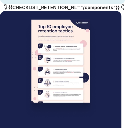
👇 {{CHECKLIST_RETENTION_NL="/components"}} 👇