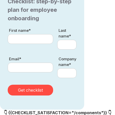
Checklist: step-by-step
plan for employee
onboarding
First name*
Last
name*
Email*
Company
name*
👇 {{CHECKLIST_SATISFACTION="/components"}} 👇