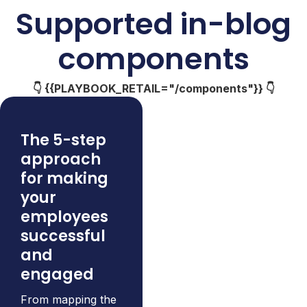
Supported in-blog
components
👇 {{PLAYBOOK_RETAIL="/components"}} 👇
The 5-step
approach
for making
your
employees
successful
and
engaged
From mapping the