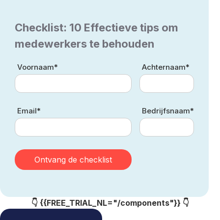
Checklist: 10 Effectieve tips om
medewerkers te behouden
Voornaam*
Achternaam*
Email*
Bedrijfsnaam*
👇 {{FREE_TRIAL_NL="/components"}} 👇