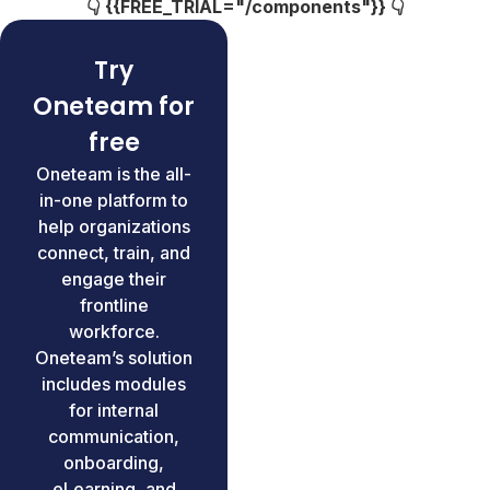
👇 {{FREE_TRIAL="/components"}} 👇
Try
Oneteam for
free
Oneteam is the all-
in-one platform to
help organizations
connect, train, and
engage their
frontline
workforce.
Oneteam’s solution
includes modules
for internal
communication,
onboarding,
eLearning, and