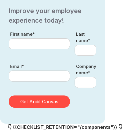
Improve your employee
experience today!
First name*
Last
name*
Email*
Company
name*
👇 {{CHECKLIST_RETENTION="/components"}} 👇