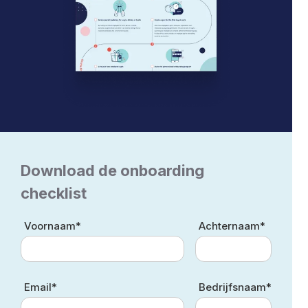
Download de onboarding
checklist
Voornaam*
Achternaam*
Email*
Bedrijfsnaam*