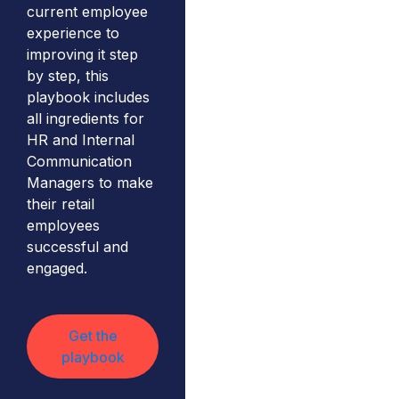
current employee
experience to
improving it step
by step, this
playbook includes
all ingredients for
HR and Internal
Communication
Managers to make
their retail
employees
successful and
engaged.
Get the
playbook