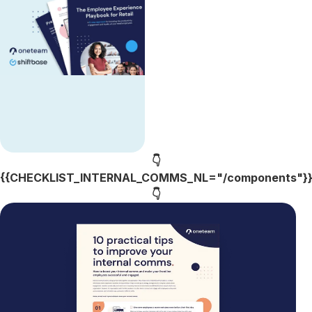
👇
{{CHECKLIST_INTERNAL_COMMS_NL="/components"}
👇