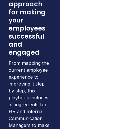
approach
for making
your
employees
successful
and
engaged
From mapping the
current employee
experience to
improving it step
by step, this
playbook includes
all ingredients for
HR and Internal
Communication
Managers to make