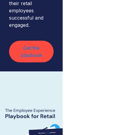
their retail
employees
successful and
engaged.
Get the
playbook