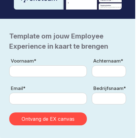
Template om jouw Employee
Experience in kaart te brengen
Voornaam*
Achternaam*
Email*
Bedrijfsnaam*