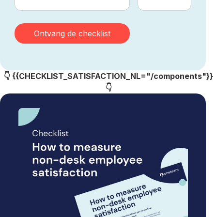
👇 {{CHECKLIST_SATISFACTION_NL="/components"}}
👇