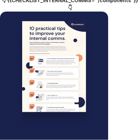
👇 {{CHECKLIST_INTERNAL_COMMS="/components"}}
👇