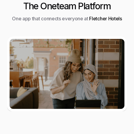
The Oneteam Platform
One app that connects everyone at
Fletcher Hotels