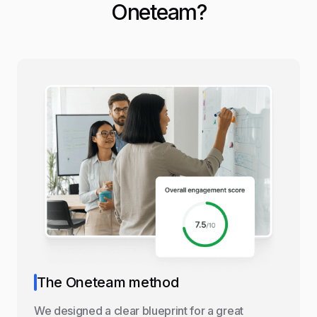
Oneteam?
The Oneteam method
We designed a clear blueprint for a great