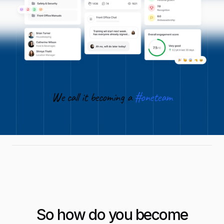
We call it becoming a
#oneteam
So how do you become