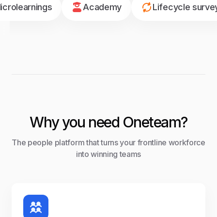
icrolearnings
Academy
Lifecycle surve
Why you need Oneteam?
The people platform that turns your frontline workforce
into winning teams