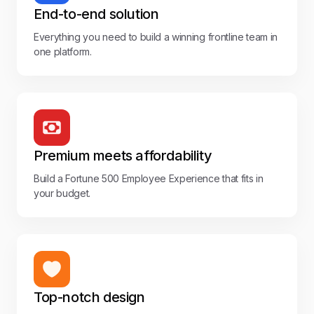
End-to-end solution
Everything you need to build a winning frontline team in
one platform.
Premium meets affordability
Build a Fortune 500 Employee Experience that fits in
your budget.
Top-notch design