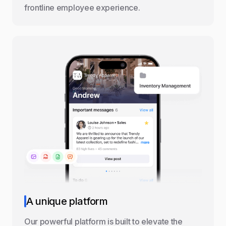
frontline employee experience.
A unique platform
Our powerful platform is built to elevate the