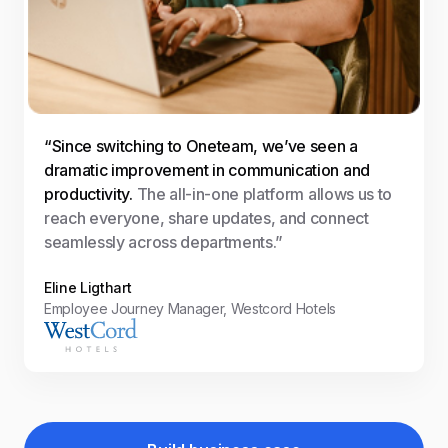
“Since switching to Oneteam, we’ve seen a
dramatic improvement in communication and
productivity.
The all-in-one platform allows us to
reach everyone, share updates, and connect
seamlessly across departments.”
Eline Ligthart
Employee Journey Manager, Westcord Hotels