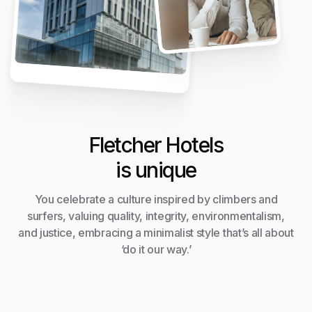
Fletcher Hotels
is unique
You celebrate a culture inspired by climbers and
surfers, valuing quality, integrity, environmentalism,
and justice, embracing a minimalist style that’s all about
‘do it our way.’