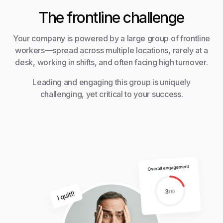
The frontline challenge
Your company is powered by a large group of frontline
workers—spread across multiple locations, rarely at a
desk, working in shifts, and often facing high turnover.
Leading and engaging this group is uniquely
challenging, yet critical to your success.