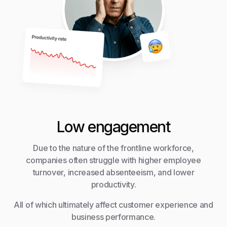
Low engagement
Due to the nature of the frontline workforce,
companies often struggle with higher employee
turnover, increased absenteeism, and lower
productivity.
All of which ultimately affect customer experience and
business performance.