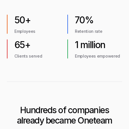
50+
70%
Employees
Retention rate
65+
1 million
Clients served
Employees empowered
Hundreds of companies
already became Oneteam