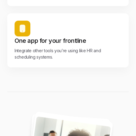
One app for your frontline
Integrate other tools you’re using like HR and
scheduling systems.