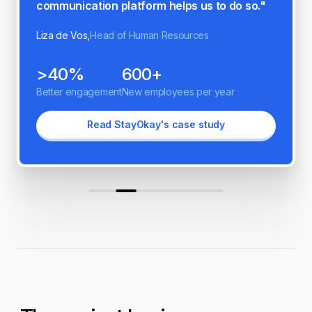
Oneteam has on our organization."
Esmay Schipanski,
People and Culture Manager
86%
40%
Better engagement
Increased productivity
Read Norah's case study