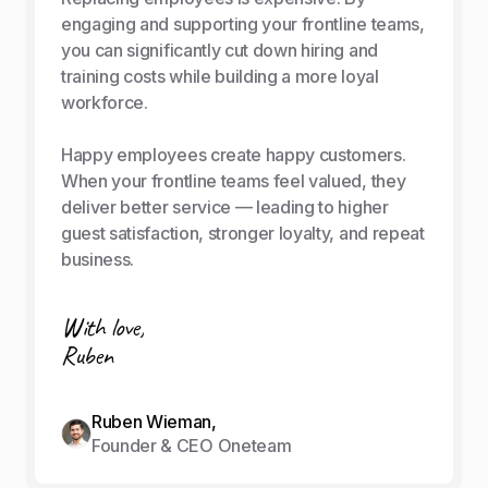
engaging and supporting your frontline teams,
you can significantly cut down hiring and
training costs while building a more loyal
workforce.
Happy employees create happy customers.
When your frontline teams feel valued, they
deliver better service — leading to higher
guest satisfaction, stronger loyalty, and repeat
business.
With love,
Ruben
Ruben Wieman,
Founder & CEO Oneteam