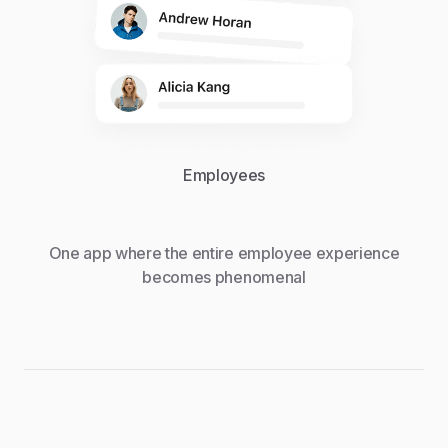
Employees
One app where the entire employee experience
becomes phenomenal