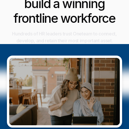
build a winning
frontline workforce
Hundreds of HR leaders trust Oneteam to connect,
develop, and retain their most important asset.