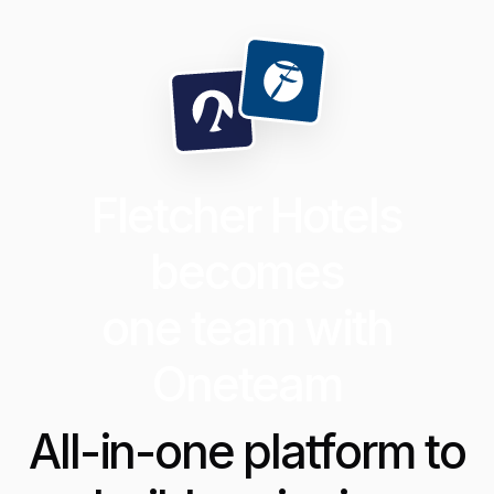
Fletcher Hotels
becomes
one team with
Oneteam
All-in-one platform to