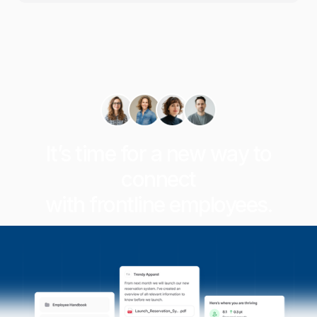
It’s time for a new way to
connect
with frontline employees.