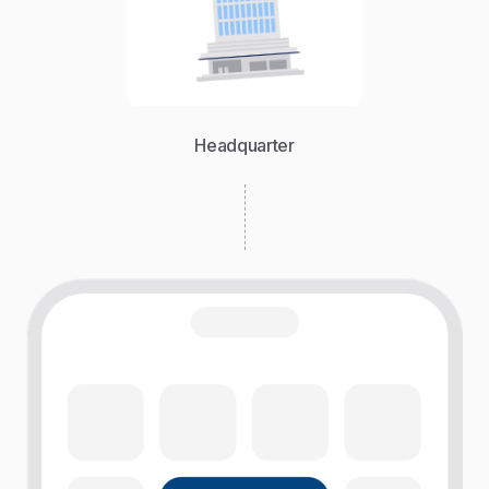
Headquarter