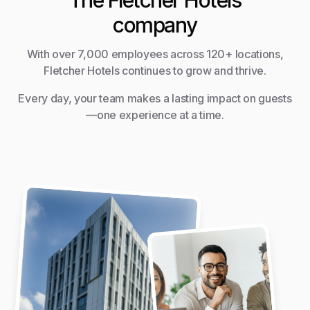
The Fletcher Hotels
company
With over 7,000 employees across 120+ locations,
Fletcher Hotels continues to grow and thrive.
Every day, your team makes a lasting impact on guests
—one experience at a time.