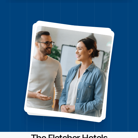
Watch video