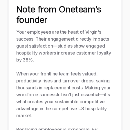
Note from Oneteam’s
founder
Your employees are the heart of Virgin's
success. Their engagement directly impacts
guest satisfaction—studies show engaged
hospitality workers increase customer loyalty
by 38%.
When your frontline team feels valued,
productivity rises and turnover drops, saving
thousands in replacement costs. Making your
workforce successful isn't just essential—it's
what creates your sustainable competitive
advantage in the competitive US hospitality
market.
Replacing employees is expensive. By