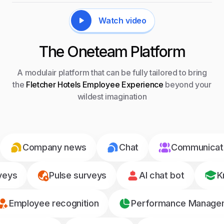
Watch video
The Oneteam Platform
A modulair platform that can be fully tailored to bring
the
Fletcher Hotels Employee Experience
beyond your
wildest imagination
Company news
Chat
Communicati
veys
Pulse surveys
AI chat bot
K
Employee recognition
Performance Manage