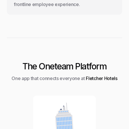
frontline employee experience.
The Oneteam Platform
One app that connects everyone at
Fletcher Hotels