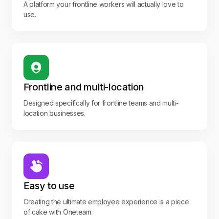
A platform your frontline workers will actually love to
use.
Frontline and multi-location
Designed specifically for frontline teams and multi-
location businesses.
Easy to use
Creating the ultimate employee experience is a piece
of cake with Oneteam.