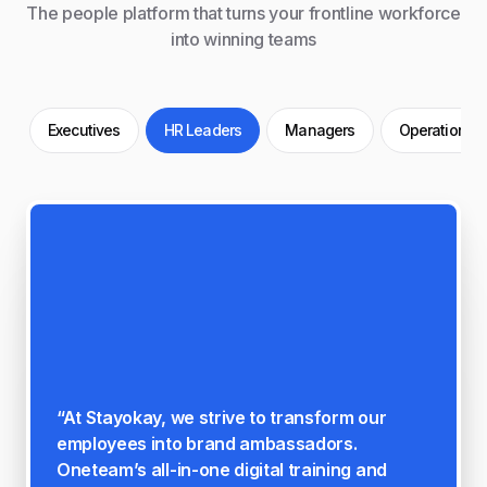
The people platform that turns your frontline workforce
into winning teams
Executives
HR Leaders
Managers
Operations
"When asked, "On a scale of 1 to 5, how
much more engaged do you feel with Norah
since using Oneteam?" We've scored 4.3 out
of 5, which reflects the positive impact