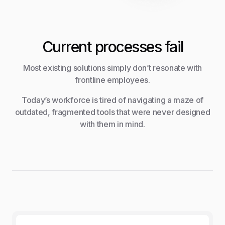
Current processes fail
Most existing solutions simply don’t resonate with
frontline employees.
Today’s workforce is tired of navigating a maze of
outdated, fragmented tools that were never designed
with them in mind.