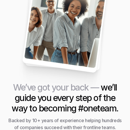
We’ve got your back —
we’ll
guide you every step of the
way to becoming #oneteam.
Backed by 10+ years of experience helping hundreds
of companies succeed with their frontline teams.