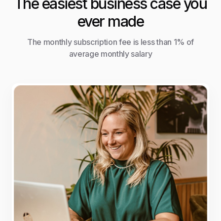
The easiest business case you
ever made
The monthly subscription fee is less than 1% of
average monthly salary