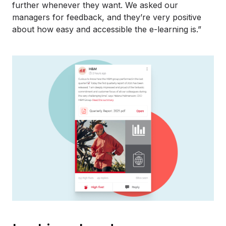
further whenever they want. We asked our
managers for feedback, and they’re very positive
about how easy and accessible the e-learning is.”