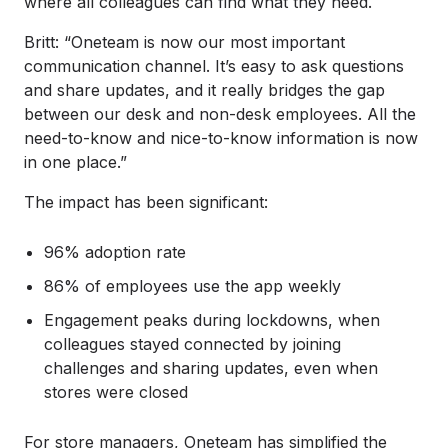
where all colleagues can find what they need.
Britt: “Oneteam is now our most important
communication channel. It’s easy to ask questions
and share updates, and it really bridges the gap
between our desk and non-desk employees. All the
need-to-know and nice-to-know information is now
in one place.”
The impact has been significant:
96% adoption rate
86% of employees use the app weekly
Engagement peaks during lockdowns, when
colleagues stayed connected by joining
challenges and sharing updates, even when
stores were closed
For store managers, Oneteam has simplified the