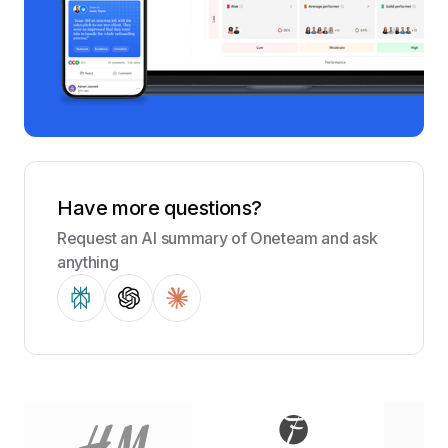
Have more questions?
Request an AI summary of Oneteam and ask
anything