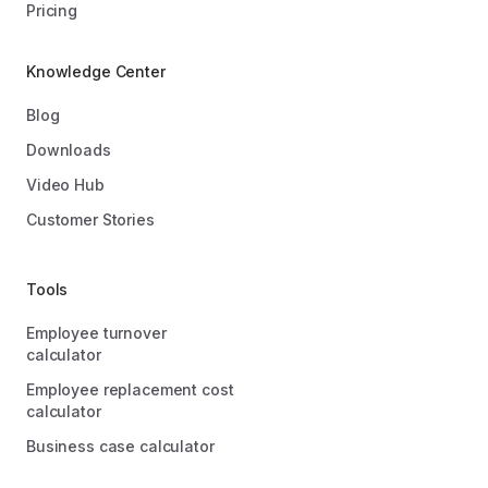
Pricing
Knowledge Center
Blog
Downloads
Video Hub
Customer Stories
Tools
Employee turnover
calculator
Employee replacement cost
calculator
Business case calculator