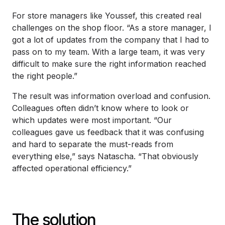
For store managers like Youssef, this created real
challenges on the shop floor. “As a store manager, I
got a lot of updates from the company that I had to
pass on to my team. With a large team, it was very
difficult to make sure the right information reached
the right people.”
The result was information overload and confusion.
Colleagues often didn’t know where to look or
which updates were most important. “Our
colleagues gave us feedback that it was confusing
and hard to separate the must-reads from
everything else,” says Natascha. “That obviously
affected operational efficiency.”
The solution