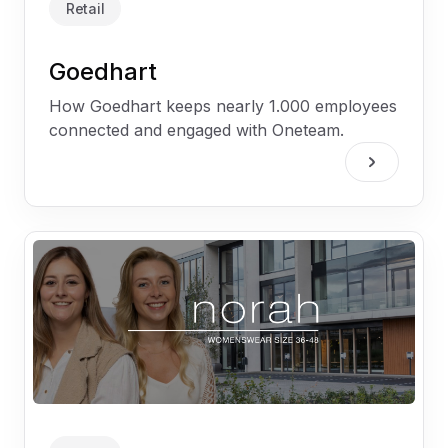
Retail
Goedhart
How Goedhart keeps nearly 1.000 employees
connected and engaged with Oneteam.