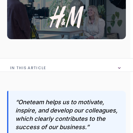
IN THIS ARTICLE
No table of content in this article
“Oneteam helps us to motivate,
inspire, and develop our colleagues,
which clearly contributes to the
success of our business.”