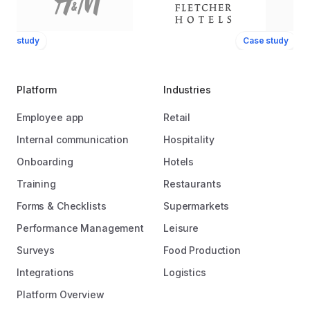
ase study
Case study
Platform
Industries
Employee app
Retail
Internal communication
Hospitality
Onboarding
Hotels
Training
Restaurants
Forms & Checklists
Supermarkets
Performance Management
Leisure
Surveys
Food Production
Integrations
Logistics
Platform Overview