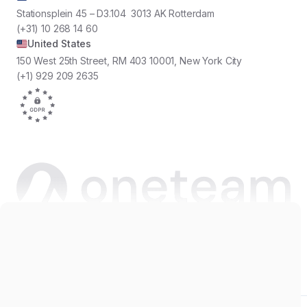
Stationsplein 45 – D3.104 3013 AK Rotterdam
(+31) 10 268 14 60
United States
150 West 25th Street, RM 403 10001, New York City
(+1) 929 209 2635
Copyright © 2026 Oneteam