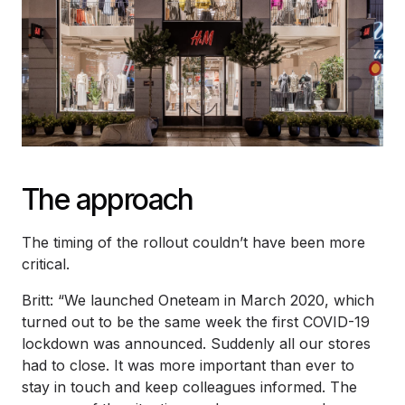
The approach
The timing of the rollout couldn’t have been more
critical.
Britt: “We launched Oneteam in March 2020, which
turned out to be the same week the first COVID-19
lockdown was announced. Suddenly all our stores
had to close. It was more important than ever to
stay in touch and keep colleagues informed. The