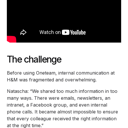
The challenge
Before using Oneteam, internal communication at
H&M was fragmented and overwhelming.
Natascha: “We shared too much information in too
many ways. There were emails, newsletters, an
intranet, a Facebook group, and even internal
phone calls. It became almost impossible to ensure
that every colleague received the right information
at the right time.”