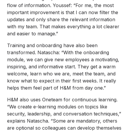
flow of information. Youssef: “For me, the most
important improvement is that I can now filter the
updates and only share the relevant information
with my team. That makes everything a lot clearer
and easier to manage.”
Training and onboarding have also been
transformed. Natascha: “With the onboarding
module, we can give new employees a motivating,
inspiring, and informative start. They get a warm
welcome, learn who we are, meet the team, and
know what to expect in their first weeks. It really
helps them feel part of H&M from day one.”
H&M also uses Oneteam for continuous learning.
“We create e-learning modules on topics like
security, leadership, and conversation techniques,”
explains Natascha. “Some are mandatory, others
are optional so colleagues can develop themselves