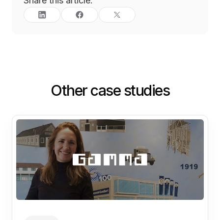
Share this article:
Other case studies