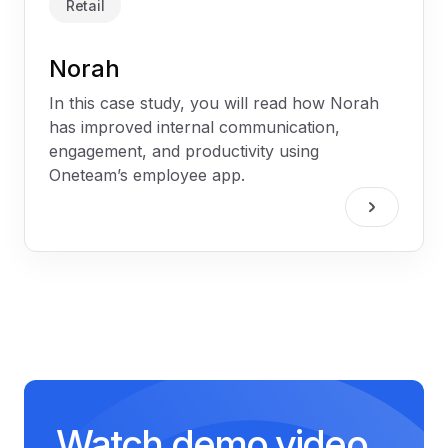
Retail
Norah
In this case study, you will read how Norah
has improved internal communication,
engagement, and productivity using
Oneteam’s employee app.
Watch demo video