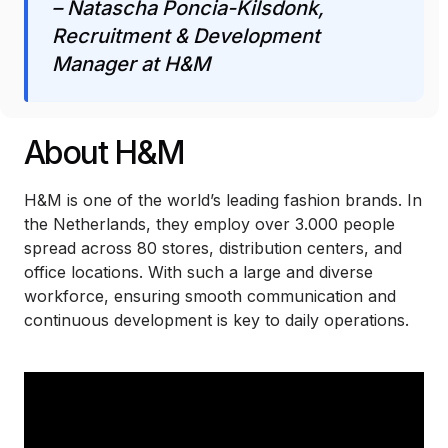
– Natascha Poncia-Kilsdonk,
Recruitment & Development
Manager at H&M
About H&M
H&M is one of the world’s leading fashion brands. In
the Netherlands, they employ over 3.000 people
spread across 80 stores, distribution centers, and
office locations. With such a large and diverse
workforce, ensuring smooth communication and
continuous development is key to daily operations.