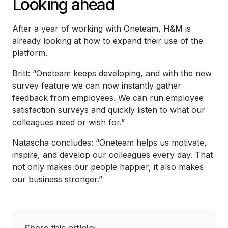
Looking ahead
After a year of working with Oneteam, H&M is
already looking at how to expand their use of the
platform.
Britt: “Oneteam keeps developing, and with the new
survey feature we can now instantly gather
feedback from employees. We can run employee
satisfaction surveys and quickly listen to what our
colleagues need or wish for.”
Natascha concludes: “Oneteam helps us motivate,
inspire, and develop our colleagues every day. That
not only makes our people happier, it also makes
our business stronger.”