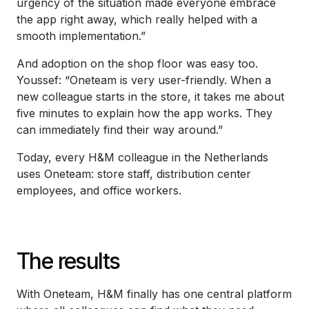
urgency of the situation made everyone embrace
the app right away, which really helped with a
smooth implementation.”
And adoption on the shop floor was easy too.
Youssef: “Oneteam is very user-friendly. When a
new colleague starts in the store, it takes me about
five minutes to explain how the app works. They
can immediately find their way around.”
Today, every H&M colleague in the Netherlands
uses Oneteam: store staff, distribution center
employees, and office workers.
The results
With Oneteam, H&M finally has one central platform