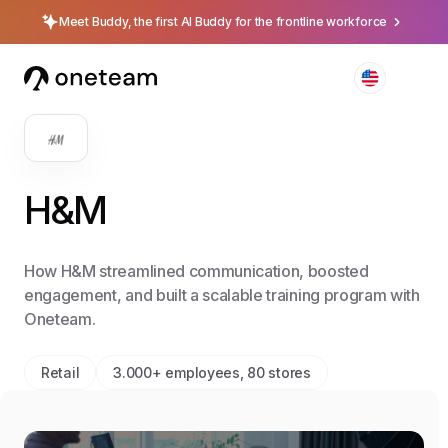
Meet Buddy, the first AI Buddy for the frontline workforce
H&M
How H&M streamlined communication, boosted
engagement, and built a scalable training program with
Oneteam.
Retail
3.000+ employees, 80 stores