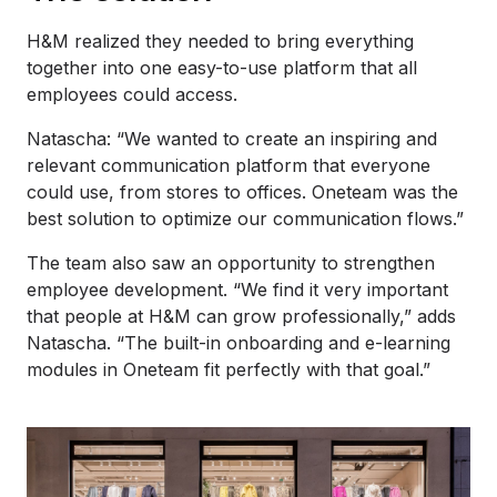
H&M realized they needed to bring everything
together into one easy-to-use platform that all
employees could access.
Natascha: “We wanted to create an inspiring and
relevant communication platform that everyone
could use, from stores to offices. Oneteam was the
best solution to optimize our communication flows.”
The team also saw an opportunity to strengthen
employee development. “We find it very important
that people at H&M can grow professionally,” adds
Natascha. “The built-in onboarding and e-learning
modules in Oneteam fit perfectly with that goal.”