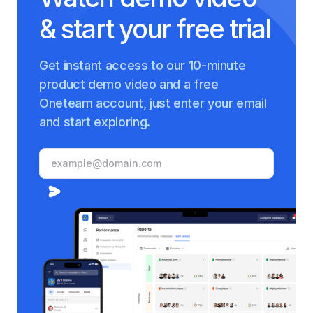
& start your free trial
Get instant access to our 10-minute
product demo video and a free
Oneteam account, just enter your email
and start exploring.