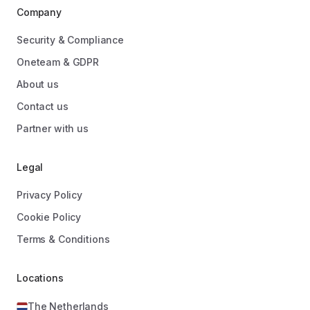
Company
Security & Compliance
Oneteam & GDPR
About us
Contact us
Partner with us
Legal
Privacy Policy
Cookie Policy
Terms & Conditions
Locations
The Netherlands