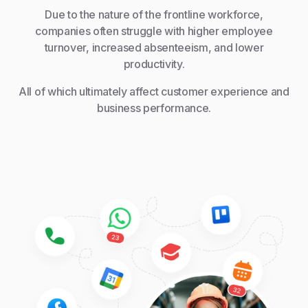
Due to the nature of the frontline workforce,
companies often struggle with higher employee
turnover, increased absenteeism, and lower
productivity.
All of which ultimately affect customer experience and
business performance.