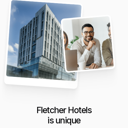
Fletcher Hotels
is unique