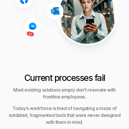
Current processes fail
Most existing solutions simply don’t resonate with
frontline employees.
Today’s workforce is tired of navigating a maze of
outdated, fragmented tools that were never designed
with them in mind.