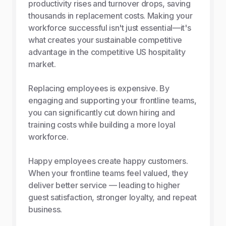
productivity rises and turnover drops, saving
thousands in replacement costs. Making your
workforce successful isn't just essential—it's
what creates your sustainable competitive
advantage in the competitive US hospitality
market.
Replacing employees is expensive. By
engaging and supporting your frontline teams,
you can significantly cut down hiring and
training costs while building a more loyal
workforce.
Happy employees create happy customers.
When your frontline teams feel valued, they
deliver better service — leading to higher
guest satisfaction, stronger loyalty, and repeat
business.