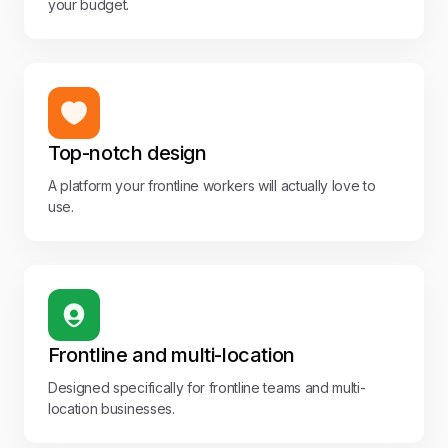
your budget.
Top-notch design
A platform your frontline workers will actually love to
use.
Frontline and multi-location
Designed specifically for frontline teams and multi-
location businesses.