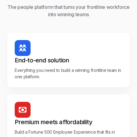
The people platform that turns your frontline workforce
into winning teams
End-to-end solution
Everything you need to build a winning frontline team in
one platform.
Premium meets affordability
Build a Fortune 500 Employee Experience that fits in