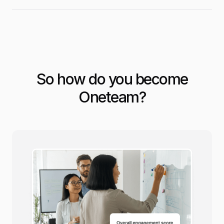
So how do you become
Oneteam?