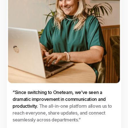
“Since switching to Oneteam, we’ve seen a
dramatic improvement in communication and
productivity.
The all-in-one platform allows us to
reach everyone, share updates, and connect
seamlessly across departments.”