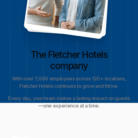
The Fletcher Hotels
company
With over 7,000 employees across 120+ locations,
Fletcher Hotels continues to grow and thrive.
Every day, your team makes a lasting impact on guests
—one experience at a time.