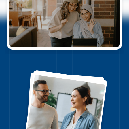
Watch video