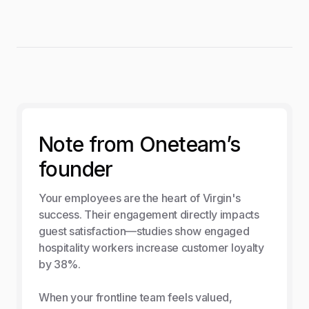
Note from Oneteam’s
founder
Your employees are the heart of Virgin's
success. Their engagement directly impacts
guest satisfaction—studies show engaged
hospitality workers increase customer loyalty
by 38%.
When your frontline team feels valued,