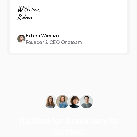
With love,
Ruben
Ruben Wieman,
Founder & CEO Oneteam
It’s time for a new way to
connect