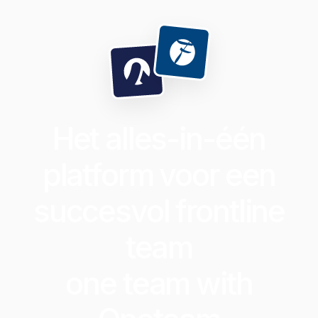
Het alles-in-één
platform voor een
succesvol frontline
team
one team with