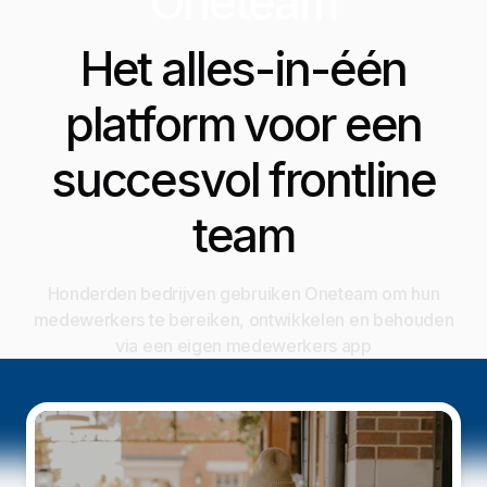
Oneteam
Het alles-in-één
platform voor een
succesvol frontline
team
Honderden bedrijven gebruiken Oneteam om hun
medewerkers te bereiken, ontwikkelen en behouden
via een eigen medewerkers app