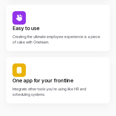
Easy to use
Creating the ultimate employee experience is a piece
of cake with Oneteam.
One app for your frontline
Integrate other tools you’re using like HR and
scheduling systems.