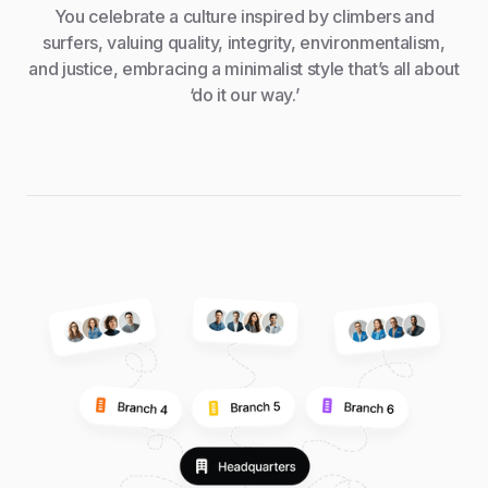
You celebrate a culture inspired by climbers and
surfers, valuing quality, integrity, environmentalism,
and justice, embracing a minimalist style that’s all about
‘do it our way.’