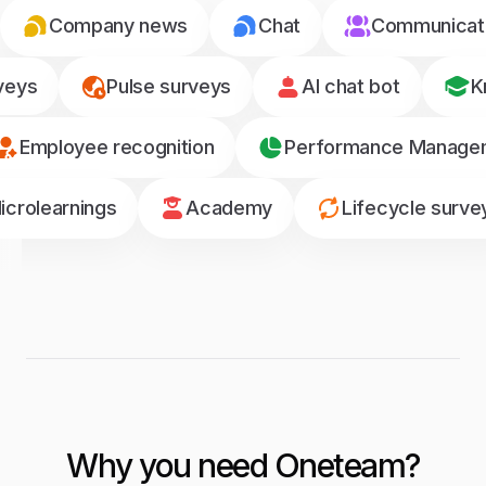
Company news
Chat
Communicati
veys
Pulse surveys
AI chat bot
K
Employee recognition
Performance Manage
icrolearnings
Academy
Lifecycle surve
Why you need Oneteam?