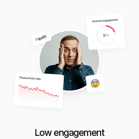
Low engagement