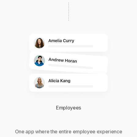
Employees
One app where the entire employee experience