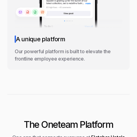
A unique platform
Our powerful platform is built to elevate the
frontline employee experience.
The Oneteam Platform