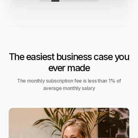
The easiest business case you
ever made
The monthly subscription fee is less than 1% of
average monthly salary