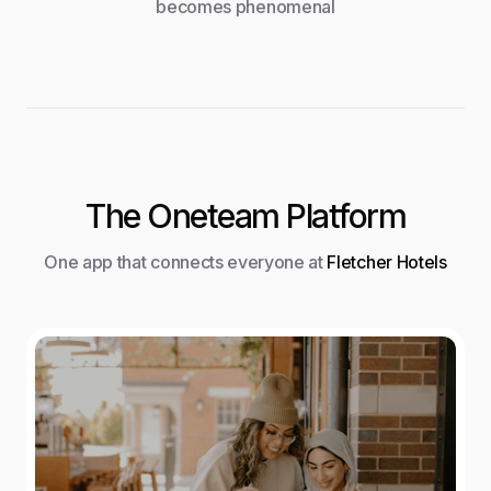
becomes phenomenal
The Oneteam Platform
One app that connects everyone at
Fletcher Hotels