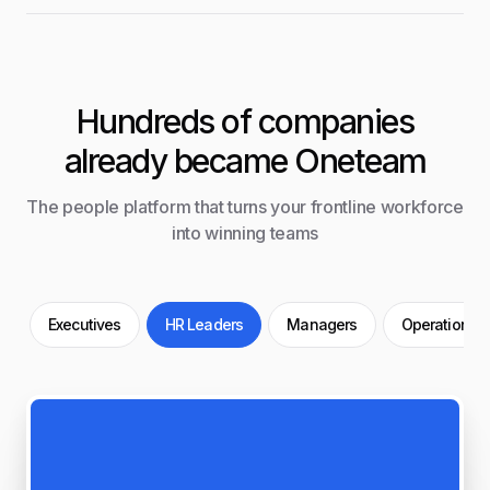
Hundreds of companies
already became Oneteam
The people platform that turns your frontline workforce
into winning teams
Executives
HR Leaders
Managers
Operations