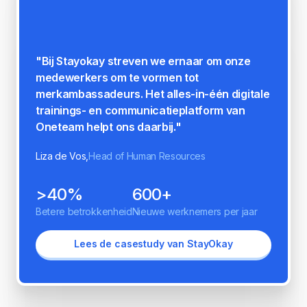
"Op de vraag: 'Op een schaal van 1 tot 5,
hoeveel meer betrokken voel je je bij Norah
sinds je gebruik maakt van Oneteam?'
scoorde we 4,3/5 behaal, wat de positieve
impact van Oneteam op onze organisatie
weerspiegelt."
Esmay Schipanski,
People and Culture Manager
86%
40%
Betere betrokkenheid
Hogere productiviteit
Lees de casestudy van Norah