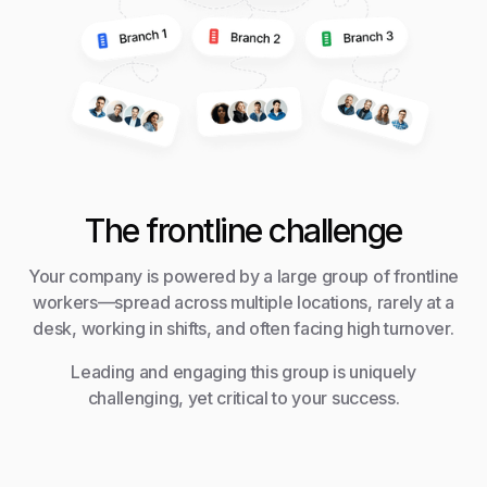
The frontline challenge
Your company is powered by a large group of frontline
workers—spread across multiple locations, rarely at a
desk, working in shifts, and often facing high turnover.
Leading and engaging this group is uniquely
challenging, yet critical to your success.