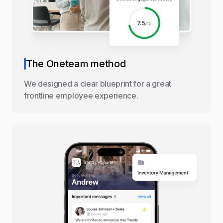
The Oneteam method
We designed a clear blueprint for a great
frontline employee experience.