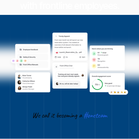
with frontline employees.
We call it becoming a
#oneteam