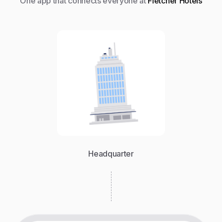
One app that connects everyone at
Fletcher Hotels
Headquarter