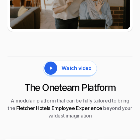
Watch video
The Oneteam Platform
A modulair platform that can be fully tailored to bring
the
Fletcher Hotels Employee Experience
beyond your
wildest imagination