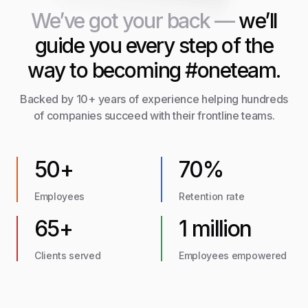
We’ve got your back —
we’ll
guide you every step of the
way to becoming #oneteam.
Backed by 10+ years of experience helping hundreds
of companies succeed with their frontline teams.
50+
70%
Employees
Retention rate
65+
1 million
Clients served
Employees empowered