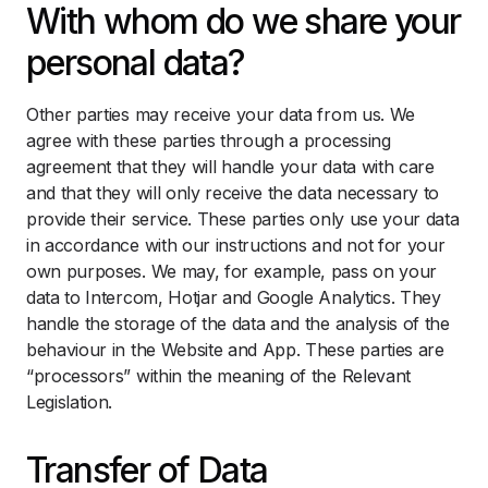
With whom do we share your
personal data?
Other parties may receive your data from us. We
agree with these parties through a processing
agreement that they will handle your data with care
and that they will only receive the data necessary to
provide their service. These parties only use your data
in accordance with our instructions and not for your
own purposes. We may, for example, pass on your
data to Intercom, Hotjar and Google Analytics. They
handle the storage of the data and the analysis of the
behaviour in the Website and App. These parties are
“processors” within the meaning of the Relevant
Legislation.
Transfer of Data