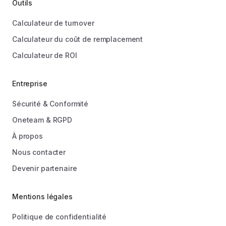
Outils
Calculateur de turnover
Calculateur du coût de remplacement
Calculateur de ROI
Entreprise
Sécurité & Conformité
Oneteam & RGPD
À propos
Nous contacter
Devenir partenaire
Mentions légales
Politique de confidentialité