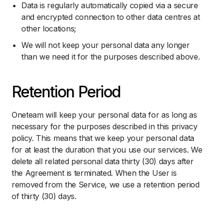
Data is regularly automatically copied via a secure
and encrypted connection to other data centres at
other locations;
We will not keep your personal data any longer
than we need it for the purposes described above.
Retention Period
Oneteam will keep your personal data for as long as
necessary for the purposes described in this privacy
policy. This means that we keep your personal data
for at least the duration that you use our services. We
delete all related personal data thirty (30) days after
the Agreement is terminated. When the User is
removed from the Service, we use a retention period
of thirty (30) days.