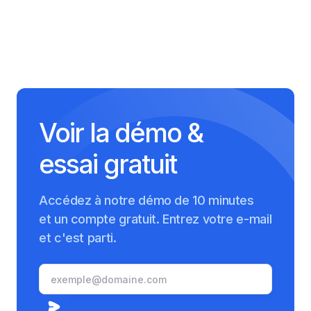
Voir la démo &
essai gratuit
Accédez à notre démo de 10 minutes
et un compte gratuit. Entrez votre e-mail
et c'est parti.