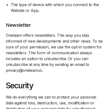
The type of device with which you connect to the
Website or App.
Newsletter
Oneteam offers newsletters. This way you stay
informed of new developments and other news. To be
sure of your permission, we use the opt-in system for
newsletters. This form of communication always
includes an option to unsubscribe. Or you can
unsubscribe at any time by sending an email to
privacy@oneteam.io.
Security
We do everything we can to protect your personal
data against loss, destruction, use, modification or
distribution of your personal data by unauthorised