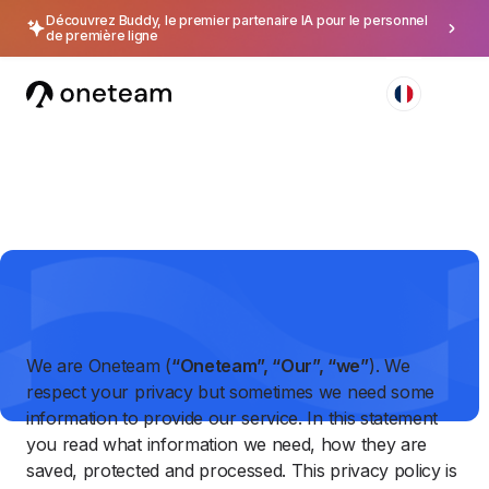
Découvrez Buddy, le premier partenaire IA pour le personnel
de première ligne
Privacy Policy
We are Oneteam (
“Oneteam”, “Our”, “we”
). We
respect your privacy but sometimes we need some
information to provide our service. In this statement
you read what information we need, how they are
saved, protected and processed. This privacy policy is