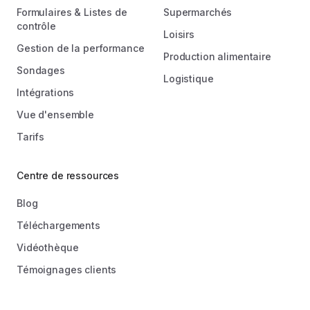
Formulaires & Listes de
Supermarchés
contrôle
Loisirs
Gestion de la performance
Production alimentaire
Sondages
Logistique
Intégrations
Vue d'ensemble
Tarifs
Centre de ressources
Blog
Téléchargements
Vidéothèque
Témoignages clients