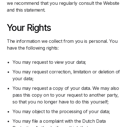
we recommend that you regularly consult the Website
and this statement.
Your Rights
The information we collect from you is personal. You
have the following rights:
You may request to view your data;
You may request correction, limitation or deletion of
your data;
You may request a copy of your data. We may also
pass this copy on to your request to another party,
so that you no longer have to do this yourself;
You may object to the processing of your data;
You may file a complaint with the Dutch Data