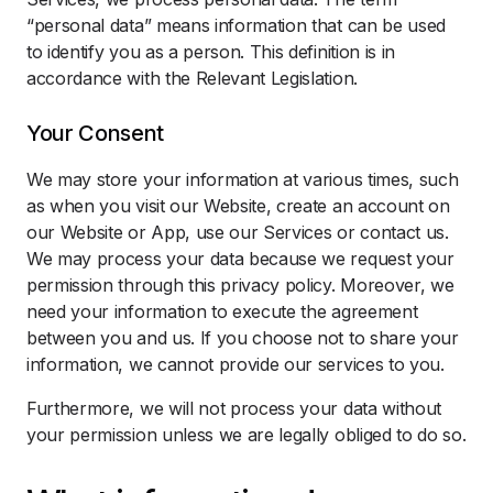
“personal data” means information that can be used
to identify you as a person. This definition is in
accordance with the Relevant Legislation.
Your Consent
We may store your information at various times, such
as when you visit our Website, create an account on
our Website or App, use our Services or contact us.
We may process your data because we request your
permission through this privacy policy. Moreover, we
need your information to execute the agreement
between you and us. If you choose not to share your
information, we cannot provide our services to you.
Furthermore, we will not process your data without
your permission unless we are legally obliged to do so.