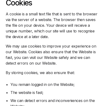
Cookies
A cookie is a small text file that is sent to the browser
via the server of a website. The browser then saves
the file on your device. Your device will receive a
unique number, which our site will use to recognise
the device at a later date.
We may use cookies to improve your experience on
our Website. Cookies also ensure that the Website is
fast, you can visit our Website safely and we can
detect errors on our Website.
By storing cookies, we also ensure that:
You remain logged in on the Website;
The website is fast;
We can detect errors and inconveniences on the