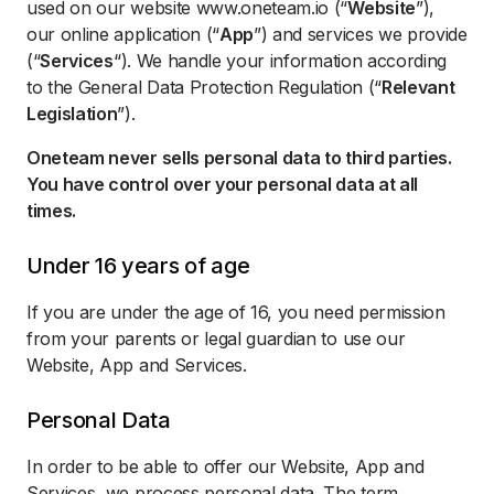
used on our website www.oneteam.io (“
Website
”),
our online application (“
App
”) and services we provide
(“
Services
“). We handle your information according
to the General Data Protection Regulation (“
Relevant
Legislation
”).
Oneteam never sells personal data to third parties.
You have control over your personal data at all
times.
Under 16 years of age
If you are under the age of 16, you need permission
from your parents or legal guardian to use our
Website, App and Services.
Personal Data
In order to be able to offer our Website, App and
Services, we process personal data. The term