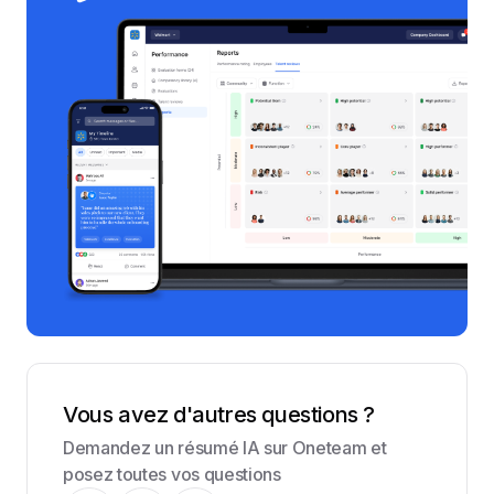
Vous avez d'autres questions ?
Demandez un résumé IA sur Oneteam et
posez toutes vos questions