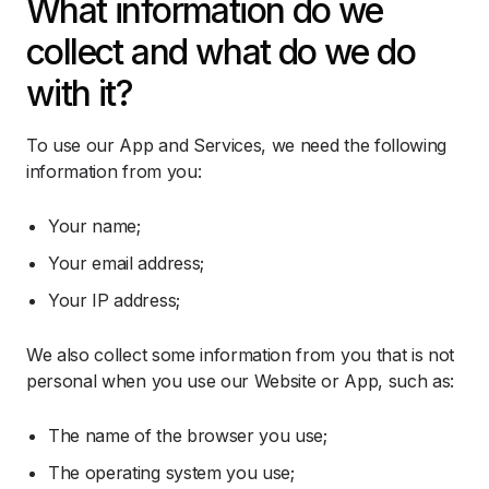
What information do we
collect and what do we do
with it?
To use our App and Services, we need the following
information from you:
Your name;
Your email address;
Your IP address;
We also collect some information from you that is not
personal when you use our Website or App, such as:
The name of the browser you use;
The operating system you use;