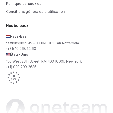
Politique de cookies
Conditions générales d'utilisation
Nos bureaux
Pays-Bas
Stationsplein 45 – D3.104 3013 AK Rotterdam
(+31) 10 268 14 60
États-Unis
150 West 25th Street, RM 403 10001, New York
(+1) 929 209 2635