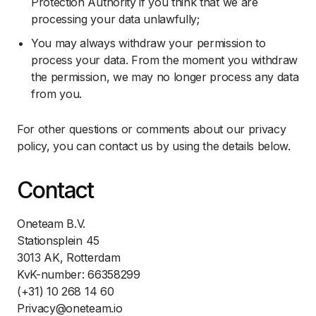
Protection Authority if you think that we are
processing your data unlawfully;
You may always withdraw your permission to
process your data. From the moment you withdraw
the permission, we may no longer process any data
from you.
For other questions or comments about our privacy
policy, you can contact us by using the details below.
Contact
Oneteam B.V.
Stationsplein 45
3013 AK, Rotterdam
KvK-number: 66358299
(+31) 10 268 14 60
Privacy@oneteam.io