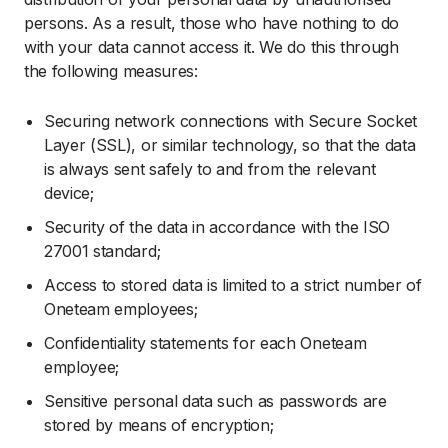
persons. As a result, those who have nothing to do
with your data cannot access it. We do this through
the following measures:
Securing network connections with Secure Socket
Layer (SSL), or similar technology, so that the data
is always sent safely to and from the relevant
device;
Security of the data in accordance with the ISO
27001 standard;
Access to stored data is limited to a strict number of
Oneteam employees;
Confidentiality statements for each Oneteam
employee;
Sensitive personal data such as passwords are
stored by means of encryption;