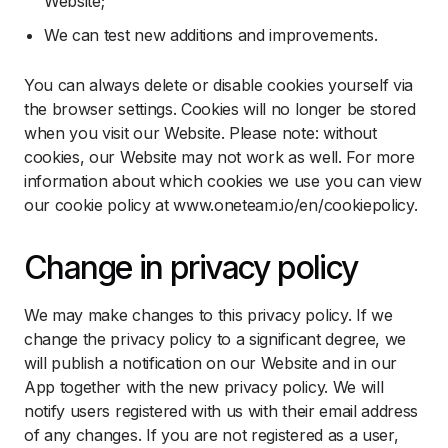
Website;
We can test new additions and improvements.
You can always delete or disable cookies yourself via
the browser settings. Cookies will no longer be stored
when you visit our Website. Please note: without
cookies, our Website may not work as well. For more
information about which cookies we use you can view
our cookie policy at www.oneteam.io/en/cookiepolicy.
Change in privacy policy
We may make changes to this privacy policy. If we
change the privacy policy to a significant degree, we
will publish a notification on our Website and in our
App together with the new privacy policy. We will
notify users registered with us with their email address
of any changes. If you are not registered as a user,