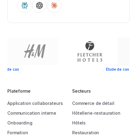
ude de cas
Étude de cas
Plateforme
Secteurs
Application collaborateurs
Commerce de détail
Communication interne
Hôtellerie-restauration
Onboarding
Hôtels
Formation
Restauration