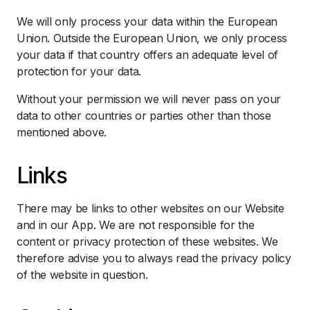
We will only process your data within the European
Union. Outside the European Union, we only process
your data if that country offers an adequate level of
protection for your data.
Without your permission we will never pass on your
data to other countries or parties other than those
mentioned above.
Links
There may be links to other websites on our Website
and in our App. We are not responsible for the
content or privacy protection of these websites. We
therefore advise you to always read the privacy policy
of the website in question.