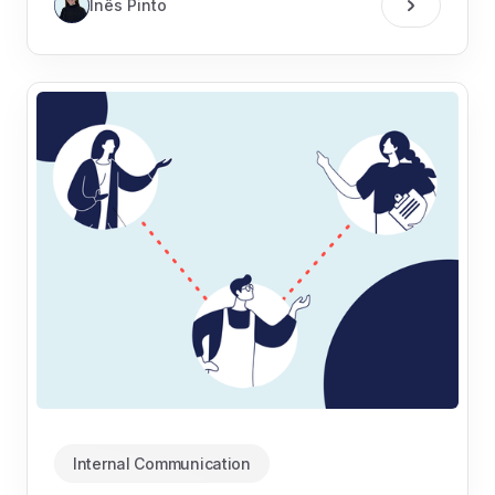
Inês Pinto
Internal Communication