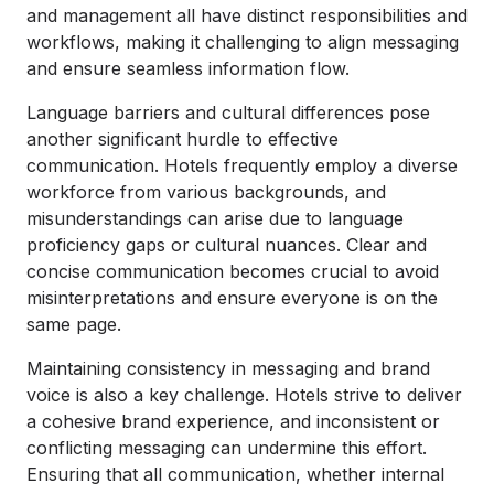
and management all have distinct responsibilities and
workflows, making it challenging to align messaging
and ensure seamless information flow.
Language barriers and cultural differences pose
another significant hurdle to effective
communication. Hotels frequently employ a diverse
workforce from various backgrounds, and
misunderstandings can arise due to language
proficiency gaps or cultural nuances. Clear and
concise communication becomes crucial to avoid
misinterpretations and ensure everyone is on the
same page.
Maintaining consistency in messaging and brand
voice is also a key challenge. Hotels strive to deliver
a cohesive brand experience, and inconsistent or
conflicting messaging can undermine this effort.
Ensuring that all communication, whether internal