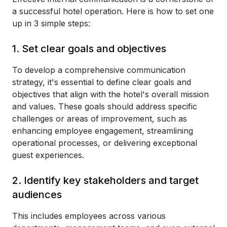
a successful hotel operation. Here is how to set one
up in 3 simple steps:
1. Set clear goals and objectives
To develop a comprehensive communication
strategy, it's essential to define clear goals and
objectives that align with the hotel's overall mission
and values. These goals should address specific
challenges or areas of improvement, such as
enhancing employee engagement, streamlining
operational processes, or delivering exceptional
guest experiences.
2. Identify key stakeholders and target
audiences
This includes employees across various