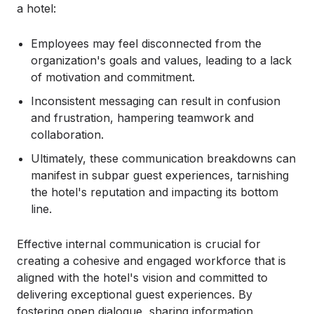
a hotel:
Employees may feel disconnected from the
organization's goals and values, leading to a lack
of motivation and commitment.
Inconsistent messaging can result in confusion
and frustration, hampering teamwork and
collaboration.
Ultimately, these communication breakdowns can
manifest in subpar guest experiences, tarnishing
the hotel's reputation and impacting its bottom
line.
Effective internal communication is crucial for
creating a cohesive and engaged workforce that is
aligned with the hotel's vision and committed to
delivering exceptional guest experiences. By
fostering open dialogue, sharing information