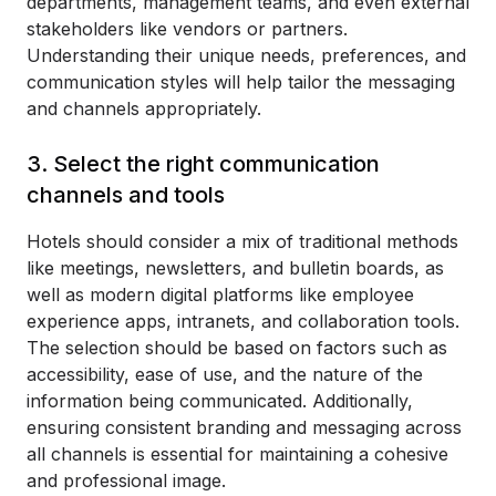
departments, management teams, and even external
stakeholders like vendors or partners.
Understanding their unique needs, preferences, and
communication styles will help tailor the messaging
and channels appropriately.
3. Select the right communication
channels and tools
Hotels should consider a mix of traditional methods
like meetings, newsletters, and bulletin boards, as
well as modern digital platforms like employee
experience apps, intranets, and collaboration tools.
The selection should be based on factors such as
accessibility, ease of use, and the nature of the
information being communicated. Additionally,
ensuring consistent branding and messaging across
all channels is essential for maintaining a cohesive
and professional image.