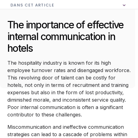
DANS CET ARTICLE
Aucune table des matières dans cet article
The importance of effective
internal communication in
hotels
The hospitality industry is known for its high
employee turnover rates and disengaged workforce.
This revolving door of talent can be costly for
hotels, not only in terms of recruitment and training
expenses but also in the form of lost productivity,
diminished morale, and inconsistent service quality.
Poor internal communication is often a significant
contributor to these challenges.
Miscommunication and ineffective communication
strategies can lead to a cascade of problems within