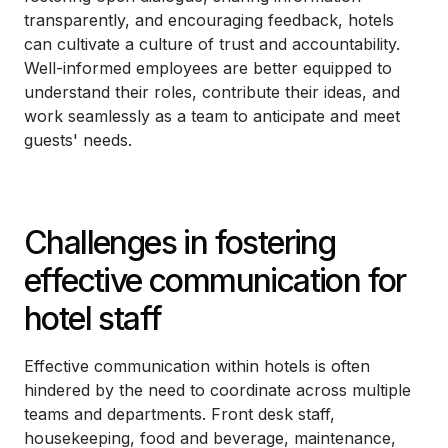
transparently, and encouraging feedback, hotels
can cultivate a culture of trust and accountability.
Well-informed employees are better equipped to
understand their roles, contribute their ideas, and
work seamlessly as a team to anticipate and meet
guests' needs.
Challenges in fostering
effective communication for
hotel staff
Effective communication within hotels is often
hindered by the need to coordinate across multiple
teams and departments. Front desk staff,
housekeeping, food and beverage, maintenance,