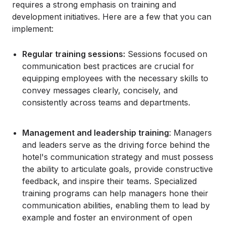
requires a strong emphasis on training and
development initiatives. Here are a few that you can
implement:
Regular training sessions:
Sessions focused on
communication best practices are crucial for
equipping employees with the necessary skills to
convey messages clearly, concisely, and
consistently across teams and departments.
Management and leadership training
: Managers
and leaders serve as the driving force behind the
hotel's communication strategy and must possess
the ability to articulate goals, provide constructive
feedback, and inspire their teams. Specialized
training programs can help managers hone their
communication abilities, enabling them to lead by
example and foster an environment of open