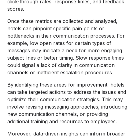
click-through rates, response times, and feedback
scores.
Once these metrics are collected and analyzed,
hotels can pinpoint specific pain points or
bottlenecks in their communication processes. For
example, low open rates for certain types of
messages may indicate a need for more engaging
subject lines or better timing. Slow response times
could signal a lack of clarity in communication
channels or inefficient escalation procedures.
By identifying these areas for improvement, hotels
can take targeted actions to address the issues and
optimize their communication strategies. This may
involve revising messaging approaches, introducing
new communication channels, or providing
additional training and resources to employees.
Moreover, data-driven insights can inform broader