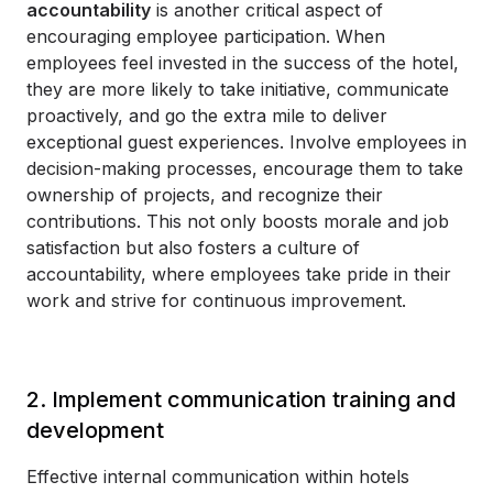
accountability
is another critical aspect of
encouraging employee participation. When
employees feel invested in the success of the hotel,
they are more likely to take initiative, communicate
proactively, and go the extra mile to deliver
exceptional guest experiences. Involve employees in
decision-making processes, encourage them to take
ownership of projects, and recognize their
contributions. This not only boosts morale and job
satisfaction but also fosters a culture of
accountability, where employees take pride in their
work and strive for continuous improvement.
2. Implement communication training and
development
Effective internal communication within hotels