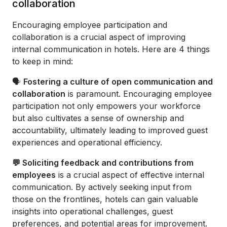
collaboration
Encouraging employee participation and
collaboration is a crucial aspect of improving
internal communication in hotels. Here are 4 things
to keep in mind:
🗣️
Fostering a culture of open communication and
collaboration
is paramount. Encouraging employee
participation not only empowers your workforce
but also cultivates a sense of ownership and
accountability, ultimately leading to improved guest
experiences and operational efficiency.
💬 Soliciting feedback and contributions from
employees
is a crucial aspect of effective internal
communication. By actively seeking input from
those on the frontlines, hotels can gain valuable
insights into operational challenges, guest
preferences, and potential areas for improvement.