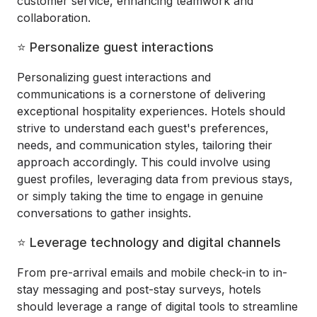
customer service, enhancing teamwork and
collaboration.
⭐ Personalize guest interactions
Personalizing guest interactions and
communications is a cornerstone of delivering
exceptional hospitality experiences. Hotels should
strive to understand each guest's preferences,
needs, and communication styles, tailoring their
approach accordingly. This could involve using
guest profiles, leveraging data from previous stays,
or simply taking the time to engage in genuine
conversations to gather insights.
⭐ Leverage technology and digital channels
From pre-arrival emails and mobile check-in to in-
stay messaging and post-stay surveys, hotels
should leverage a range of digital tools to streamline