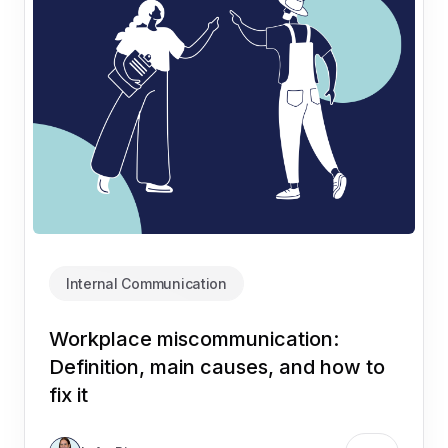
Internal Communication
Workplace miscommunication:
Definition, main causes, and how to
fix it