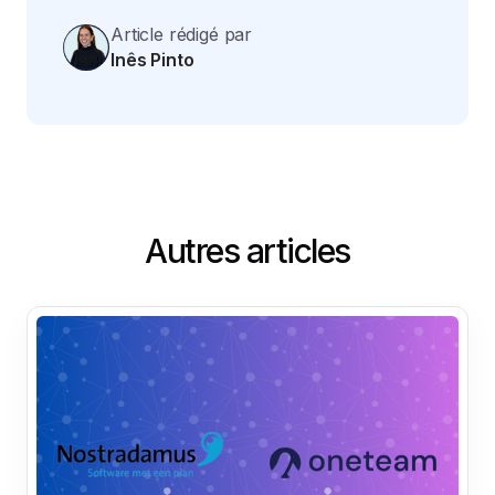
Article rédigé par
Inês Pinto
Autres articles