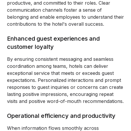
productive, and committed to their roles. Clear
communication channels foster a sense of
belonging and enable employees to understand their
contributions to the hotel's overall success.
Enhanced guest experiences and
customer loyalty
By ensuring consistent messaging and seamless
coordination among teams, hotels can deliver
exceptional service that meets or exceeds guest
expectations. Personalized interactions and prompt
responses to guest inquiries or concerns can create
lasting positive impressions, encouraging repeat
visits and positive word-of-mouth recommendations.
Operational efficiency and productivity
When information flows smoothly across