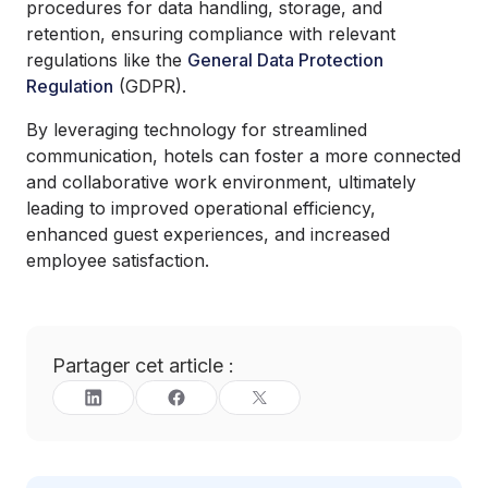
procedures for data handling, storage, and
retention, ensuring compliance with relevant
regulations like the
General Data Protection
Regulation
(GDPR).
By leveraging technology for streamlined
communication, hotels can foster a more connected
and collaborative work environment, ultimately
leading to improved operational efficiency,
enhanced guest experiences, and increased
employee satisfaction.
Partager cet article :