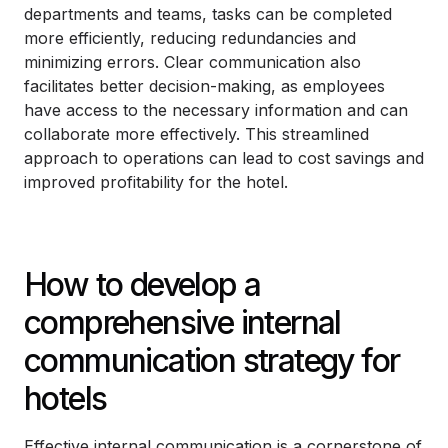
departments and teams, tasks can be completed
more efficiently, reducing redundancies and
minimizing errors. Clear communication also
facilitates better decision-making, as employees
have access to the necessary information and can
collaborate more effectively. This streamlined
approach to operations can lead to cost savings and
improved profitability for the hotel.
How to develop a
comprehensive internal
communication strategy for
hotels
Effective internal communication is a cornerstone of