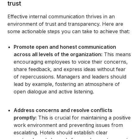
trust
Effective internal communication thrives in an
environment of trust and transparency. Here are
some actionable steps you can take to achieve that:
Promote open and honest communication
across all levels of the organization:
This means
encouraging employees to voice their concerns,
share feedback, and express ideas without fear
of repercussions. Managers and leaders should
lead by example, fostering an atmosphere of
open dialogue and active listening.
Address concerns and resolve conflicts
promptly:
This is crucial for maintaining a positive
work environment and preventing issues from
escalating. Hotels should establish clear