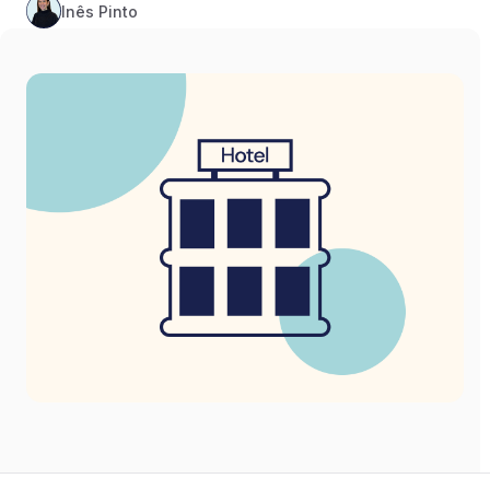
Inês Pinto