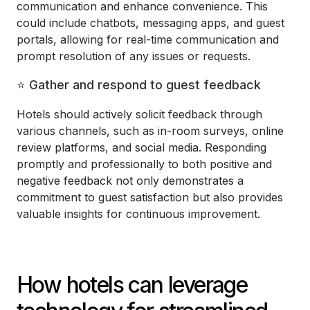
communication and enhance convenience. This
could include chatbots, messaging apps, and guest
portals, allowing for real-time communication and
prompt resolution of any issues or requests.
⭐ Gather and respond to guest feedback
Hotels should actively solicit feedback through
various channels, such as in-room surveys, online
review platforms, and social media. Responding
promptly and professionally to both positive and
negative feedback not only demonstrates a
commitment to guest satisfaction but also provides
valuable insights for continuous improvement.
How hotels can leverage