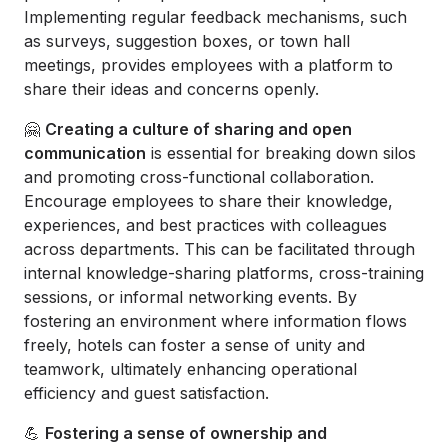
Implementing regular feedback mechanisms, such
as surveys, suggestion boxes, or town hall
meetings, provides employees with a platform to
share their ideas and concerns openly.
🤗
Creating a culture of sharing and open
communication
is essential for breaking down silos
and promoting cross-functional collaboration.
Encourage employees to share their knowledge,
experiences, and best practices with colleagues
across departments. This can be facilitated through
internal knowledge-sharing platforms, cross-training
sessions, or informal networking events. By
fostering an environment where information flows
freely, hotels can foster a sense of unity and
teamwork, ultimately enhancing operational
efficiency and guest satisfaction.
💪
Fostering a sense of ownership and