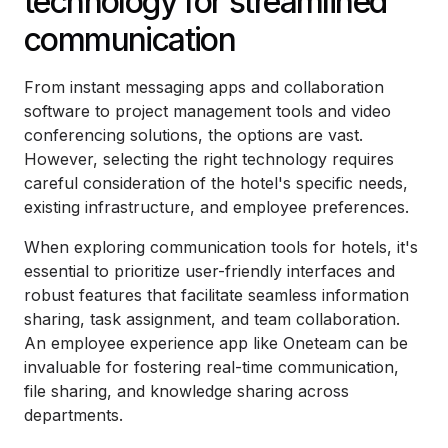
technology for streamlined
communication
From instant messaging apps and collaboration
software to project management tools and video
conferencing solutions, the options are vast.
However, selecting the right technology requires
careful consideration of the hotel's specific needs,
existing infrastructure, and employee preferences.
When exploring communication tools for hotels, it's
essential to prioritize user-friendly interfaces and
robust features that facilitate seamless information
sharing, task assignment, and team collaboration.
An employee experience app like Oneteam can be
invaluable for fostering real-time communication,
file sharing, and knowledge sharing across
departments.