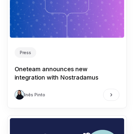
Press
Oneteam announces new
integration with Nostradamus
Inês Pinto