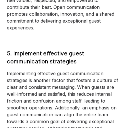
feel valued, respected, and empowered to
contribute their best. Open communication
promotes collaboration, innovation, and a shared
commitment to delivering exceptional guest
experiences.
5. Implement effective guest
communication strategies
Implementing effective guest communication
strategies is another factor that fosters a culture of
clear and consistent messaging. When guests are
well-informed and satisfied, this reduces internal
friction and confusion among staff, leading to
smoother operations. Additionally, an emphasis on
guest communication can align the entire team
towards a common goal of delivering exceptional