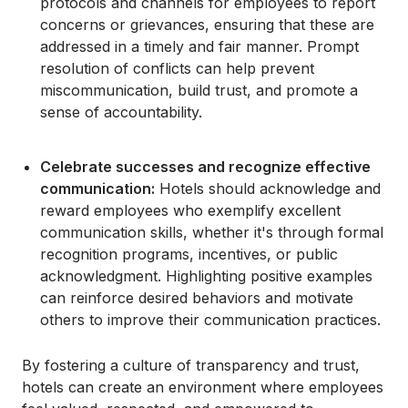
protocols and channels for employees to report
concerns or grievances, ensuring that these are
addressed in a timely and fair manner. Prompt
resolution of conflicts can help prevent
miscommunication, build trust, and promote a
sense of accountability.
Celebrate successes and recognize effective
communication:
Hotels should acknowledge and
reward employees who exemplify excellent
communication skills, whether it's through formal
recognition programs, incentives, or public
acknowledgment. Highlighting positive examples
can reinforce desired behaviors and motivate
others to improve their communication practices.
By fostering a culture of transparency and trust,
hotels can create an environment where employees