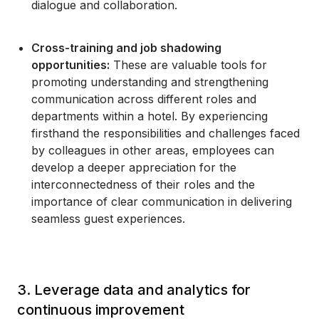
dialogue and collaboration.
Cross-training and job shadowing
opportunities:
These are valuable tools for
promoting understanding and strengthening
communication across different roles and
departments within a hotel. By experiencing
firsthand the responsibilities and challenges faced
by colleagues in other areas, employees can
develop a deeper appreciation for the
interconnectedness of their roles and the
importance of clear communication in delivering
seamless guest experiences.
3. Leverage data and analytics for
continuous improvement