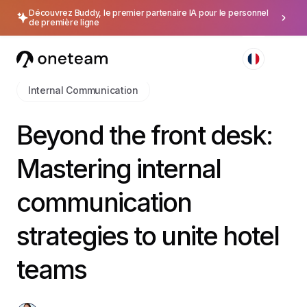
Découvrez Buddy, le premier partenaire IA pour le personnel
de première ligne
Internal Communication
Beyond the front desk:
Mastering internal
communication
strategies to unite hotel
teams