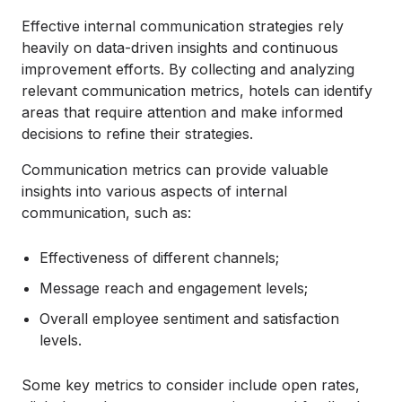
Effective internal communication strategies rely
heavily on data-driven insights and continuous
improvement efforts. By collecting and analyzing
relevant communication metrics, hotels can identify
areas that require attention and make informed
decisions to refine their strategies.
Communication metrics can provide valuable
insights into various aspects of internal
communication, such as:
Effectiveness of different channels;
Message reach and engagement levels;
Overall employee sentiment and satisfaction
levels.
Some key metrics to consider include open rates,