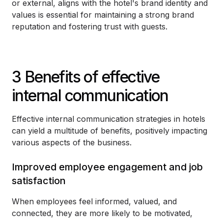
or external, aligns with the hotel's brand identity and
values is essential for maintaining a strong brand
reputation and fostering trust with guests.
3 Benefits of effective
internal communication
Effective internal communication strategies in hotels
can yield a multitude of benefits, positively impacting
various aspects of the business.
Improved employee engagement and job
satisfaction
When employees feel informed, valued, and
connected, they are more likely to be motivated,