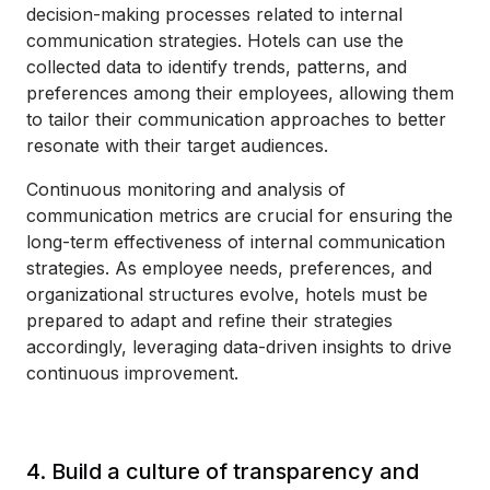
decision-making processes related to internal
communication strategies. Hotels can use the
collected data to identify trends, patterns, and
preferences among their employees, allowing them
to tailor their communication approaches to better
resonate with their target audiences.
Continuous monitoring and analysis of
communication metrics are crucial for ensuring the
long-term effectiveness of internal communication
strategies. As employee needs, preferences, and
organizational structures evolve, hotels must be
prepared to adapt and refine their strategies
accordingly, leveraging data-driven insights to drive
continuous improvement.
4. Build a culture of transparency and