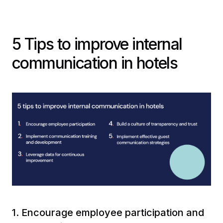
5 Tips to improve internal
communication in hotels
1. Encourage employee participation and