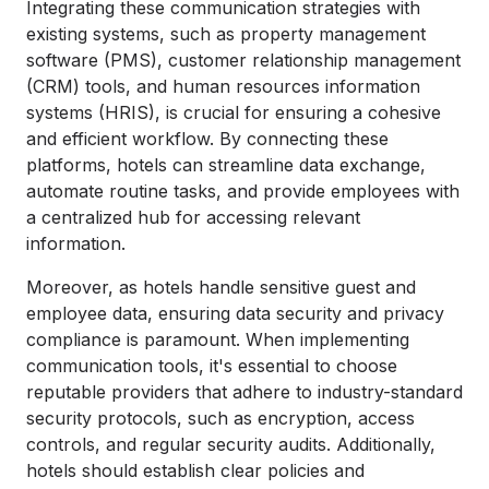
Integrating these communication strategies with
existing systems, such as property management
software (PMS), customer relationship management
(CRM) tools, and human resources information
systems (HRIS), is crucial for ensuring a cohesive
and efficient workflow. By connecting these
platforms, hotels can streamline data exchange,
automate routine tasks, and provide employees with
a centralized hub for accessing relevant
information.
Moreover, as hotels handle sensitive guest and
employee data, ensuring data security and privacy
compliance is paramount. When implementing
communication tools, it's essential to choose
reputable providers that adhere to industry-standard
security protocols, such as encryption, access
controls, and regular security audits. Additionally,
hotels should establish clear policies and