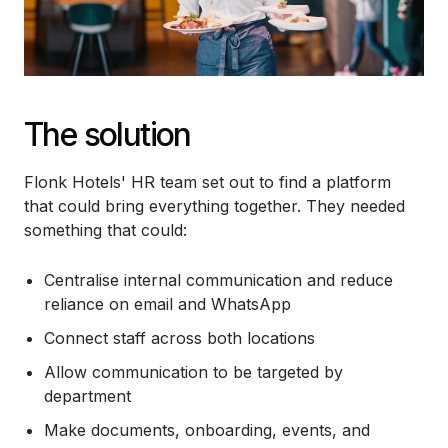
The solution
Flonk Hotels' HR team set out to find a platform
that could bring everything together. They needed
something that could:
Centralise internal communication and reduce
reliance on email and WhatsApp
Connect staff across both locations
Allow communication to be targeted by
department
Make documents, onboarding, events, and