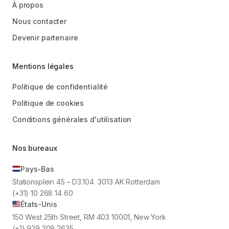
À propos
Nous contacter
Devenir partenaire
Mentions légales
Politique de confidentialité
Politique de cookies
Conditions générales d'utilisation
Nos bureaux
Pays-Bas
Stationsplein 45 – D3.104 3013 AK Rotterdam
(+31) 10 268 14 60
États-Unis
150 West 25th Street, RM 403 10001, New York
(+1) 929 209 2635