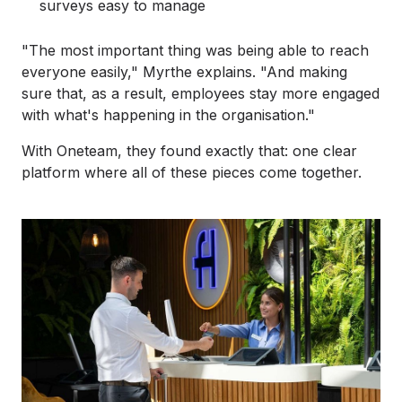
surveys easy to manage
"The most important thing was being able to reach
everyone easily," Myrthe explains. "And making
sure that, as a result, employees stay more engaged
with what's happening in the organisation."
With Oneteam, they found exactly that: one clear
platform where all of these pieces come together.