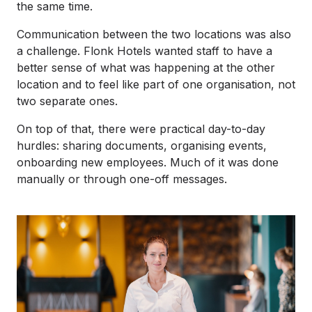
the same time.
Communication between the two locations was also
a challenge. Flonk Hotels wanted staff to have a
better sense of what was happening at the other
location and to feel like part of one organisation, not
two separate ones.
On top of that, there were practical day-to-day
hurdles: sharing documents, organising events,
onboarding new employees. Much of it was done
manually or through one-off messages.