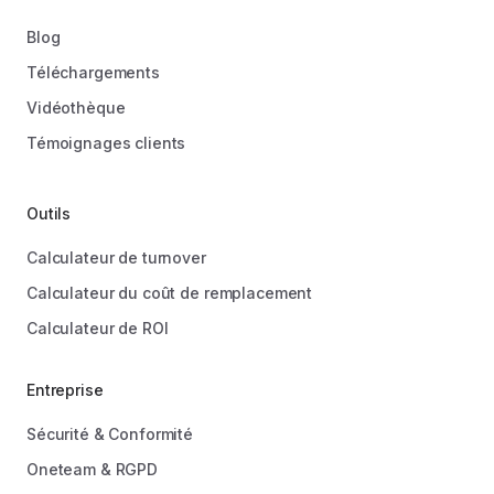
Blog
Téléchargements
Vidéothèque
Témoignages clients
Outils
Calculateur de turnover
Calculateur du coût de remplacement
Calculateur de ROI
Entreprise
Sécurité & Conformité
Oneteam & RGPD