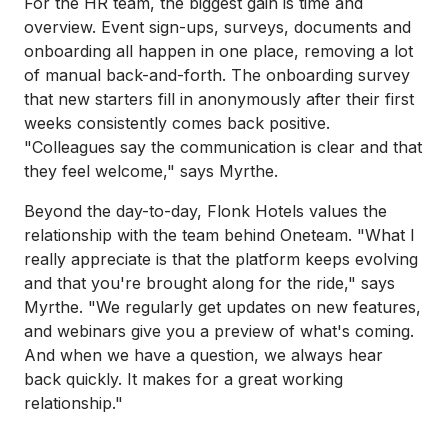
For the HR team, the biggest gain is time and
overview. Event sign-ups, surveys, documents and
onboarding all happen in one place, removing a lot
of manual back-and-forth. The onboarding survey
that new starters fill in anonymously after their first
weeks consistently comes back positive.
"Colleagues say the communication is clear and that
they feel welcome," says Myrthe.
Beyond the day-to-day, Flonk Hotels values the
relationship with the team behind Oneteam. "What I
really appreciate is that the platform keeps evolving
and that you're brought along for the ride," says
Myrthe. "We regularly get updates on new features,
and webinars give you a preview of what's coming.
And when we have a question, we always hear
back quickly. It makes for a great working
relationship."