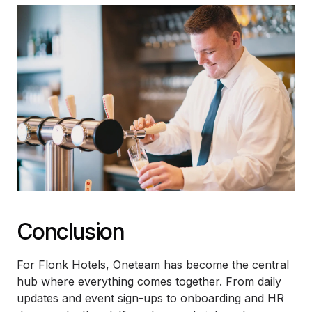
Conclusion
For Flonk Hotels, Oneteam has become the central
hub where everything comes together. From daily
updates and event sign-ups to onboarding and HR