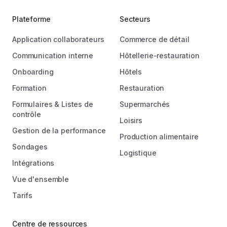
Plateforme
Secteurs
Application collaborateurs
Commerce de détail
Communication interne
Hôtellerie-restauration
Onboarding
Hôtels
Formation
Restauration
Formulaires & Listes de
Supermarchés
contrôle
Loisirs
Gestion de la performance
Production alimentaire
Sondages
Logistique
Intégrations
Vue d'ensemble
Tarifs
Centre de ressources