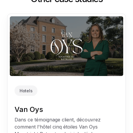
Hotels
Van Oys
Dans ce témoignage client, découvrez
comment l'hôtel cinq étoiles Van Oys