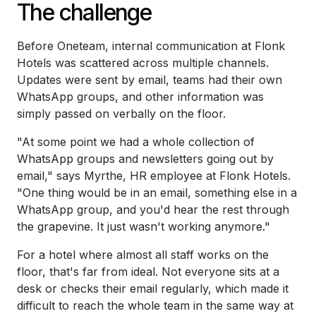
The challenge
Before Oneteam, internal communication at Flonk
Hotels was scattered across multiple channels.
Updates were sent by email, teams had their own
WhatsApp groups, and other information was
simply passed on verbally on the floor.
"At some point we had a whole collection of
WhatsApp groups and newsletters going out by
email," says Myrthe, HR employee at Flonk Hotels.
"One thing would be in an email, something else in a
WhatsApp group, and you'd hear the rest through
the grapevine. It just wasn't working anymore."
For a hotel where almost all staff works on the
floor, that's far from ideal. Not everyone sits at a
desk or checks their email regularly, which made it
difficult to reach the whole team in the same way at