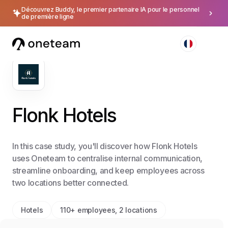
Découvrez Buddy, le premier partenaire IA pour le personnel
de première ligne
Flonk Hotels
In this case study, you'll discover how Flonk Hotels
uses Oneteam to centralise internal communication,
streamline onboarding, and keep employees across
two locations better connected.
Hotels
110+ employees, 2 locations