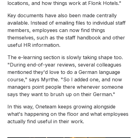
locations, and how things work at Flonk Hotels."
Key documents have also been made centrally
available. Instead of emailing files to individual staff
members, employees can now find things
themselves, such as the staff handbook and other
useful HR information.
The e-learning section is slowly taking shape too.
"During end-of-year reviews, several colleagues
mentioned they'd love to do a German language
course," says Myrthe. "So I added one, and now
managers point people there whenever someone
says they want to brush up on their German."
In this way, Oneteam keeps growing alongside
what's happening on the floor and what employees
actually find useful in their work.