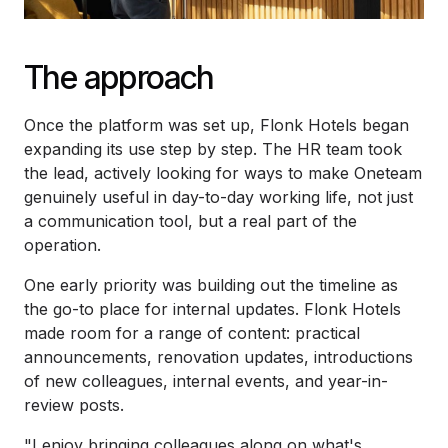
The approach
Once the platform was set up, Flonk Hotels began
expanding its use step by step. The HR team took
the lead, actively looking for ways to make Oneteam
genuinely useful in day-to-day working life, not just
a communication tool, but a real part of the
operation.
One early priority was building out the timeline as
the go-to place for internal updates. Flonk Hotels
made room for a range of content: practical
announcements, renovation updates, introductions
of new colleagues, internal events, and year-in-
review posts.
"I enjoy bringing colleagues along on what's