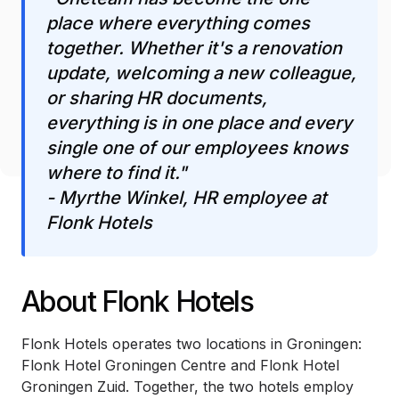
place where everything comes
together. Whether it's a renovation
update, welcoming a new colleague,
or sharing HR documents,
everything is in one place and every
single one of our employees knows
where to find it."
- Myrthe Winkel, HR employee at
Flonk Hotels
About Flonk Hotels
Flonk Hotels operates two locations in Groningen:
Flonk Hotel Groningen Centre and Flonk Hotel
Groningen Zuid. Together, the two hotels employ