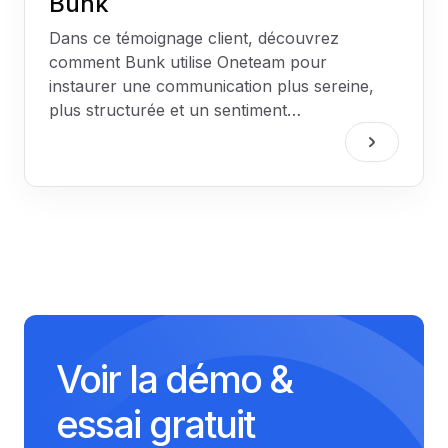
Bunk
Dans ce témoignage client, découvrez
comment Bunk utilise Oneteam pour
instaurer une communication plus sereine,
plus structurée et un sentiment
d'appartenance fort dans ses deux
établissements.
Voir la démo &
essai gratuit