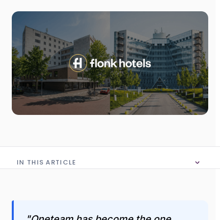
IN THIS ARTICLE
No table of content in this article
"Oneteam has become the one