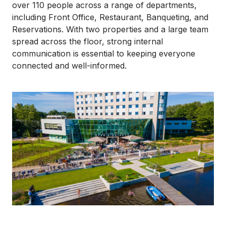
over 110 people across a range of departments,
including Front Office, Restaurant, Banqueting, and
Reservations. With two properties and a large team
spread across the floor, strong internal
communication is essential to keeping everyone
connected and well-informed.