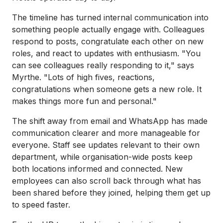
The timeline has turned internal communication into
something people actually engage with. Colleagues
respond to posts, congratulate each other on new
roles, and react to updates with enthusiasm. "You
can see colleagues really responding to it," says
Myrthe. "Lots of high fives, reactions,
congratulations when someone gets a new role. It
makes things more fun and personal."
The shift away from email and WhatsApp has made
communication clearer and more manageable for
everyone. Staff see updates relevant to their own
department, while organisation-wide posts keep
both locations informed and connected. New
employees can also scroll back through what has
been shared before they joined, helping them get up
to speed faster.