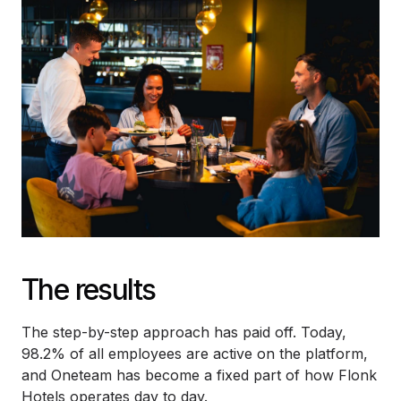
The results
The step-by-step approach has paid off. Today,
98.2% of all employees are active on the platform,
and Oneteam has become a fixed part of how Flonk
Hotels operates day to day.