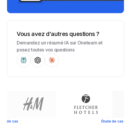
Vous avez d'autres questions ?
Demandez un résumé IA sur Oneteam et
posez toutes vos questions
ude de cas
Étude de cas