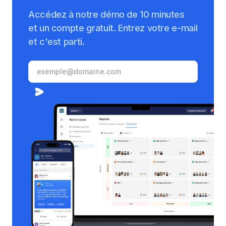
Accédez à notre démo de 10 minutes
et un compte gratuit. Entrez votre e-mail
et c'est parti.