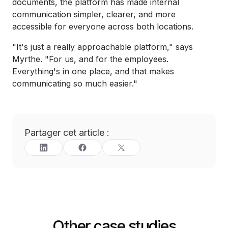
documents, the platform has made internal
communication simpler, clearer, and more
accessible for everyone across both locations.
"It's just a really approachable platform," says
Myrthe. "For us, and for the employees.
Everything's in one place, and that makes
communicating so much easier."
Partager cet article :
Other case studies