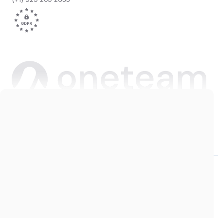
Copyright © 2026 Oneteam