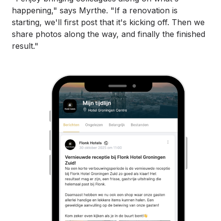
happening," says Myrthe. "If a renovation is
starting, we'll first post that it's kicking off. Then we
share photos along the way, and finally the finished
result."