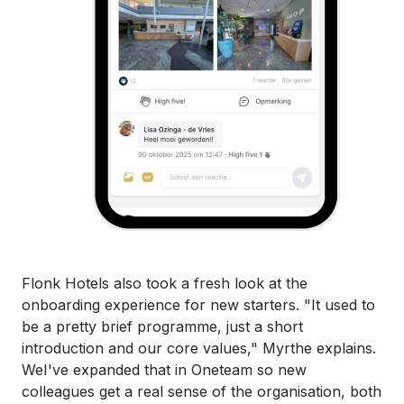
Flonk Hotels also took a fresh look at the
onboarding experience for new starters. "It used to
be a pretty brief programme, just a short
introduction and our core values," Myrthe explains.
WeI've expanded that in Oneteam so new
colleagues get a real sense of the organisation, both