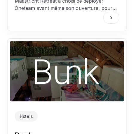
Maastricht Retreat a choisi de déployer
Oneteam avant même son ouverture, pour
que chaque collaborateur soit connecté et
informé dès le premier jour.
Hotels