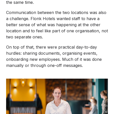
the same time.
Communication between the two locations was also
a challenge. Flonk Hotels wanted staff to have a
better sense of what was happening at the other
location and to feel like part of one organisation, not
two separate ones.
On top of that, there were practical day-to-day
hurdles: sharing documents, organising events,
onboarding new employees. Much of it was done
manually or through one-off messages.