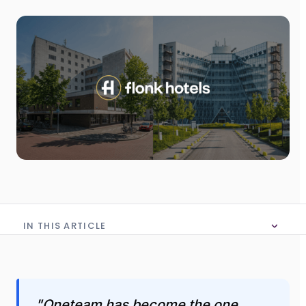
IN THIS ARTICLE
No table of content in this article
"Oneteam has become the one