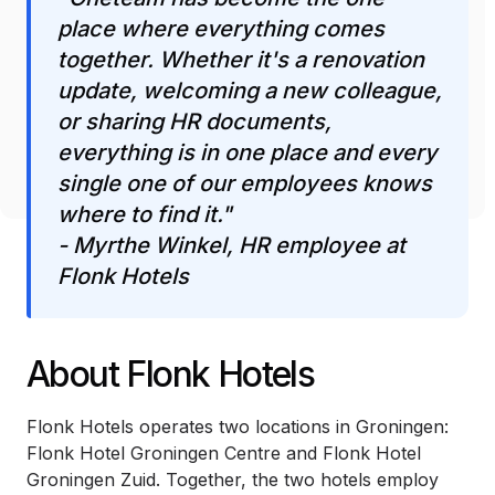
place where everything comes
together. Whether it's a renovation
update, welcoming a new colleague,
or sharing HR documents,
everything is in one place and every
single one of our employees knows
where to find it."
- Myrthe Winkel, HR employee at
Flonk Hotels
About Flonk Hotels
Flonk Hotels operates two locations in Groningen:
Flonk Hotel Groningen Centre and Flonk Hotel
Groningen Zuid. Together, the two hotels employ