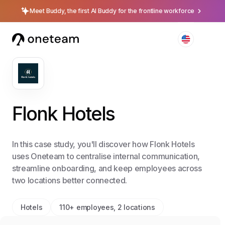
Meet Buddy, the first AI Buddy for the frontline workforce
Flonk Hotels
In this case study, you'll discover how Flonk Hotels
uses Oneteam to centralise internal communication,
streamline onboarding, and keep employees across
two locations better connected.
Hotels
110+ employees, 2 locations