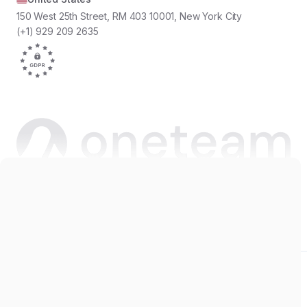
150 West 25th Street, RM 403 10001, New York City
(+1) 929 209 2635
Copyright © 2026 Oneteam