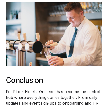
Conclusion
For Flonk Hotels, Oneteam has become the central
hub where everything comes together. From daily
updates and event sign-ups to onboarding and HR