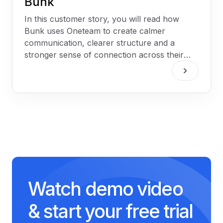
Bunk
In this customer story, you will read how
Bunk uses Oneteam to create calmer
communication, clearer structure and a
stronger sense of connection across their
two hospitality venues.
Watch demo video
& start your free trial