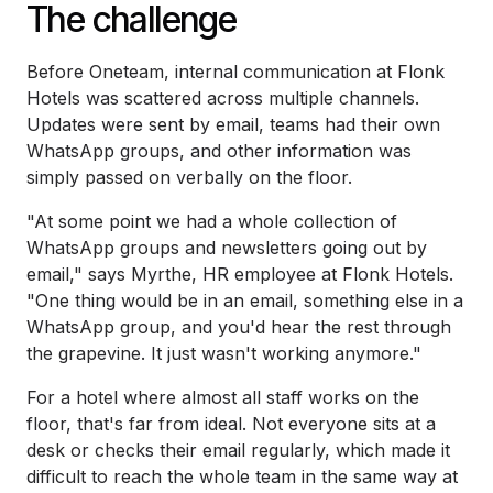
The challenge
Before Oneteam, internal communication at Flonk
Hotels was scattered across multiple channels.
Updates were sent by email, teams had their own
WhatsApp groups, and other information was
simply passed on verbally on the floor.
"At some point we had a whole collection of
WhatsApp groups and newsletters going out by
email," says Myrthe, HR employee at Flonk Hotels.
"One thing would be in an email, something else in a
WhatsApp group, and you'd hear the rest through
the grapevine. It just wasn't working anymore."
For a hotel where almost all staff works on the
floor, that's far from ideal. Not everyone sits at a
desk or checks their email regularly, which made it
difficult to reach the whole team in the same way at