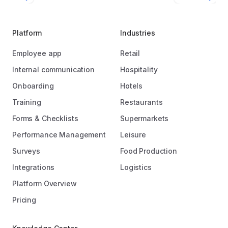
Platform
Industries
Employee app
Retail
Internal communication
Hospitality
Onboarding
Hotels
Training
Restaurants
Forms & Checklists
Supermarkets
Performance Management
Leisure
Surveys
Food Production
Integrations
Logistics
Platform Overview
Pricing