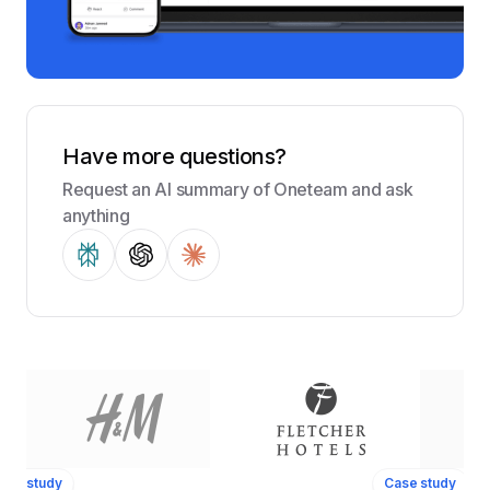
Have more questions?
Request an AI summary of Oneteam and ask
anything
ase study
Case study