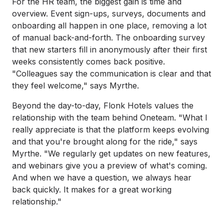
For the HR team, the biggest gain is time and
overview. Event sign-ups, surveys, documents and
onboarding all happen in one place, removing a lot
of manual back-and-forth. The onboarding survey
that new starters fill in anonymously after their first
weeks consistently comes back positive.
"Colleagues say the communication is clear and that
they feel welcome," says Myrthe.
Beyond the day-to-day, Flonk Hotels values the
relationship with the team behind Oneteam. "What I
really appreciate is that the platform keeps evolving
and that you're brought along for the ride," says
Myrthe. "We regularly get updates on new features,
and webinars give you a preview of what's coming.
And when we have a question, we always hear
back quickly. It makes for a great working
relationship."