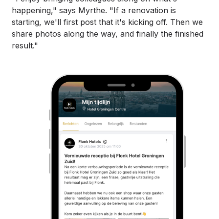
happening," says Myrthe. "If a renovation is
starting, we'll first post that it's kicking off. Then we
share photos along the way, and finally the finished
result."