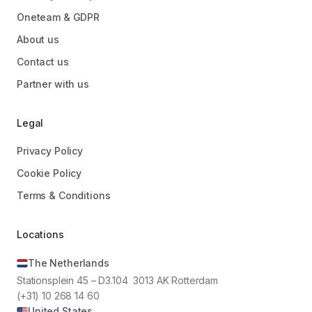
Oneteam & GDPR
About us
Contact us
Partner with us
Legal
Privacy Policy
Cookie Policy
Terms & Conditions
Locations
The Netherlands
Stationsplein 45 – D3.104 3013 AK Rotterdam
(+31) 10 268 14 60
United States