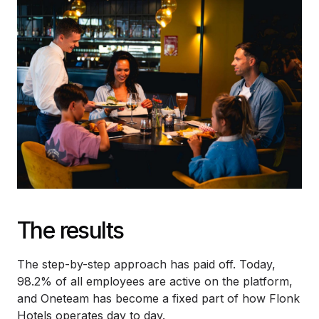
The results
The step-by-step approach has paid off. Today,
98.2% of all employees are active on the platform,
and Oneteam has become a fixed part of how Flonk
Hotels operates day to day.