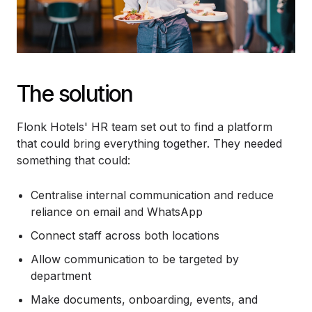
The solution
Flonk Hotels' HR team set out to find a platform
that could bring everything together. They needed
something that could:
Centralise internal communication and reduce
reliance on email and WhatsApp
Connect staff across both locations
Allow communication to be targeted by
department
Make documents, onboarding, events, and