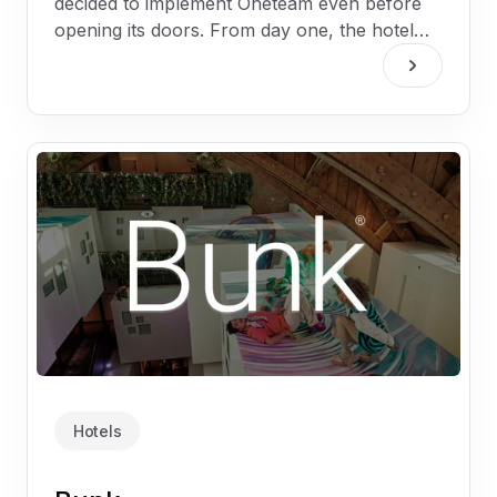
decided to implement Oneteam even before
opening its doors. From day one, the hotel
wanted to make sure that all 160 employees
would be connected, informed, and engaged.
Hotels