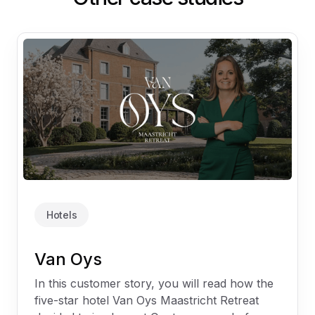
Hotels
Van Oys
In this customer story, you will read how the
five-star hotel Van Oys Maastricht Retreat