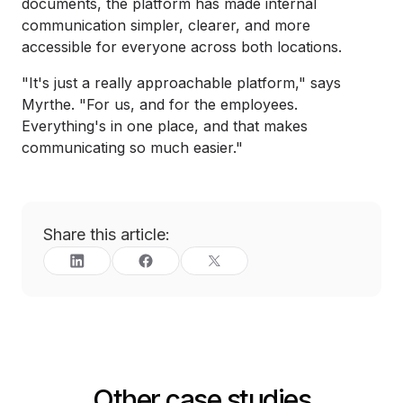
documents, the platform has made internal
communication simpler, clearer, and more
accessible for everyone across both locations.
"It's just a really approachable platform," says
Myrthe. "For us, and for the employees.
Everything's in one place, and that makes
communicating so much easier."
Share this article:
Other case studies