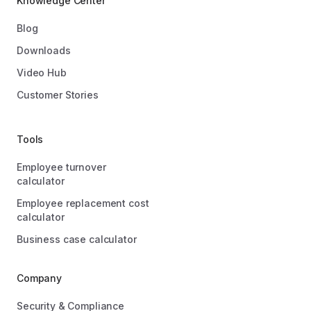
Knowledge Center
Blog
Downloads
Video Hub
Customer Stories
Tools
Employee turnover
calculator
Employee replacement cost
calculator
Business case calculator
Company
Security & Compliance