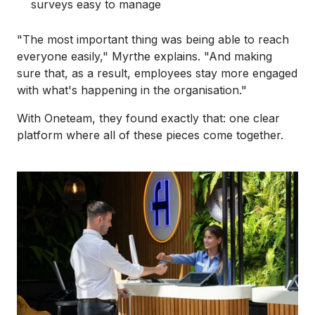
surveys easy to manage
"The most important thing was being able to reach
everyone easily," Myrthe explains. "And making
sure that, as a result, employees stay more engaged
with what's happening in the organisation."
With Oneteam, they found exactly that: one clear
platform where all of these pieces come together.