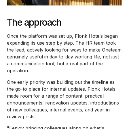
The approach
Once the platform was set up, Flonk Hotels began
expanding its use step by step. The HR team took
the lead, actively looking for ways to make Oneteam
genuinely useful in day-to-day working life, not just
a communication tool, but a real part of the
operation.
One early priority was building out the timeline as
the go-to place for internal updates. Flonk Hotels
made room for a range of content: practical
announcements, renovation updates, introductions
of new colleagues, internal events, and year-in-
review posts.
"I enjoy bringing colleagues along on what's