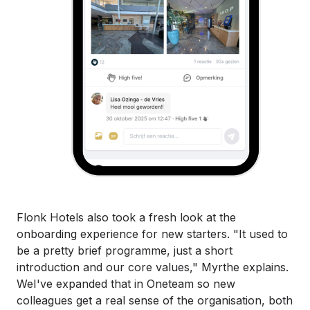
Flonk Hotels also took a fresh look at the
onboarding experience for new starters. "It used to
be a pretty brief programme, just a short
introduction and our core values," Myrthe explains.
WeI've expanded that in Oneteam so new
colleagues get a real sense of the organisation, both