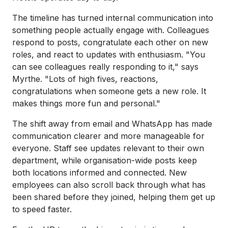
The timeline has turned internal communication into
something people actually engage with. Colleagues
respond to posts, congratulate each other on new
roles, and react to updates with enthusiasm. "You
can see colleagues really responding to it," says
Myrthe. "Lots of high fives, reactions,
congratulations when someone gets a new role. It
makes things more fun and personal."
The shift away from email and WhatsApp has made
communication clearer and more manageable for
everyone. Staff see updates relevant to their own
department, while organisation-wide posts keep
both locations informed and connected. New
employees can also scroll back through what has
been shared before they joined, helping them get up
to speed faster.