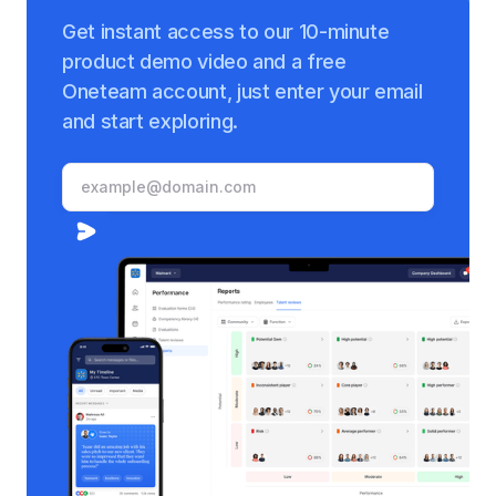
Get instant access to our 10-minute
product demo video and a free
Oneteam account, just enter your email
and start exploring.