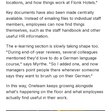
locations, and how things work at Flonk Hotels."
Key documents have also been made centrally
available. Instead of emailing files to individual staff
members, employees can now find things
themselves, such as the staff handbook and other
useful HR information.
The e-learning section is slowly taking shape too.
"During end-of-year reviews, several colleagues
mentioned they'd love to do a German language
course," says Myrthe. "So I added one, and now
managers point people there whenever someone
says they want to brush up on their German."
In this way, Oneteam keeps growing alongside
what's happening on the floor and what employees
actually find useful in their work.