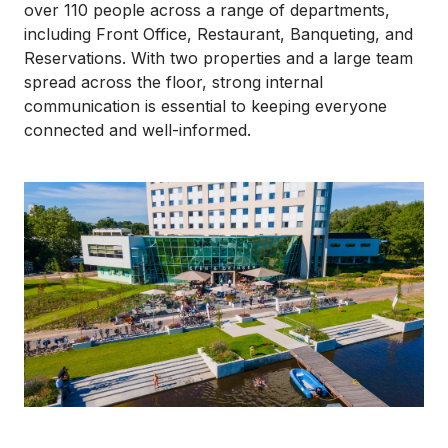
over 110 people across a range of departments,
including Front Office, Restaurant, Banqueting, and
Reservations. With two properties and a large team
spread across the floor, strong internal
communication is essential to keeping everyone
connected and well-informed.