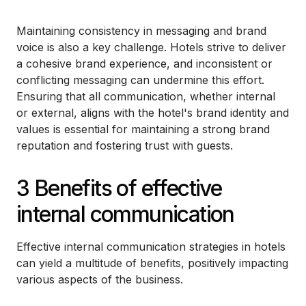
Maintaining consistency in messaging and brand
voice is also a key challenge. Hotels strive to deliver
a cohesive brand experience, and inconsistent or
conflicting messaging can undermine this effort.
Ensuring that all communication, whether internal
or external, aligns with the hotel's brand identity and
values is essential for maintaining a strong brand
reputation and fostering trust with guests.
3 Benefits of effective
internal communication
Effective internal communication strategies in hotels
can yield a multitude of benefits, positively impacting
various aspects of the business.