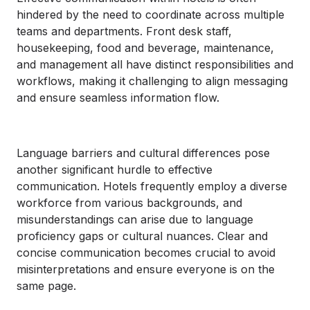
hindered by the need to coordinate across multiple
teams and departments. Front desk staff,
housekeeping, food and beverage, maintenance,
and management all have distinct responsibilities and
workflows, making it challenging to align messaging
and ensure seamless information flow.
Language barriers and cultural differences pose
another significant hurdle to effective
communication. Hotels frequently employ a diverse
workforce from various backgrounds, and
misunderstandings can arise due to language
proficiency gaps or cultural nuances. Clear and
concise communication becomes crucial to avoid
misinterpretations and ensure everyone is on the
same page.