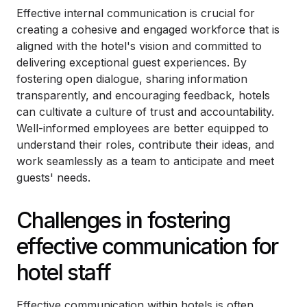
Effective internal communication is crucial for
creating a cohesive and engaged workforce that is
aligned with the hotel's vision and committed to
delivering exceptional guest experiences. By
fostering open dialogue, sharing information
transparently, and encouraging feedback, hotels
can cultivate a culture of trust and accountability.
Well-informed employees are better equipped to
understand their roles, contribute their ideas, and
work seamlessly as a team to anticipate and meet
guests' needs.
Challenges in fostering
effective communication for
hotel staff
Effective communication within hotels is often