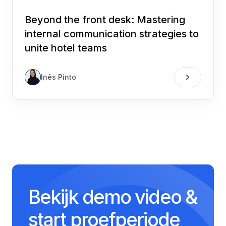
Beyond the front desk: Mastering
internal communication strategies to
unite hotel teams
Inês Pinto
Bekijk demo video &
start proefperiode