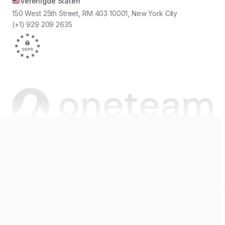
Verenigde Staten
150 West 25th Street, RM 403 10001, New York City
(+1) 929 209 2635
Copyright © 2026 Oneteam