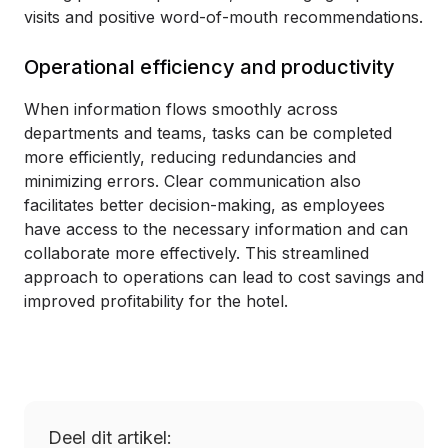
visits and positive word-of-mouth recommendations.
Operational efficiency and productivity
When information flows smoothly across
departments and teams, tasks can be completed
more efficiently, reducing redundancies and
minimizing errors. Clear communication also
facilitates better decision-making, as employees
have access to the necessary information and can
collaborate more effectively. This streamlined
approach to operations can lead to cost savings and
improved profitability for the hotel.
Deel dit artikel: