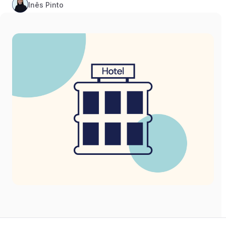
Inês Pinto