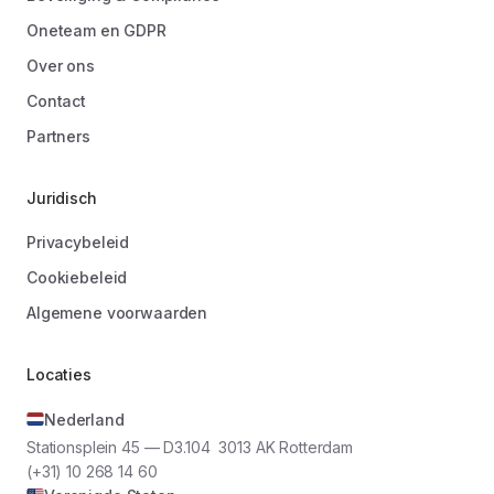
Oneteam en GDPR
Over ons
Contact
Partners
Juridisch
Privacybeleid
Cookiebeleid
Algemene voorwaarden
Locaties
Nederland
Stationsplein 45 — D3.104 3013 AK Rotterdam
(+31) 10 268 14 60