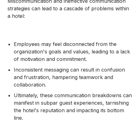
Miscommunication and ineffective communication
strategies can lead to a cascade of problems within
a hotel:
Employees may feel disconnected from the
organization's goals and values, leading to a lack
of motivation and commitment.
Inconsistent messaging can result in confusion
and frustration, hampering teamwork and
collaboration.
Ultimately, these communication breakdowns can
manifest in subpar guest experiences, tarnishing
the hotel's reputation and impacting its bottom
line.