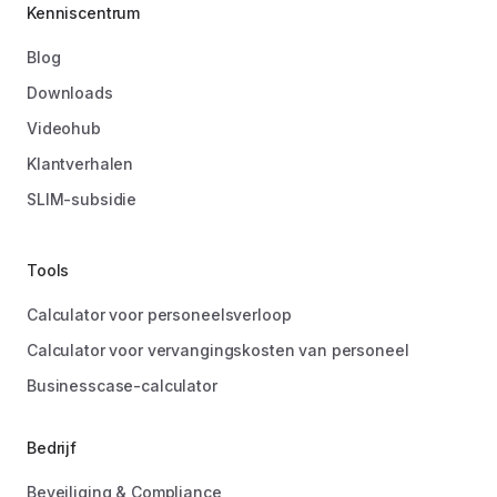
Kenniscentrum
Blog
Downloads
Videohub
Klantverhalen
SLIM-subsidie
Tools
Calculator voor personeelsverloop
Calculator voor vervangingskosten van personeel
Businesscase-calculator
Bedrijf
Beveiliging & Compliance