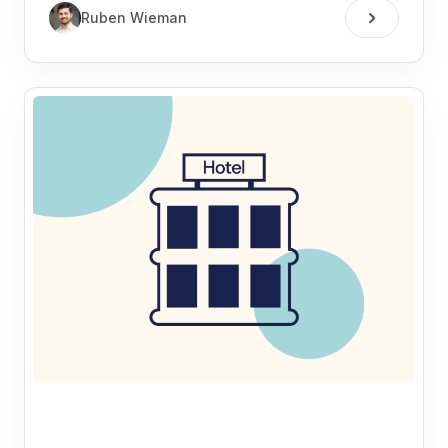
Ruben Wieman