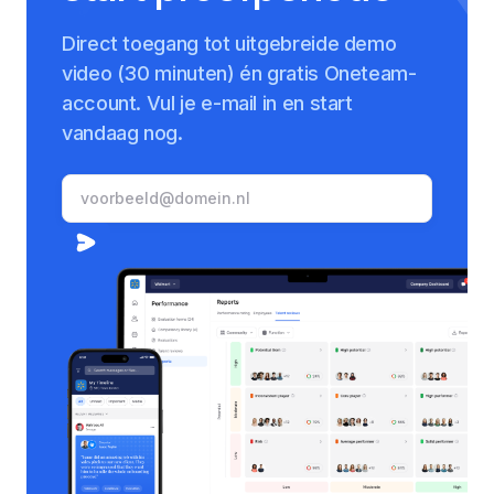
Direct toegang tot uitgebreide demo
video (30 minuten) én gratis Oneteam-
account. Vul je e-mail in en start
vandaag nog.