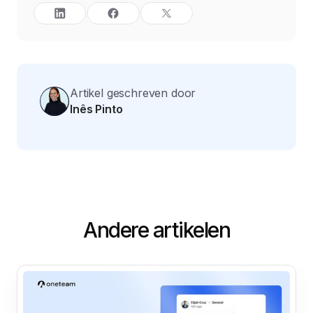
Artikel geschreven door
Inês Pinto
Andere artikelen