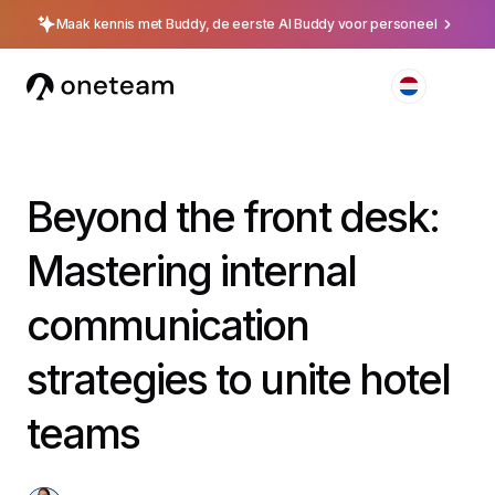
Maak kennis met Buddy, de eerste AI Buddy voor personeel
Beyond the front desk:
Mastering internal
communication
strategies to unite hotel
teams