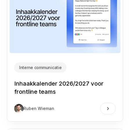
Interne communicatie
Inhaakkalender 2026/2027 voor
frontline teams
Ruben Wieman