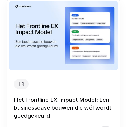
HR
Het Frontline EX Impact Model: Een
businesscase bouwen die wél wordt
goedgekeurd