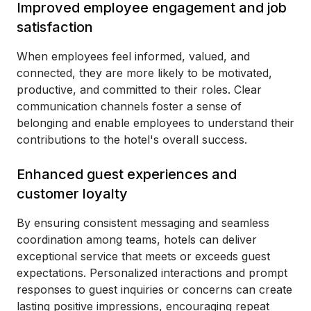
Improved employee engagement and job
satisfaction
When employees feel informed, valued, and
connected, they are more likely to be motivated,
productive, and committed to their roles. Clear
communication channels foster a sense of
belonging and enable employees to understand their
contributions to the hotel's overall success.
Enhanced guest experiences and
customer loyalty
By ensuring consistent messaging and seamless
coordination among teams, hotels can deliver
exceptional service that meets or exceeds guest
expectations. Personalized interactions and prompt
responses to guest inquiries or concerns can create
lasting positive impressions, encouraging repeat