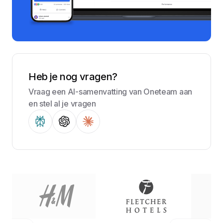
Heb je nog vragen?
Vraag een AI-samenvatting van Oneteam aan
en stel al je vragen