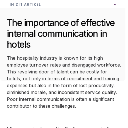
IN DIT ARTIKEL
Geen inhoudsopgave in dit artikel
The importance of effective
internal communication in
hotels
The hospitality industry is known for its high
employee turnover rates and disengaged workforce.
This revolving door of talent can be costly for
hotels, not only in terms of recruitment and training
expenses but also in the form of lost productivity,
diminished morale, and inconsistent service quality.
Poor internal communication is often a significant
contributor to these challenges.