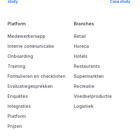
ase study
Case study
Platform
Branches
Medewerkersapp
Retail
Interne communicatie
Horeca
Onboarding
Hotels
Training
Restaurants
Formulieren en checklisten
Supermarkten
Evaluatiegesprekken
Recreatie
Enquêtes
Voedselproductie
Integraties
Logistiek
Platform
Prijzen