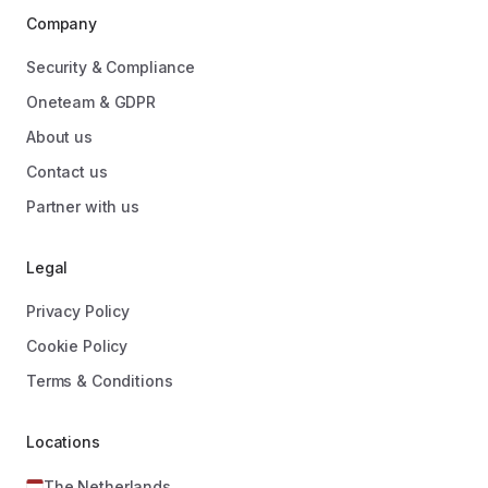
Company
Security & Compliance
Oneteam & GDPR
About us
Contact us
Partner with us
Legal
Privacy Policy
Cookie Policy
Terms & Conditions
Locations
The Netherlands