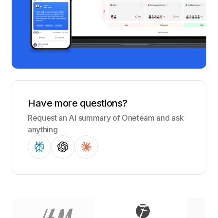
Have more questions?
Request an AI summary of Oneteam and ask
anything