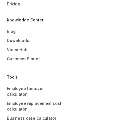
Pricing
Knowledge Center
Blog
Downloads
Video Hub
Customer Stories
Tools
Employee turnover
calculator
Employee replacement cost
calculator
Business case calculator