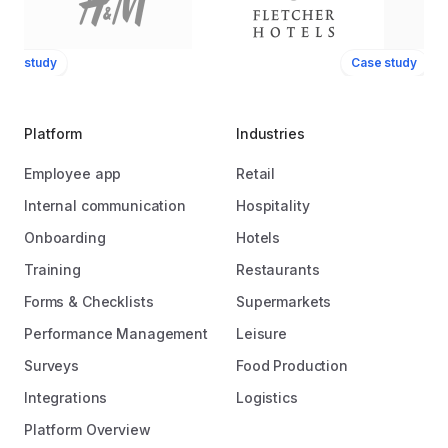
ase study
Case study
Platform
Industries
Employee app
Retail
Internal communication
Hospitality
Onboarding
Hotels
Training
Restaurants
Forms & Checklists
Supermarkets
Performance Management
Leisure
Surveys
Food Production
Integrations
Logistics
Platform Overview