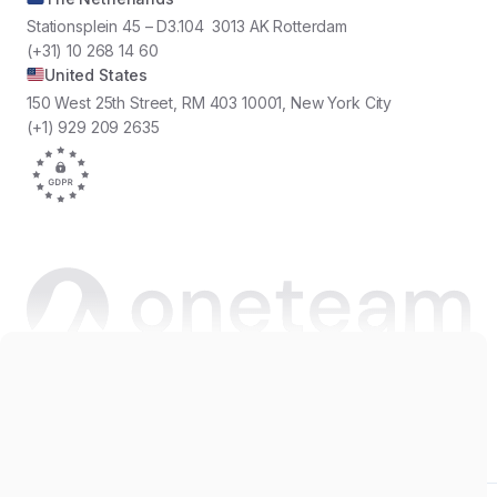
Stationsplein 45 – D3.104 3013 AK Rotterdam
(+31) 10 268 14 60
United States
150 West 25th Street, RM 403 10001, New York City
(+1) 929 209 2635
Copyright © 2026 Oneteam