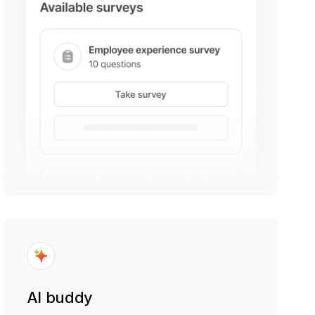
AI buddy