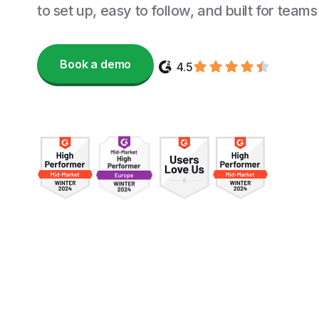
to set up, easy to follow, and built for teams
Book a demo
4.5