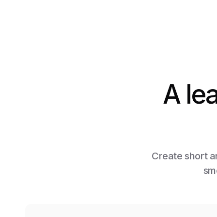
A le
Create short an
smo