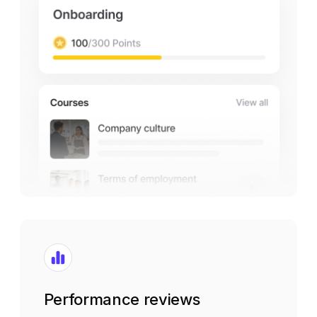
Performance reviews