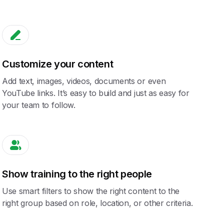
Customize your content
Add text, images, videos, documents or even
YouTube links. It’s easy to build and just as easy for
your team to follow.
Show training to the right people
Use smart filters to show the right content to the
right group based on role, location, or other criteria.