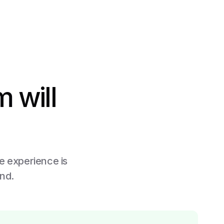
 will
he experience is
ind.