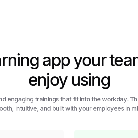
arning app your team
enjoy using
d engaging trainings that fit into the workday. T
oth, intuitive, and built with your employees in m