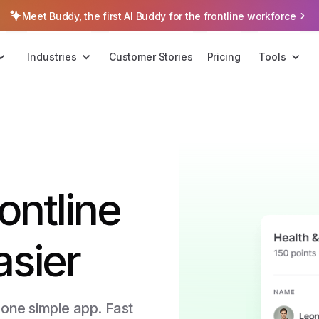
Meet Buddy, the first AI Buddy for the frontline workforce
Industries
Customer Stories
Pricing
Tools
ontline
asier
 one simple app. Fast