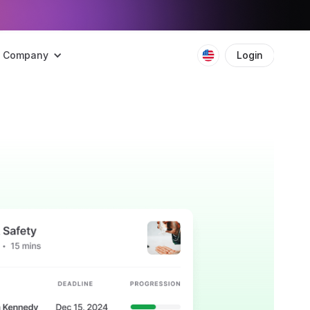
Company
Login
Boo