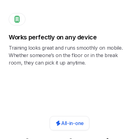
Works perfectly on any device
Training looks great and runs smoothly on mobile.
Whether someone’s on the floor or in the break
room, they can pick it up anytime.
All-in-one