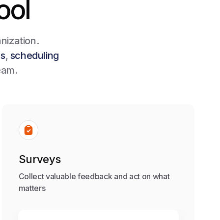
ool
nization.
ms
,
scheduling
eam.
Surveys
Collect valuable feedback and act on what
matters