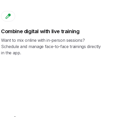
Combine digital with live training
Want to mix online with in-person sessions?
Schedule and manage face-to-face trainings directly
in the app.