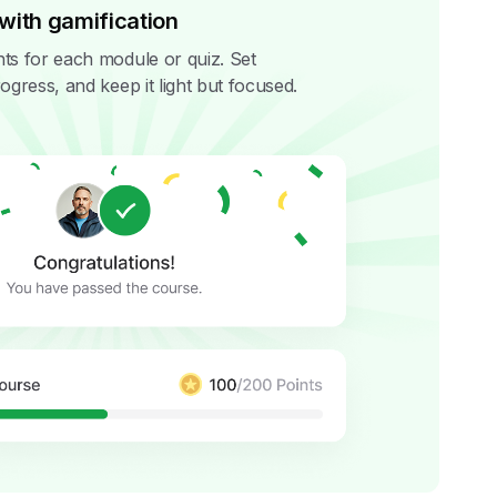
with gamification
ts for each module or quiz. Set
ogress, and keep it light but focused.