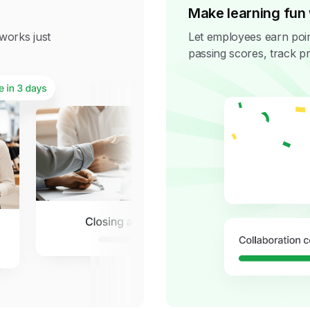
Make learning fun 
t works just
Let employees earn poin
passing scores, track pr