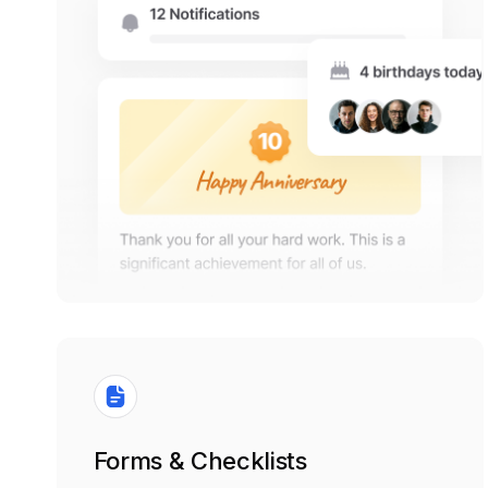
Forms & Checklists