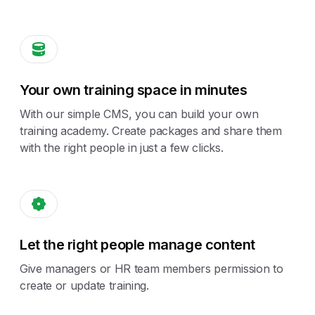
Your own training space in minutes
With our simple CMS, you can build your own
training academy. Create packages and share them
with the right people in just a few clicks.
Let the right people manage content
Give managers or HR team members permission to
create or update training.