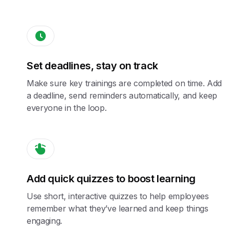
Set deadlines, stay on track
Make sure key trainings are completed on time. Add
a deadline, send reminders automatically, and keep
everyone in the loop.
Add quick quizzes to boost learning
Use short, interactive quizzes to help employees
remember what they’ve learned and keep things
engaging.