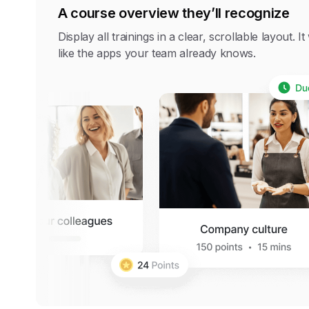
A course overview they’ll recognize
Display all trainings in a clear, scrollable layout. I
like the apps your team already knows.