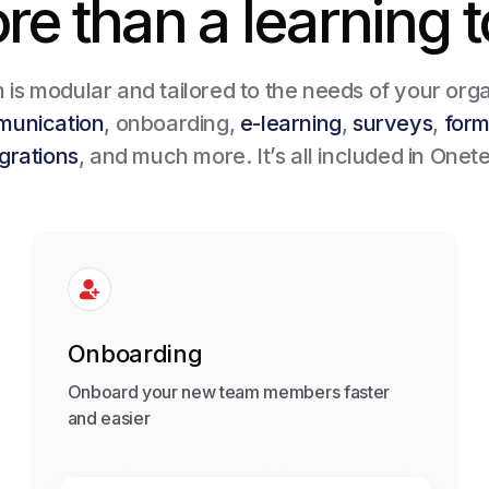
re than a learning t
is modular and tailored to the needs of your orga
munication
, onboarding,
e-learning
,
surveys
,
for
egrations
, and much more. It’s all included in Onet
Onboarding
Onboard your new team members faster
and easier