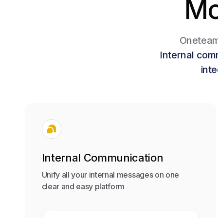
Mo
Oneteam 
Internal com
int
Internal Communication
Unify all your internal messages on one
clear and easy platform