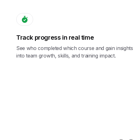
Track progress in real time
See who completed which course and gain insights
into team growth, skills, and training impact.