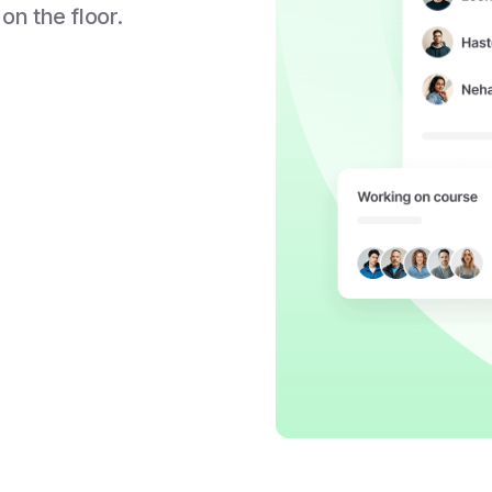
 on the floor.