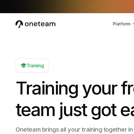
Platform
Training
Training your fr
team just got e
Oneteam brings all your training together in