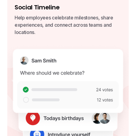
Social Timeline
Help employees celebrate milestones, share
experiences, and connect across teams and
locations.