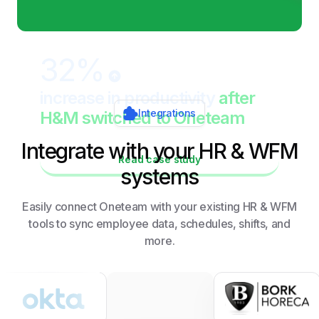
32%
increase in productivity
after
Integrations
H&M switched to Oneteam
Integrate with your HR & WFM
Read case study
systems
Easily connect Oneteam with your existing HR & WFM
tools to sync employee data, schedules, shifts, and
more.