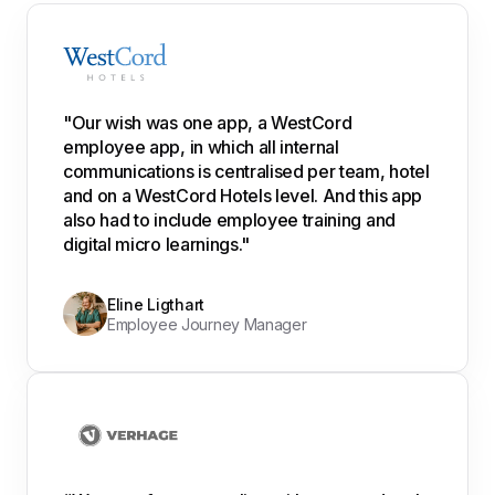
"Our wish was one app, a WestCord
employee app, in which all internal
communications is centralised per team, hotel
and on a WestCord Hotels level. And this app
also had to include employee training and
digital micro learnings."
Eline Ligthart
Employee Journey Manager