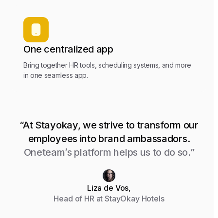
One centralized app
Bring together HR tools, scheduling systems, and more
in one seamless app.
“At Stayokay, we strive to transform our
employees into brand ambassadors.
Oneteam’s platform helps us to do so.”
Liza de Vos,
Head of HR at StayOkay Hotels