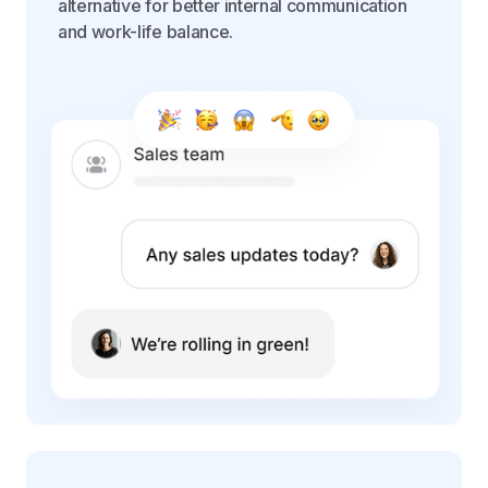
alternative for better internal communication
and work-life balance.