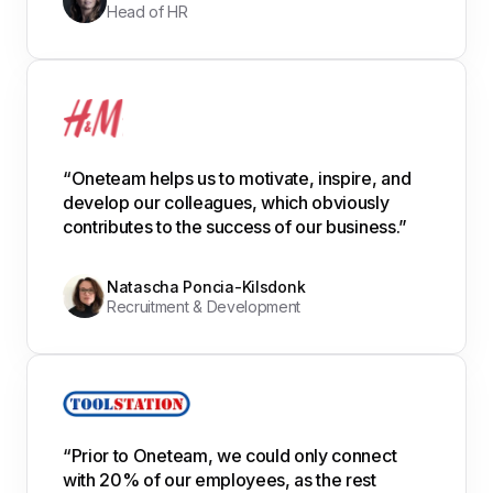
Head of HR
“Oneteam helps us to motivate, inspire, and
develop our colleagues, which obviously
contributes to the success of our business.”
Natascha Poncia-Kilsdonk
Recruitment & Development
“Prior to Oneteam, we could only connect
with 20% of our employees, as the rest