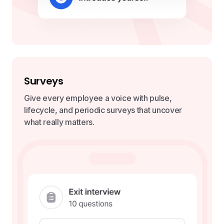
Surveys
Give every employee a voice with pulse,
lifecycle, and periodic surveys that uncover
what really matters.