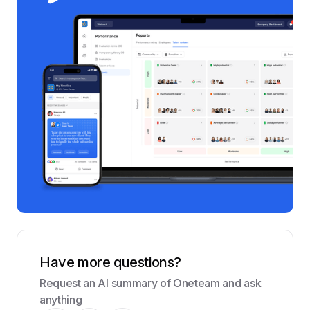
Have more questions?
Request an AI summary of Oneteam and ask
anything