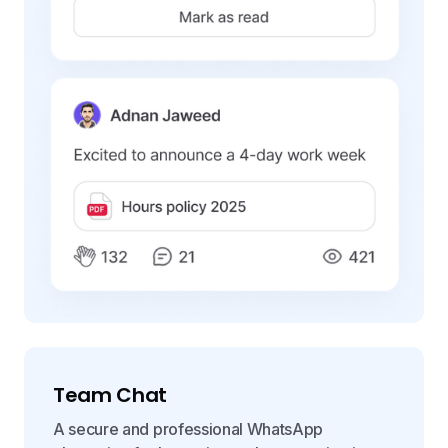
Team Chat
A secure and professional WhatsApp