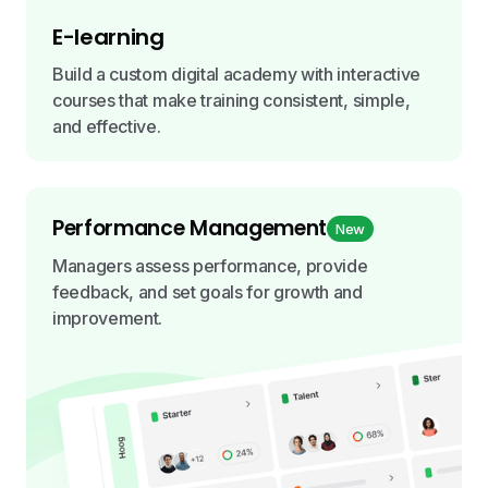
E-learning
Build a custom digital academy with interactive
courses that make training consistent, simple,
and effective.
Performance Management
New
Managers assess performance, provide
feedback, and set goals for growth and
improvement.