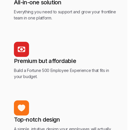
All-in-one solution
Everything you need to support and grow your frontline
team in one platform.
Premium but affordable
Build a Fortune 500 Employee Experience that fits in
your budget.
Top-notch design
A simple, intuitive design your employees will actually