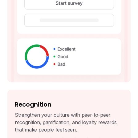
Recognition
Strengthen your culture with peer-to-peer
recognition, gamification, and loyalty rewards
that make people feel seen.