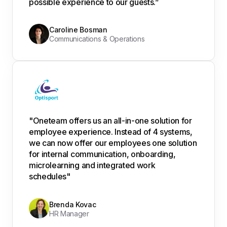
possible experience to our guests.”
Caroline Bosman
Communications & Operations
"Oneteam offers us an all-in-one solution for
employee experience. Instead of 4 systems,
we can now offer our employees one solution
for internal communication, onboarding,
microlearning and integrated work
schedules"
Brenda Kovac
HR Manager