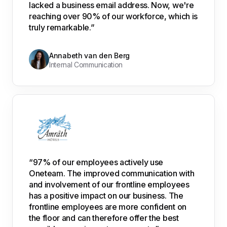
lacked a business email address. Now, we're
reaching over 90% of our workforce, which is
truly remarkable.”
Annabeth van den Berg
Internal Communication
“97% of our employees actively use
Oneteam. The improved communication with
and involvement of our frontline employees
has a positive impact on our business. The
frontline employees are more confident on
the floor and can therefore offer the best