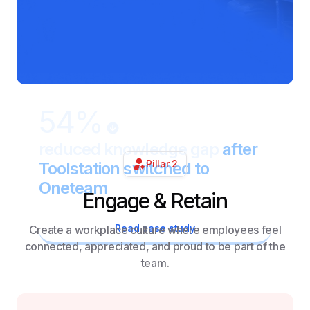
54%
reduced knowledge gap
after
Pillar 2
Toolstation switched to
Oneteam
Engage & Retain
Read case study
Create a workplace culture where employees feel
connected, appreciated, and proud to be part of the
team.