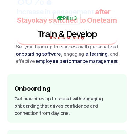
86%
increase in engagement
after
Pillar 3
Stayokay switched to Oneteam
Train & Develop
Read case study
Set your team up for success with personalized
onboarding software
, engaging
e-learning
, and
effective
employee performance management
.
Onboarding
Get new hires up to speed with engaging
onboarding that drives confidence and
connection from day one.