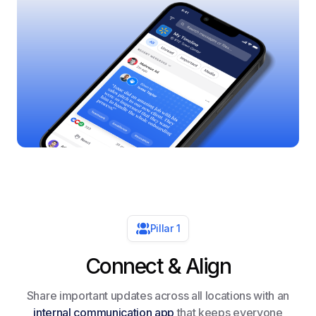
Pillar 1
Connect & Align
Share important updates across all locations with an
internal communication app
that keeps everyone