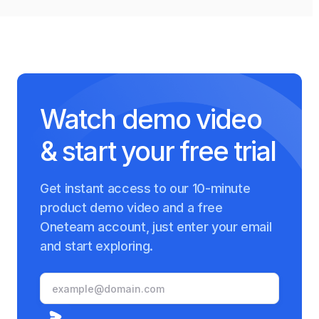
Watch demo video
& start your free trial
Get instant access to our 10-minute
product demo video and a free
Oneteam account, just enter your email
and start exploring.