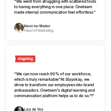
“We went from struggling with scattered tools
to having everything in one place. Oneteam
made internal communication feel effortless.”
Kevin ter Maten
Head of Marketing
“We can now reach 90% of our workforce,
which is truly remarkable"At Stayokay, we
strive to transform our employees into brand
ambassadors. Oneteam's digital learning and
communication platform helps us to do so."!”
Liza de Vos