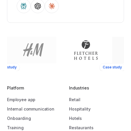
ase study
Case study
Platform
Industries
Employee app
Retail
Internal communication
Hospitality
Onboarding
Hotels
Training
Restaurants