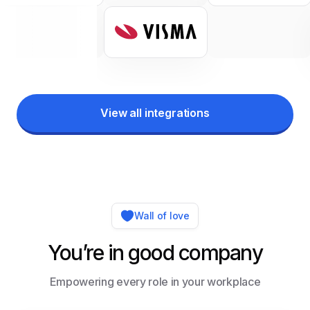
View all integrations
Wall of love
You’re in good company
Empowering every role in your workplace