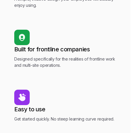
enjoy using.
Built for frontline companies
Designed specifically for the realities of frontline work
and multi-site operations.
Easy to use
Get started quickly. No steep learning curve required.