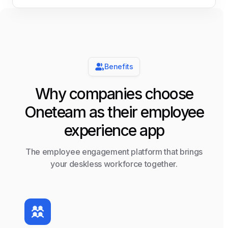
Benefits
Why companies choose
Oneteam as their employee
experience app
The employee engagement platform that brings
your deskless workforce together.