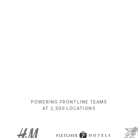
Get ready to be surprised
View 5-min product video
POWERING FRONTLINE TEAMS
AT 2,500 LOCATIONS