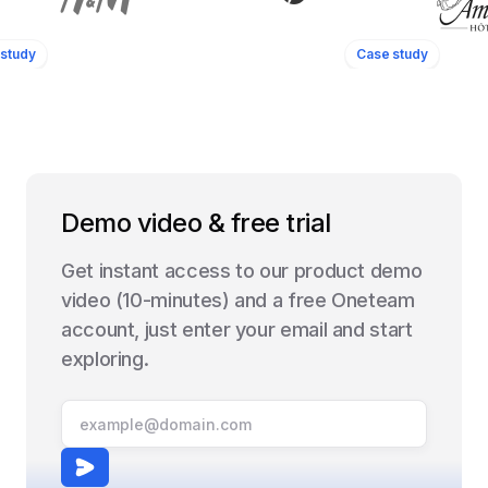
study
Case study
Demo video & free trial
Get instant access to our product demo
video (10-minutes) and a free Oneteam
account, just enter your email and start
exploring.