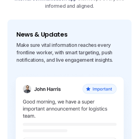
informed and aligned.
News & Updates
Make sure vital information reaches every
frontline worker, with smart targeting, push
notifications, and live engagement insights.