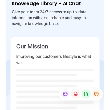
Knowledge Library + AI Chat
Give your team 24/7 access to up-to-date
information with a searchable and easy-to-
navigate knowledge base.