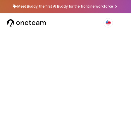
Meet Buddy, the first AI Buddy for the frontline workforce
4.5
Available on iOS, Android & Web
Turn frontline
employees into your
strongest asset
The
centralized app
to connect, train, and retain the
people who represent your brand every day.