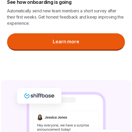
See how onboarding is going
Automatically send new team members a short survey after
their first weeks. Get honest feedback and keep improving the
experience.
Learn more