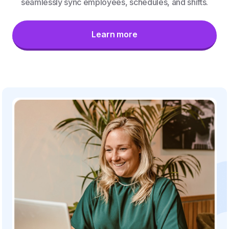
seamlessly sync employees, schedules, and shifts.
Learn more