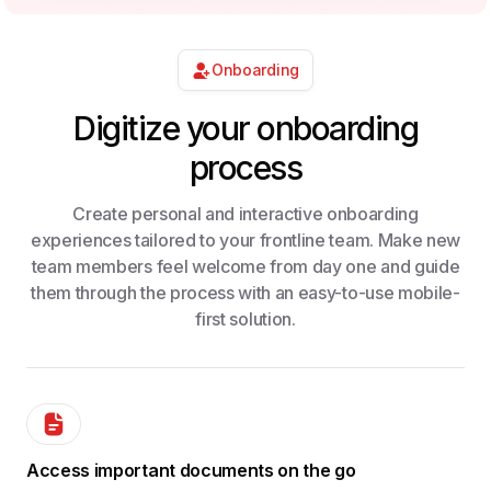
Onboarding
Digitize your onboarding
process​
Create personal and interactive onboarding
experiences tailored to your frontline team. Make new
team members feel welcome from day one and guide
them through the process with an easy-to-use mobile-
first solution.
Access important documents on the go