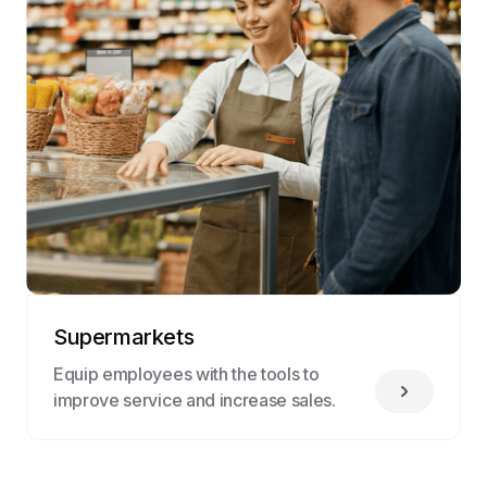
Supermarkets
Equip employees with the tools to
improve service and increase sales.