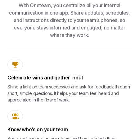
With Oneteam, you centralize all your internal
communication in one app. Share updates, schedules,
and instructions directly to your team’s phones, so
everyone stays informed and engaged, no matter
where they work.
Celebrate wins and gather input
Shine a light on team successes and ask for feedback through
short, simple questions. It helps your team feel heard and
appreciated in the flow of work.
Know who’s on your team
See exactly who’s on your team and how to reach them.