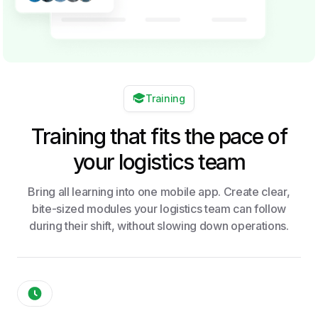
Training
Training that fits the pace of
your logistics team
Bring all learning into one mobile app. Create clear,
bite-sized modules your logistics team can follow
during their shift, without slowing down operations.