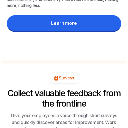
more, nothing less.
Learn more
Surveys
Collect valuable feedback from
the frontline
Give your employees a voice through short surveys
and quickly discover areas for improvement. Work