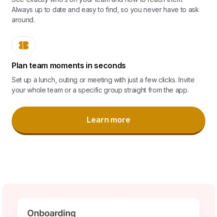
Always up to date and easy to find, so you never have to ask
around.
Plan team moments in seconds
Set up a lunch, outing or meeting with just a few clicks. Invite
your whole team or a specific group straight from the app.
Learn more