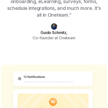
onboarding, eLearning, surveys, forms,
schedule integrations, and much more. It’s
all in Oneteam.”
Guido Schmitz,
Co-founder at Oneteam