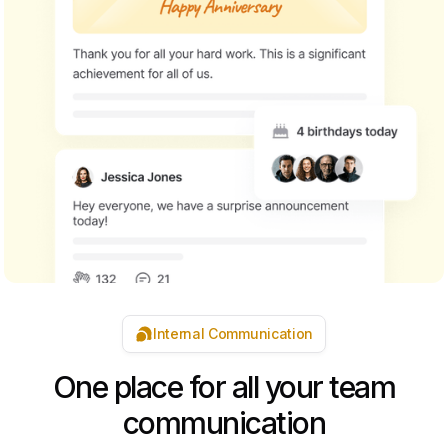
Internal Communication
One place for all your team
communication