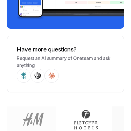
Have more questions?
Request an AI summary of Oneteam and ask
anything