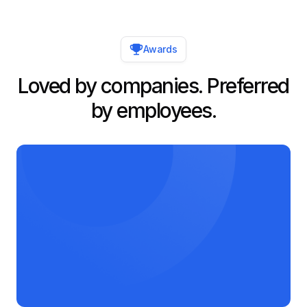
Awards
Loved by companies. Preferred
by employees.