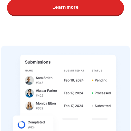
Learn more