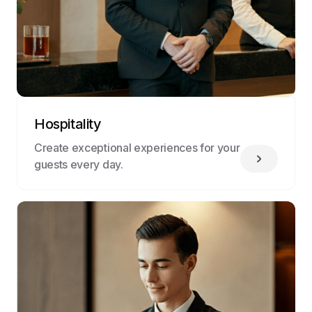
Hospitality
Create exceptional experiences for your
guests every day.