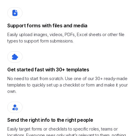
Support forms with files and media
Easily upload images, videos, PDFs, Excel sheets or other file
types to support form submissions.
Get started fast with 30+ templates
No need to start from scratch. Use one of our 30+ ready-made
templates to quickly set up a checklist or form and make it your
own.
Send the right info to the right people
Easily target forms or checklists to specific roles, teams or
locations. Everyone sees only what’s relevant to them, nothing