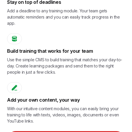
Stay on top of deadlines
Add a deadline to any training module. Your team gets
automatic reminders and you can easily track progress in the
app.
Build training that works for your team
Use the simple CMS to build training that matches your day-to-
day. Create learning packages and send them to the right
people in just a few clicks.
Add your own content, your way
With our intuitive content modules, you can easily bring your
training to life with texts, videos, images, documents or even
YouTube links.