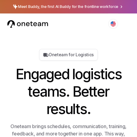
Meet Buddy, the first AI Buddy for the frontline workforce
Oneteam for Logistics
Engaged logistics
teams. Better
results.
Oneteam brings schedules, communication, training,
feedback, and more together in one app. This way,