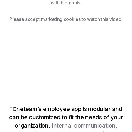
with big goals.
Please accept marketing cookies to watch this video.
“Oneteam’s employee app is modular and
can be customized to fit the needs of your
Watch video
organization.
Internal communication,