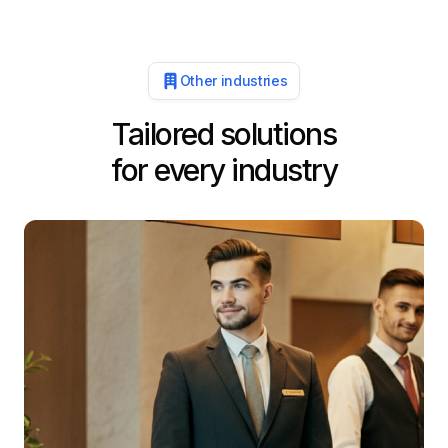
Other industries
Tailored solutions
for every industry