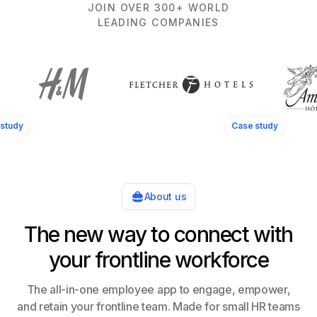
JOIN OVER 300+ WORLD
LEADING COMPANIES
study
Case study
About us
The new way to connect with
your frontline workforce
The all-in-one employee app to engage, empower,
and retain your frontline team. Made for small HR teams