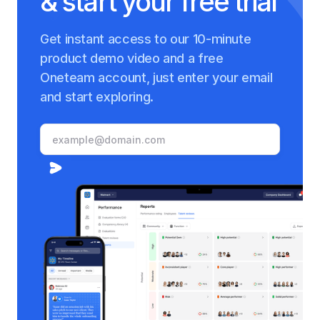
& start your free trial
Get instant access to our 10-minute
product demo video and a free
Oneteam account, just enter your email
and start exploring.