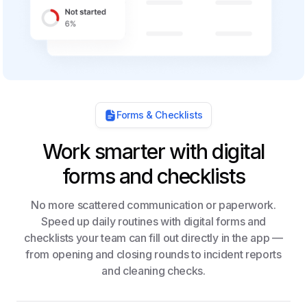
Forms & Checklists
Work smarter with digital
forms and checklists
No more scattered communication or paperwork.
Speed up daily routines with digital forms and
checklists your team can fill out directly in the app —
from opening and closing rounds to incident reports
and cleaning checks.