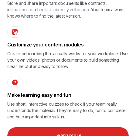
Store and share important documents like contracts,
instructions or checklists directly in the app. Your team always
knows where to find the latest version.
Customize your content modules
Create onboarding that actually works for your workplace. Use
your own videos, photos or documents to build something
clear, helpful and easy to follow.
Make learning easy and fun
Use short, interactive quizzes to check if your team really
understands the material. They’re easy to do, fun to complete
and help important info sink in.
Learn more