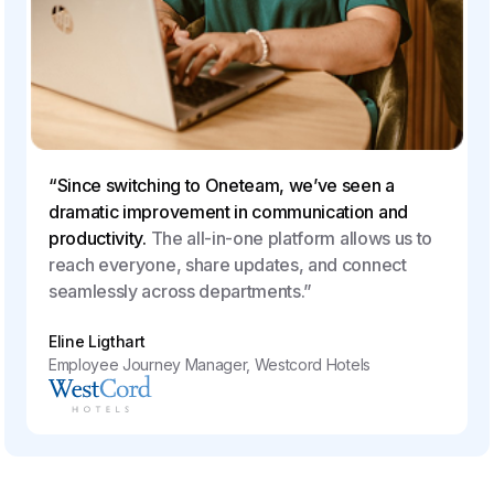
“Since switching to Oneteam, we’ve seen a
dramatic improvement in communication and
productivity.
The all-in-one platform allows us to
reach everyone, share updates, and connect
seamlessly across departments.”
Eline Ligthart
Employee Journey Manager, Westcord Hotels