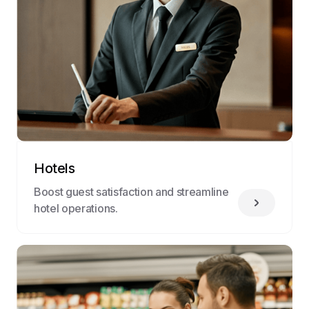
Hotels
Boost guest satisfaction and streamline
hotel operations.