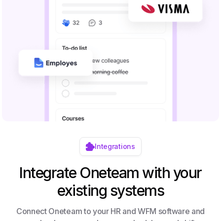
Integrations
Integrate Oneteam with your
existing systems
Connect Oneteam to your HR and WFM software and