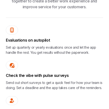
together to create a better work experience and
improve service for your customers.
Evaluations on autopilot
Set up quarterly or yearly evaluations once and let the app
handle the rest. You get results without the paperwork.
Check the vibe with pulse surveys
Send out short surveys to get a quick feel for how your team is
doing. Set a deadline and the app takes care of the reminders.