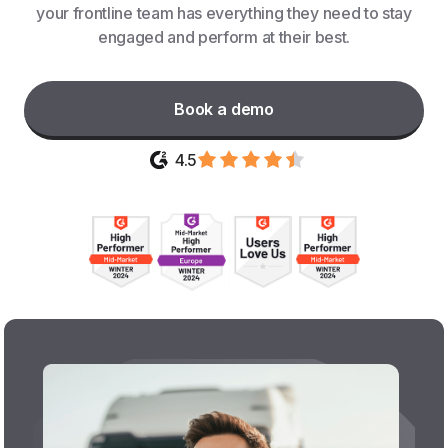
your frontline team has everything they need to stay
engaged and perform at their best.
Book a demo
4.5