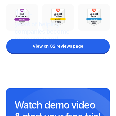
10+
years of helping
companies
become
more organized
View on G2 reviews page
Watch demo video