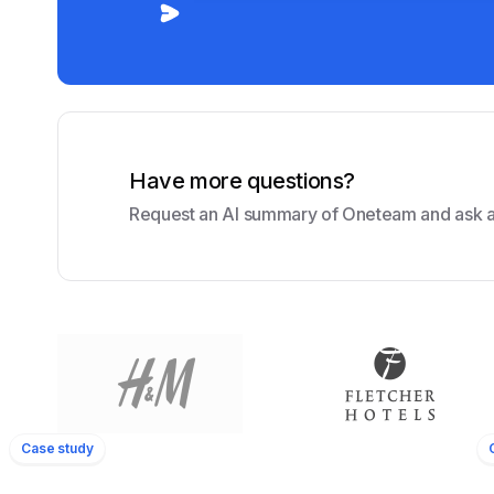
Have more questions?
Request an AI summary of Oneteam and ask a
Amrâth Hôte
80
350+
yees
Locations
Employees
Case study