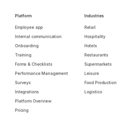
s us to motivate, inspire,
“Prior to Onete
our colleagues, which
connect with 20
ibutes to the success of our
the rest lacked 
Platform
Industries
address. Now, w
Employee app
Retail
of our workforce,
remarkable.”
Internal communication
Hospitality
 Poncia-Kilsdonk
ent & Development
Onboarding
Hotels
Caroline Bo
Training
Restaurants
Operations 
Forms & Checklists
Supermarkets
Performance Management
Leisure
Surveys
Food Production
Integrations
Logistics
Platform Overview
Pricing