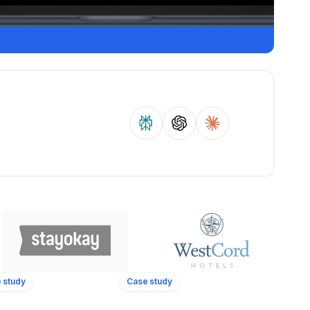
 study
Case study