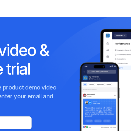
video &
 trial
te product demo video
enter your email and