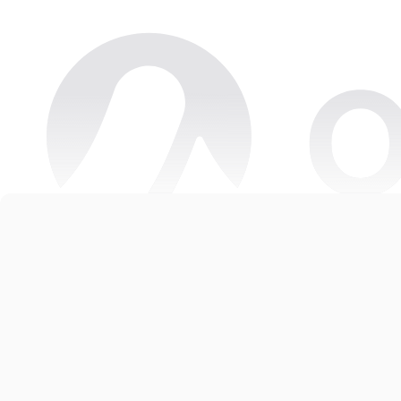
Copyright © 2026 Oneteam