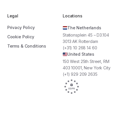
WestCord Hotels
22
1.500+
16
Locations
Employees
Locations
Legal
Locations
Privacy Policy
The Netherlands
sform our employees
“By using Oneteam, we are able to
Stationsplein 45 – D3.104
dors. Oneteam’s
reach all our employees at the touch of
Cookie Policy
3013 AK Rotterdam
d communication
a button. We increased employee
Terms & Conditions
(+31) 10 268 14 60
 do so."
involvement significantly by keeping our
United States
team informed and giving them the
opportunity to share their input during
150 West 25th Street, RM
fun projects we work on as a team. It all
403 10001, New York City
comes together in one platform."
(+1) 929 209 2635
Joan Hoekstra
Hospitality Trainer