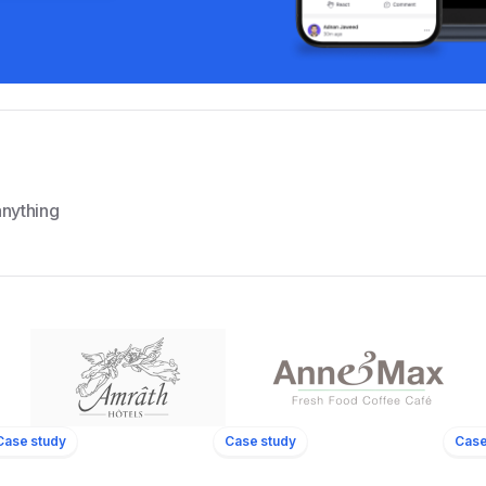
nything
ls
11
Locations
Case study
Case study
Case