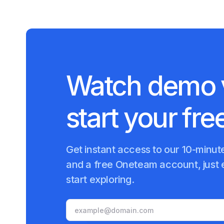
Watch demo 
start your free
Get instant access to our 10-minu
and a free Oneteam account, just 
start exploring.