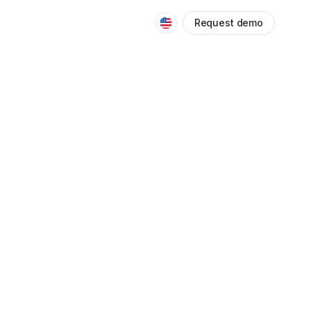
Request demo
OTHERS
5
/
0
Networking
Fundamentals
40 minutes
Data Analytics
Fundamentals
55 minutes
Blockchain