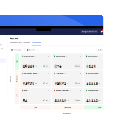
35 minutes
Cybersecurity
Basics
40 minutes
Mobile App
Development
60 minutes
Web
Development
Fundamentals
45 minutes
Data Structures
and Algorithms
30 minutes