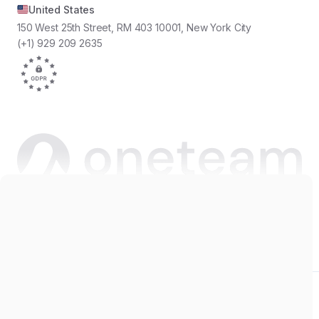
United States
150 West 25th Street, RM 403 10001, New York City
(+1) 929 209 2635
Copyright © 2026 Oneteam