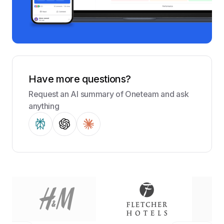
Have more questions?
Request an AI summary of Oneteam and ask
anything