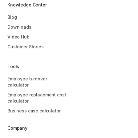
Knowledge Center
Blog
Downloads
Video Hub
Customer Stories
Tools
Employee turnover
calculator
Employee replacement cost
calculator
Business case calculator
Company