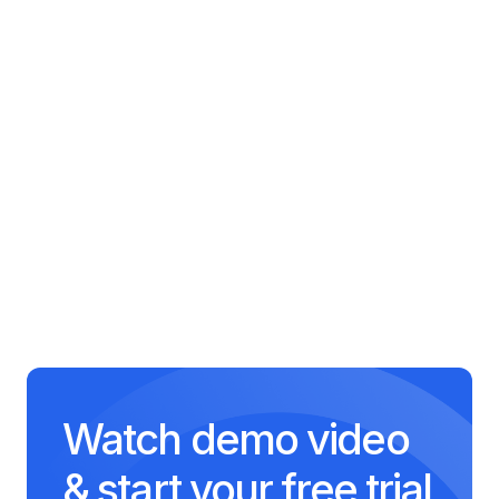
Artificial Intelligence
Fundamentals
65 minutes
Software Engineering
Practices
55 minutes
Watch demo video
& start your free trial