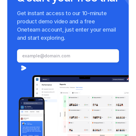
Get instant access to our 10-minute
product demo video and a free
Oneteam account, just enter your email
and start exploring.