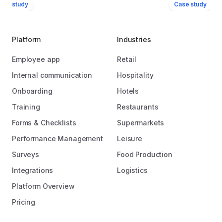
ase study
Case study
Platform
Industries
Employee app
Retail
Internal communication
Hospitality
Onboarding
Hotels
Training
Restaurants
Forms & Checklists
Supermarkets
Performance Management
Leisure
Surveys
Food Production
Integrations
Logistics
Platform Overview
Pricing