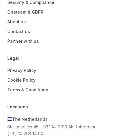
Security & Compliance
Oneteam & GDPR
About us
Contact us
Partner with us
Legal
Privacy Policy
Cookie Policy
Terms & Conditions
Locations
The Netherlands
Stationsplein 45 – D3.104 3013 AK Rotterdam
(+31) 10 268 14 60