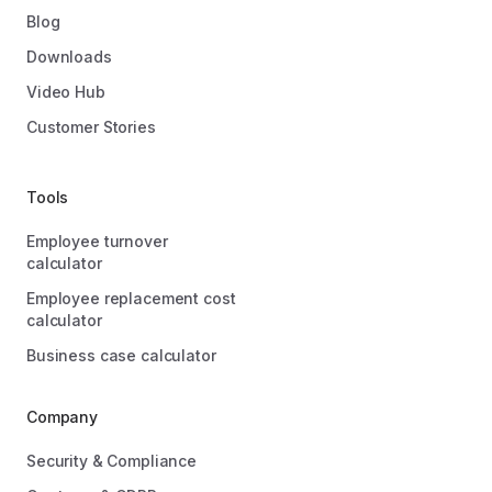
Blog
Downloads
Video Hub
Customer Stories
Tools
Employee turnover
calculator
Employee replacement cost
calculator
Business case calculator
Company
Security & Compliance