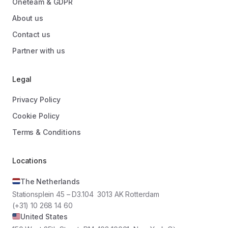
Oneteam & GDPR
About us
Contact us
Partner with us
Legal
Privacy Policy
Cookie Policy
Terms & Conditions
Locations
The Netherlands
Stationsplein 45 – D3.104 3013 AK Rotterdam
(+31) 10 268 14 60
United States