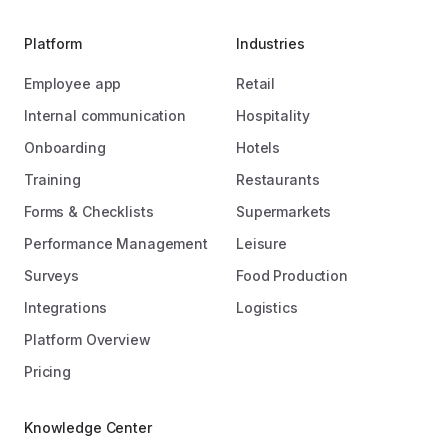
Platform
Industries
Employee app
Retail
Internal communication
Hospitality
Onboarding
Hotels
Training
Restaurants
Forms & Checklists
Supermarkets
Performance Management
Leisure
Surveys
Food Production
Integrations
Logistics
Platform Overview
Pricing
Knowledge Center