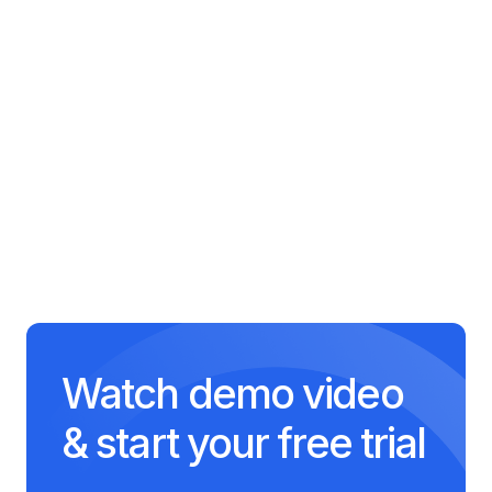
Fundamentals
65 minutes
Software Engineering
Practices
55 minutes
Watch demo video
& start your free trial