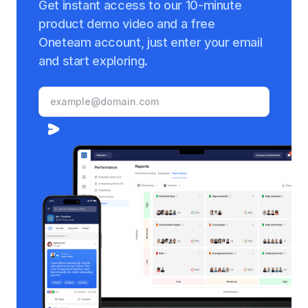
Get instant access to our 10-minute
product demo video and a free
Oneteam account, just enter your email
and start exploring.