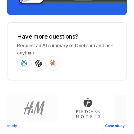
Have more questions?
Request an AI summary of Oneteam and ask
anything
ase study
Case study