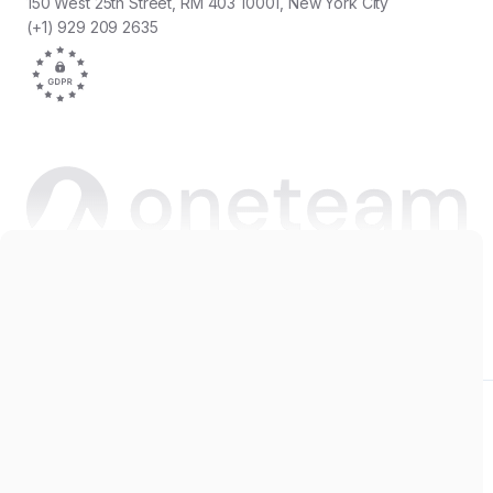
150 West 25th Street, RM 403 10001, New York City
(+1) 929 209 2635
Copyright © 2026 Oneteam