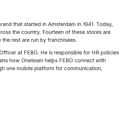
brand that started in Amsterdam in 1941. Today,
ross the country. Fourteen of these stores are
the rest are run by franchisees.
ficer at FEBO. He is responsible for HR policies
plains how Oneteam helps FEBO connect with
gh one mobile platform for communication,