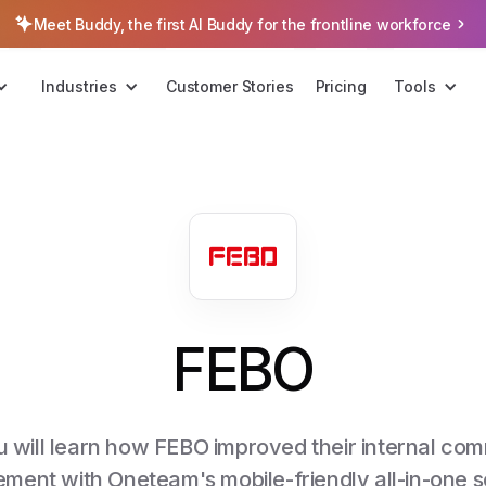
Meet Buddy, the first AI Buddy for the frontline workforce
Industries
Customer Stories
Pricing
Tools
FEBO
you will learn how FEBO improved their internal c
ment with Oneteam's mobile-friendly all-in-one so