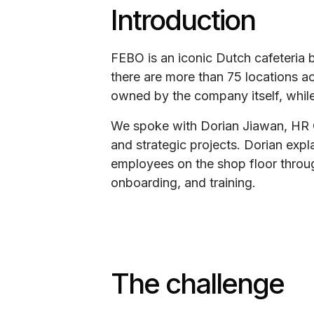
Introduction
FEBO is an iconic Dutch cafeteria 
there are more than 75 locations ac
owned by the company itself, while 
We spoke with Dorian Jiawan, HR Of
and strategic projects. Dorian ex
employees on the shop floor throu
onboarding, and training.
The challenge