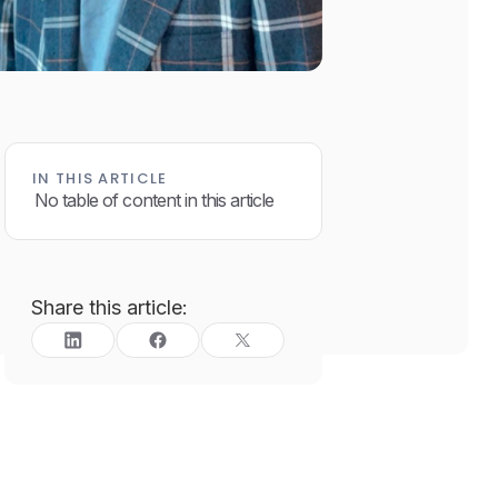
IN THIS ARTICLE
No table of content in this article
Share this article: