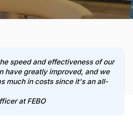
he speed and effectiveness of our
n have greatly improved, and we
s much in costs since it's an all-
fficer at FEBO