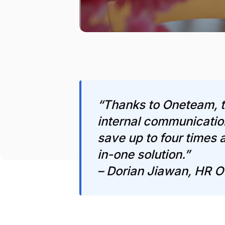
“Thanks to Oneteam, t
internal communicatio
save up to four times a
in-one solution.”
– Dorian Jiawan, HR O