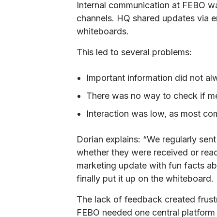
Internal communication at FEBO was
channels. HQ shared updates via 
whiteboards.
This led to several problems:
Important information did not al
There was no way to check if m
Interaction was low, as most c
Dorian explains: “We regularly sent
whether they were received or rea
marketing update with fun facts abo
finally put it up on the whiteboard.
The lack of feedback created frust
FEBO needed one central platform t