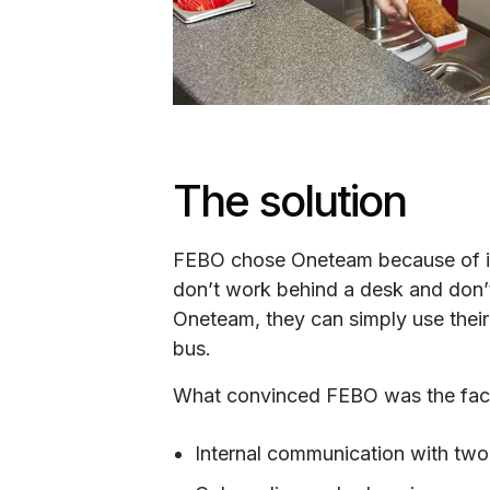
The solution
FEBO chose Oneteam because of its
don’t work behind a desk and don’t
Oneteam, they can simply use their
bus.
What convinced FEBO was the fact 
Internal communication with two