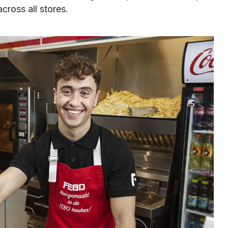
cross all stores.