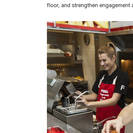
floor, and strengthen engagement a