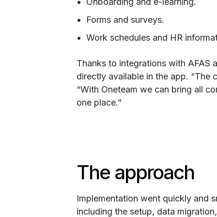
Onboarding and e-learning.
Forms and surveys.
Work schedules and HR informat
Thanks to integrations with AFAS a
directly available in the app. “Th
“With Oneteam we can bring all co
one place.”
The approach
Implementation went quickly and sm
including the setup, data migratio