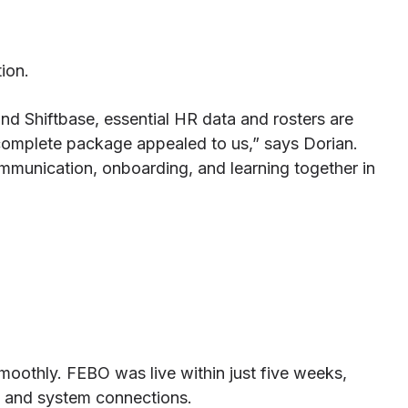
ion.
nd Shiftbase, essential HR data and rosters are
e complete package appealed to us,” says Dorian.
mmunication, onboarding, and learning together in
oothly. FEBO was live within just five weeks,
n, and system connections.