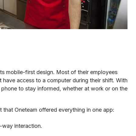
 mobile-first design. Most of their employees
 have access to a computer during their shift. With
 phone to stay informed, whether at work or on the
that Oneteam offered everything in one app:
-way interaction.