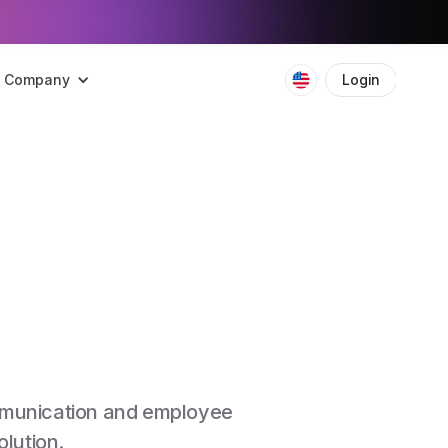
Company
Login
Boo
ommunication and employee
lution.