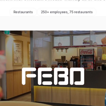
Restaurants
250+ employees, 75 restaurants