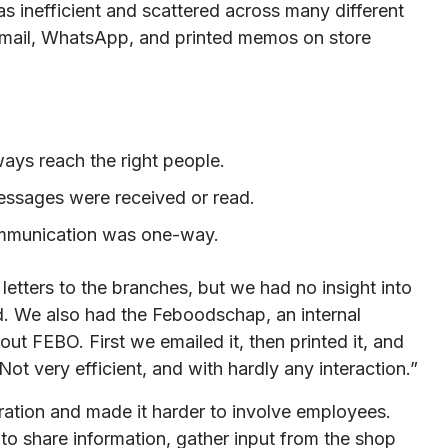
 inefficient and scattered across many different
email, WhatsApp, and printed memos on store
ways reach the right people.
essages were received or read.
ommunication was one-way.
 letters to the branches, but we had no insight into
d. We also had the Feboodschap, an internal
ut FEBO. First we emailed it, then printed it, and
 Not very efficient, and with hardly any interaction.”
ration and made it harder to involve employees.
o share information, gather input from the shop