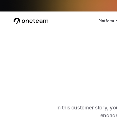
Platform
In this customer story, 
engage