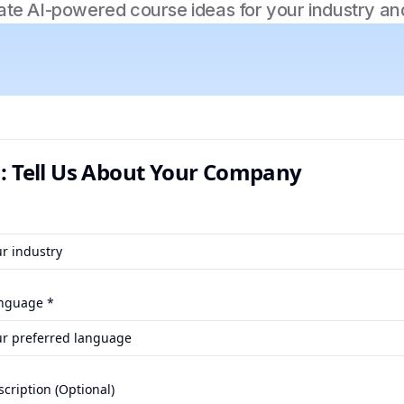
te AI-powered course ideas for your industry an