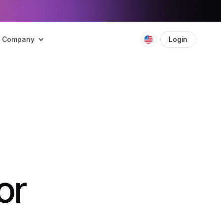
Company
Login
Boo
or