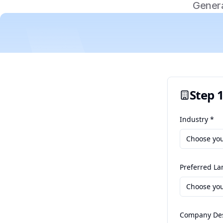
Genera