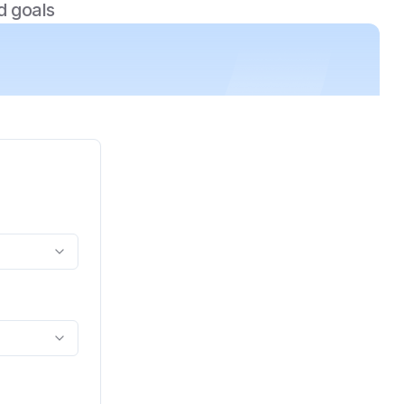
d goals