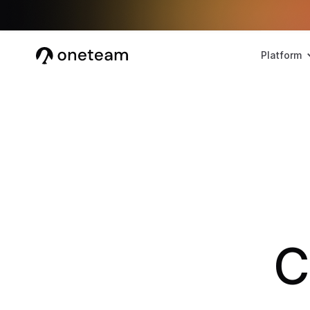
Platform
C