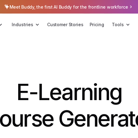
Meet Buddy, the first AI Buddy for the frontline workforce
Industries
Customer Stories
Pricing
Tools
E-Learning
ourse Generat