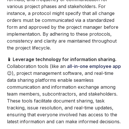
various project phases and stakeholders. For
instance, a protocol might specify that all change
orders must be communicated via a standardized
form and approved by the project manager before
implementation. By adhering to these protocols,
consistency and clarity are maintained throughout
the project lifecycle.
📱 Leverage technology for information sharing.
Collaboration tools (like an
all-in-one employee app
😉), project management software, and real-time
data sharing platforms enable seamless
communication and information exchange among
team members, subcontractors, and stakeholders.
These tools facilitate document sharing, task
tracking, issue resolution, and real-time updates,
ensuring that everyone involved has access to the
latest information and can make informed decisions.