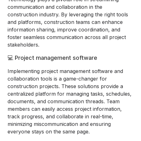
communication and collaboration in the
construction industry. By leveraging the right tools
and platforms, construction teams can enhance
information sharing, improve coordination, and
foster seamless communication across all project
stakeholders.
💻 Project management software
Implementing project management software and
collaboration tools is a game-changer for
construction projects. These solutions provide a
centralized platform for managing tasks, schedules,
documents, and communication threads. Team
members can easily access project information,
track progress, and collaborate in real-time,
minimizing miscommunication and ensuring
everyone stays on the same page.