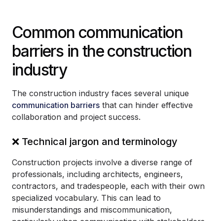
Common communication
barriers in the construction
industry
The construction industry faces several unique
communication barriers
that can hinder effective
collaboration and project success.
❌ Technical jargon and terminology
Construction projects involve a diverse range of
professionals, including architects, engineers,
contractors, and tradespeople, each with their own
specialized vocabulary. This can lead to
misunderstandings and miscommunication,