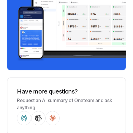
Have more questions?
Request an AI summary of Oneteam and ask
anything