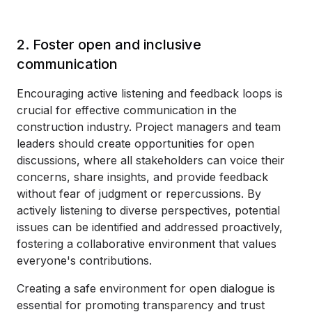
2. Foster open and inclusive
communication
Encouraging active listening and feedback loops is
crucial for effective communication in the
construction industry. Project managers and team
leaders should create opportunities for open
discussions, where all stakeholders can voice their
concerns, share insights, and provide feedback
without fear of judgment or repercussions. By
actively listening to diverse perspectives, potential
issues can be identified and addressed proactively,
fostering a collaborative environment that values
everyone's contributions.
Creating a safe environment for open dialogue is
essential for promoting transparency and trust