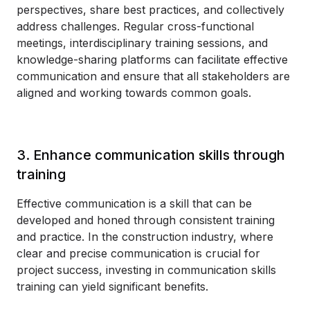
perspectives, share best practices, and collectively
address challenges. Regular cross-functional
meetings, interdisciplinary training sessions, and
knowledge-sharing platforms can facilitate effective
communication and ensure that all stakeholders are
aligned and working towards common goals.
3. Enhance communication skills through
training
Effective communication is a skill that can be
developed and honed through consistent training
and practice. In the construction industry, where
clear and precise communication is crucial for
project success, investing in communication skills
training can yield significant benefits.