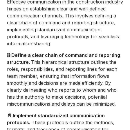
Effective communication in the construction industry
hinges on establishing clear and well-defined
communication channels. This involves defining a
clear chain of command and reporting structure,
implementing standardized communication
protocols, and leveraging technology for seamless
information sharing.
⛓️ Define a clear chain of command and reporting
structure.
This hierarchical structure outlines the
roles, responsibilities, and reporting lines for each
team member, ensuring that information flows
smoothly and decisions are made efficiently. By
clearly delineating who reports to whom and who
has the authority to make decisions, potential
miscommunications and delays can be minimized.
📄 Implement standardized communication
protocols.
These protocols outline the methods,
formats, and frequency of communication for