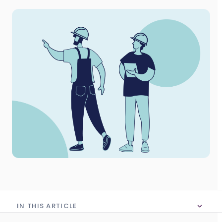
IN THIS ARTICLE
No table of content in this article