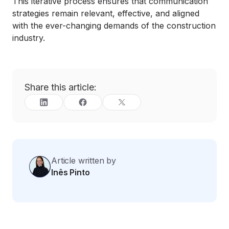
This iterative process ensures that communication
strategies remain relevant, effective, and aligned
with the ever-changing demands of the construction
industry.
Share this article:
Article written by
Inês Pinto