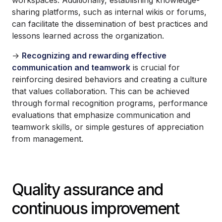
sharing platforms, such as internal wikis or forums,
can facilitate the dissemination of best practices and
lessons learned across the organization.
→
Recognizing and rewarding effective
communication and teamwork
is crucial for
reinforcing desired behaviors and creating a culture
that values collaboration. This can be achieved
through formal recognition programs, performance
evaluations that emphasize communication and
teamwork skills, or simple gestures of appreciation
from management.
Quality assurance and
continuous improvement