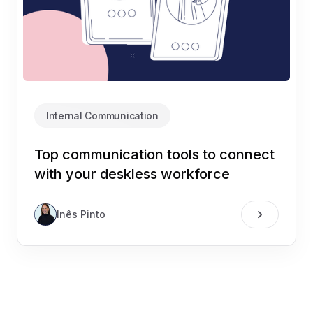
Internal Communication
Top communication tools to connect
with your deskless workforce
Inês Pinto