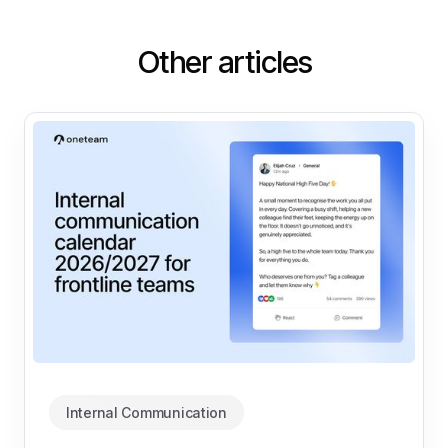
Other articles
Internal Communication