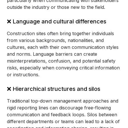
particularly when communicating with stakeholders
outside the industry or those new to the field.
❌ Language and cultural differences
Construction sites often bring together individuals
from various backgrounds, nationalities, and
cultures, each with their own communication styles
and norms. Language barriers can create
misinterpretations, confusion, and potential safety
risks, especially when conveying critical information
or instructions.
❌ Hierarchical structures and silos
Traditional top-down management approaches and
rigid reporting lines can discourage free-flowing
communication and feedback loops. Silos between
different departments or teams can lead to a lack of