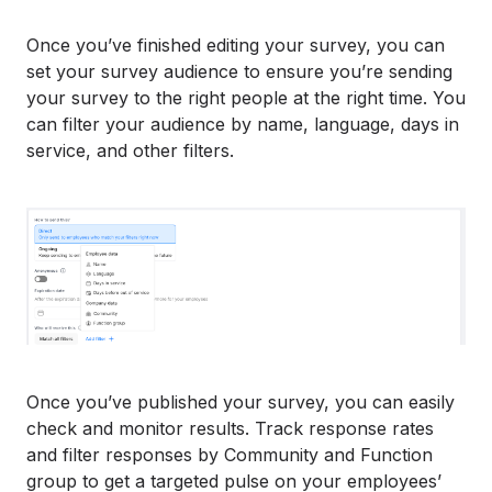
Once you’ve finished editing your survey, you can
set your survey audience to ensure you’re sending
your survey to the right people at the right time. You
can filter your audience by name, language, days in
service, and other filters.
Once you’ve published your survey, you can easily
check and monitor results. Track response rates
and filter responses by Community and Function
group to get a targeted pulse on your employees’