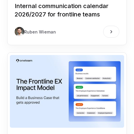
Internal communication calendar
2026/2027 for frontline teams
Ruben Wieman