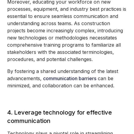
Moreover, educating your workforce on new
processes, equipment, and industry best practices is
essential to ensure seamless communication and
understanding across teams. As construction
projects become increasingly complex, introducing
new technologies or methodologies necessitates
comprehensive training programs to familiarize all
stakeholders with the associated terminologies,
procedures, and potential challenges.
By fostering a shared understanding of the latest
advancements,
communication barriers
can be
minimized, and collaboration can be enhanced.
4. Leverage technology for effective
communication
Technology plays a pivotal role in streamlining