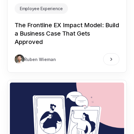
Employee Experience
The Frontline EX Impact Model: Build
a Business Case That Gets
Approved
Ruben Wieman