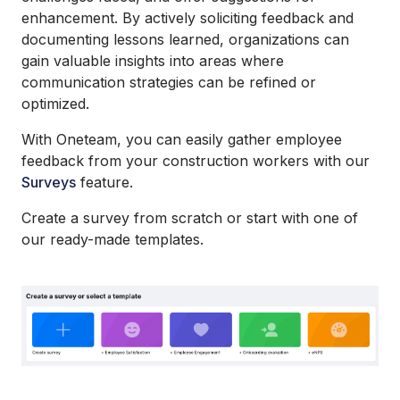
enhancement. By actively soliciting feedback and
documenting lessons learned, organizations can
gain valuable insights into areas where
communication strategies can be refined or
optimized.
With Oneteam, you can easily gather employee
feedback from your construction workers with our
Surveys
feature.
Create a survey from scratch or start with one of
our ready-made templates.