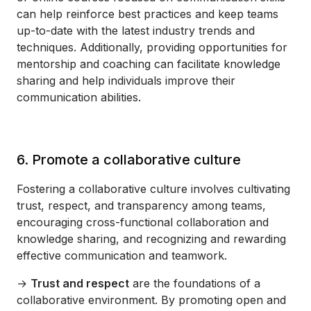
can help reinforce best practices and keep teams
up-to-date with the latest industry trends and
techniques. Additionally, providing opportunities for
mentorship and coaching can facilitate knowledge
sharing and help individuals improve their
communication abilities.
6. Promote a collaborative culture
Fostering a collaborative culture involves cultivating
trust, respect, and transparency among teams,
encouraging cross-functional collaboration and
knowledge sharing, and recognizing and rewarding
effective communication and teamwork.
→
Trust and respect
are the foundations of a
collaborative environment. By promoting open and