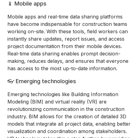
📱 Mobile apps
Mobile apps and real-time data sharing platforms
have become indispensable for construction teams
working on-site. With these tools, field workers can
instantly share updates, report issues, and access
project documentation from their mobile devices.
Real-time data sharing enables prompt decision-
making, reduces delays, and ensures that everyone
has access to the most up-to-date information.
👓 Emerging technologies
Emerging technologies like Building Information
Modeling (BIM) and virtual reality (VR) are
revolutionizing communication in the construction
industry. BIM allows for the creation of detailed 3D
models that integrate all project data, enabling better
visualization and coordination among stakeholders.