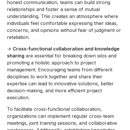
honest communication, teams can build strong
relationships and foster a sense of mutual
understanding. This creates an atmosphere where
individuals feel comfortable expressing their ideas,
concerns, and opinions without fear of judgment or
retaliation.
→
Cross-functional collaboration and knowledge
sharing
are essential for breaking down silos and
promoting a holistic approach to project
management. Encouraging teams from different
disciplines to work together and share their
expertise can lead to innovative solutions, better
decision-making, and more efficient project
execution.
To facilitate cross-functional collaboration,
organizations can implement regular cross-team
meetings, joint training sessions, and collaborative
workspaces. Additionally, establishing knowledge-