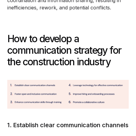
coordination and information sharing, resulting in
inefficiencies, rework, and potential conflicts.
How to develop a
communication strategy for
the construction industry
1. Establish clear communication channels