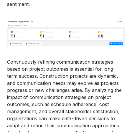
sentiment.
Continuously refining communication strategies
based on project outcomes is essential for long-
term success. Construction projects are dynamic,
and communication needs may evolve as projects
progress or new challenges arise. By analyzing the
impact of communication strategies on project
outcomes, such as schedule adherence, cost
management, and overall stakeholder satisfaction,
organizations can make data-driven decisions to
adapt and refine their communication approaches.