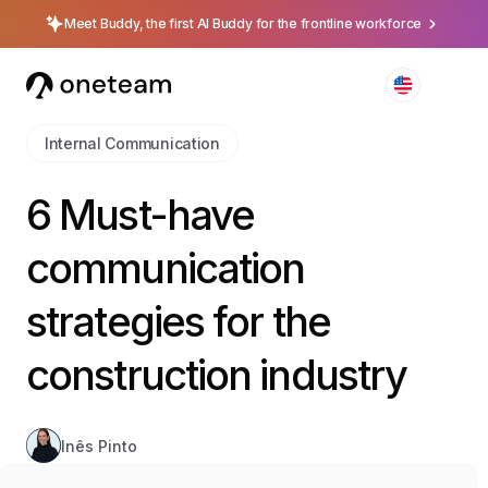
Meet Buddy, the first AI Buddy for the frontline workforce
Internal Communication
6 Must-have
communication
strategies for the
construction industry
Inês Pinto