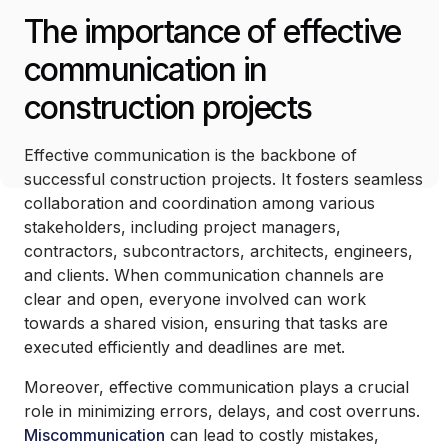
The importance of effective
communication in
construction projects
Effective communication is the backbone of
successful construction projects. It fosters seamless
collaboration and coordination among various
stakeholders, including project managers,
contractors, subcontractors, architects, engineers,
and clients. When communication channels are
clear and open, everyone involved can work
towards a shared vision, ensuring that tasks are
executed efficiently and deadlines are met.
Moreover, effective communication plays a crucial
role in minimizing errors, delays, and cost overruns.
Miscommunication
can lead to costly mistakes,