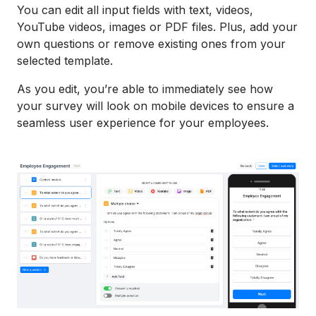
You can edit all input fields with text, videos,
YouTube videos, images or PDF files. Plus, add your
own questions or remove existing ones from your
selected template.
As you edit, you’re able to immediately see how
your survey will look on mobile devices to ensure a
seamless user experience for your employees.