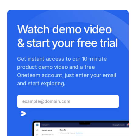
Watch demo video
& start your free trial
Get instant access to our 10-minute
product demo video and a free
Oneteam account, just enter your email
and start exploring.