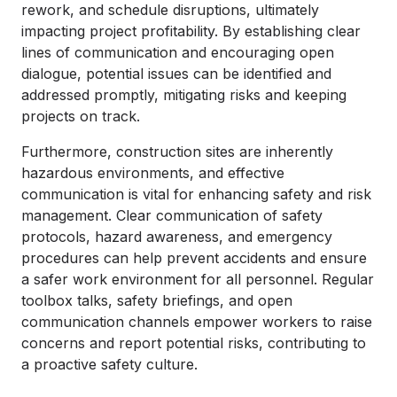
rework, and schedule disruptions, ultimately
impacting project profitability. By establishing clear
lines of communication and encouraging open
dialogue, potential issues can be identified and
addressed promptly, mitigating risks and keeping
projects on track.
Furthermore, construction sites are inherently
hazardous environments, and effective
communication is vital for enhancing safety and risk
management. Clear communication of safety
protocols, hazard awareness, and emergency
procedures can help prevent accidents and ensure
a safer work environment for all personnel. Regular
toolbox talks, safety briefings, and open
communication channels empower workers to raise
concerns and report potential risks, contributing to
a proactive safety culture.