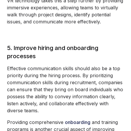
VR technology takes this a step further by providing
immersive experiences, allowing teams to virtually
walk through project designs, identify potential
issues, and communicate more effectively.
5. Improve hiring and onboarding
processes
Effective communication skills should also be a top
priority during the hiring process. By prioritizing
communication skills during recruitment, companies
can ensure that they bring on board individuals who
possess the ability to convey information clearly,
listen actively, and collaborate effectively with
diverse teams.
Providing comprehensive
onboarding
and training
programs is another crucial aspect of improving