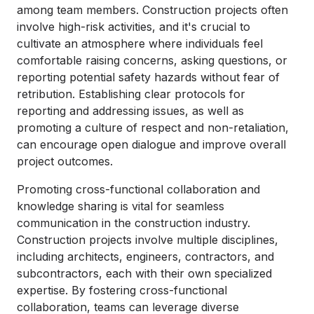
among team members. Construction projects often
involve high-risk activities, and it's crucial to
cultivate an atmosphere where individuals feel
comfortable raising concerns, asking questions, or
reporting potential safety hazards without fear of
retribution. Establishing clear protocols for
reporting and addressing issues, as well as
promoting a culture of respect and non-retaliation,
can encourage open dialogue and improve overall
project outcomes.
Promoting cross-functional collaboration and
knowledge sharing is vital for seamless
communication in the construction industry.
Construction projects involve multiple disciplines,
including architects, engineers, contractors, and
subcontractors, each with their own specialized
expertise. By fostering cross-functional
collaboration, teams can leverage diverse