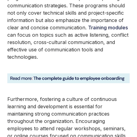
communication strategies. These programs should
not only cover technical skills and project-specific
information but also emphasize the importance of
clear and concise communication.
Training modules
can focus on topics such as active listening, conflict
resolution, cross-cultural communication, and
effective use of communication tools and
technologies.
Furthermore, fostering a culture of continuous
learning and development is essential for
maintaining strong communication practices
throughout the organization. Encouraging
employees to attend regular workshops, seminars,
or online courses focused on communication skills