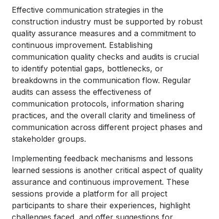
Effective communication strategies in the
construction industry must be supported by robust
quality assurance measures and a commitment to
continuous improvement. Establishing
communication quality checks and audits is crucial
to identify potential gaps, bottlenecks, or
breakdowns in the communication flow. Regular
audits can assess the effectiveness of
communication protocols, information sharing
practices, and the overall clarity and timeliness of
communication across different project phases and
stakeholder groups.
Implementing feedback mechanisms and lessons
learned sessions is another critical aspect of quality
assurance and continuous improvement. These
sessions provide a platform for all project
participants to share their experiences, highlight
challenges faced, and offer suggestions for