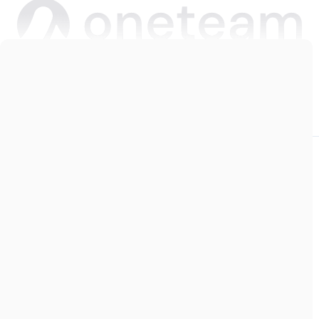
Copyright © 2026 Oneteam