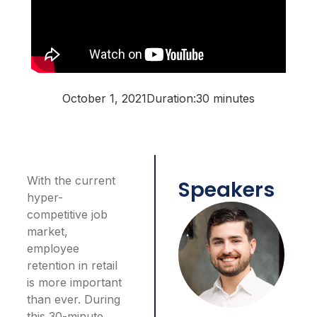
October 1, 2021
Duration:
30 minutes
With the current
Speakers
hyper-
competitive job
market,
employee
retention in retail
is more important
than ever. During
this 30-minute