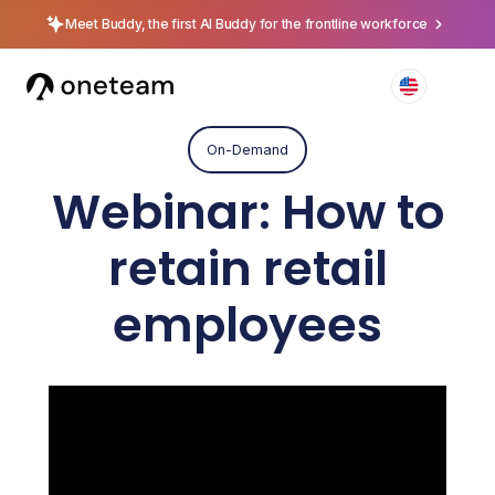
Meet Buddy, the first AI Buddy for the frontline workforce
On-Demand
Webinar: How to
retain retail
employees