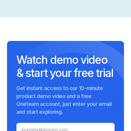
Watch demo video
& start your free trial
Get instant access to our 10-minute
product demo video and a free
Oneteam account, just enter your email
and start exploring.