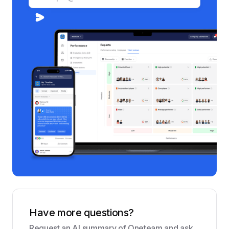
Have more questions?
Request an AI summary of Oneteam and ask