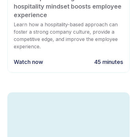
hospitality mindset boosts employee
experience
Learn how a hospitality-based approach can
foster a strong company culture, provide a
competitive edge, and improve the employee
experience.
Watch now
45 minutes