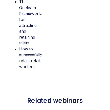
The
Oneteam
Frameworks
for
attracting
and
retaining
talent
How to
successfully
retain retail
workers
Related webinars