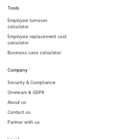
Tools
Employee turnover
calculator
Employee replacement cost
calculator
Business case calculator
Company
Security & Compliance
Oneteam & GDPR
About us
Contact us
Partner with us