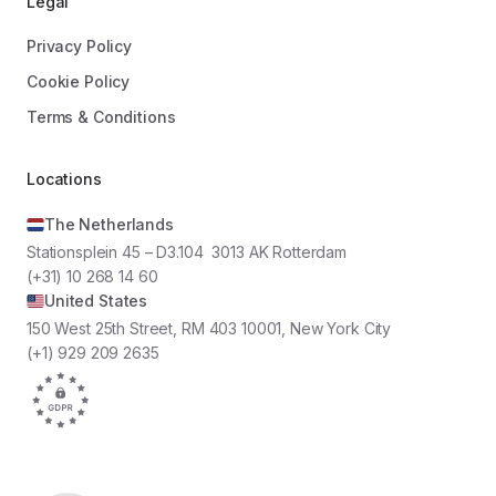
Legal
Privacy Policy
Cookie Policy
Terms & Conditions
Locations
The Netherlands
Stationsplein 45 – D3.104 3013 AK Rotterdam
(+31) 10 268 14 60
United States
150 West 25th Street, RM 403 10001, New York City
(+1) 929 209 2635