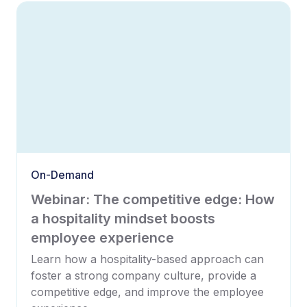
On-Demand
Webinar: The competitive edge: How
a hospitality mindset boosts
employee experience
Learn how a hospitality-based approach can
foster a strong company culture, provide a
competitive edge, and improve the employee