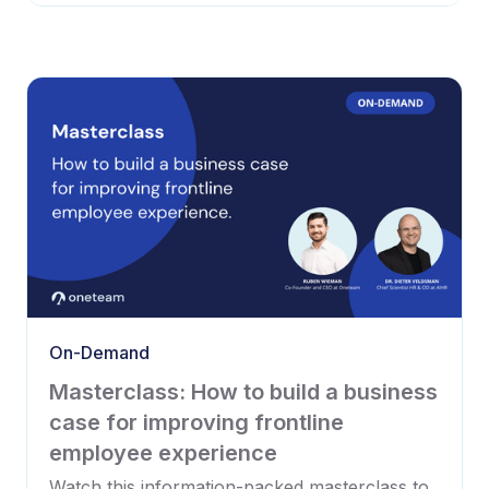
On-Demand
Masterclass: How to build a business
case for improving frontline
employee experience
Watch this information-packed masterclass to