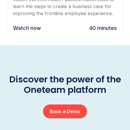
learn the steps to create a business case for
improving the frontline employee experience.
Watch now
40 minutes
Discover the power of the
Oneteam platform
Book a Demo