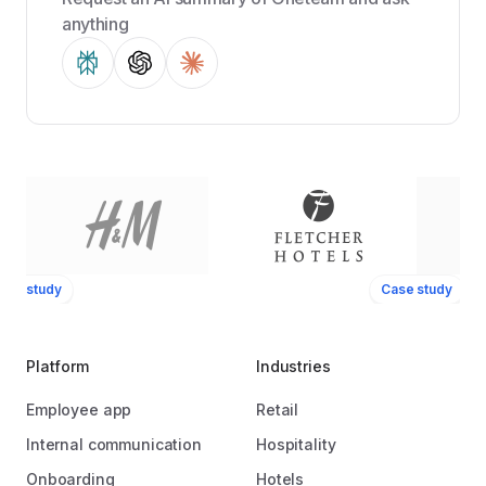
anything
ase study
Case study
Platform
Industries
Employee app
Retail
Internal communication
Hospitality
Onboarding
Hotels