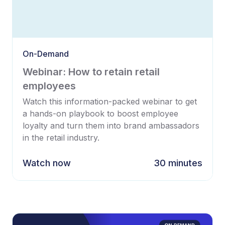
On-Demand
Webinar: How to retain retail
employees
Watch this information-packed webinar to get
a hands-on playbook to boost employee
loyalty and turn them into brand ambassadors
in the retail industry.
Watch now
30 minutes