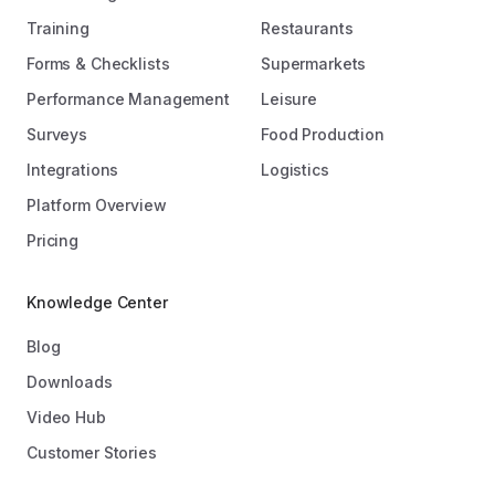
Training
Restaurants
Forms & Checklists
Supermarkets
Performance Management
Leisure
Surveys
Food Production
Integrations
Logistics
Platform Overview
Pricing
Knowledge Center
Blog
Downloads
Video Hub
Customer Stories