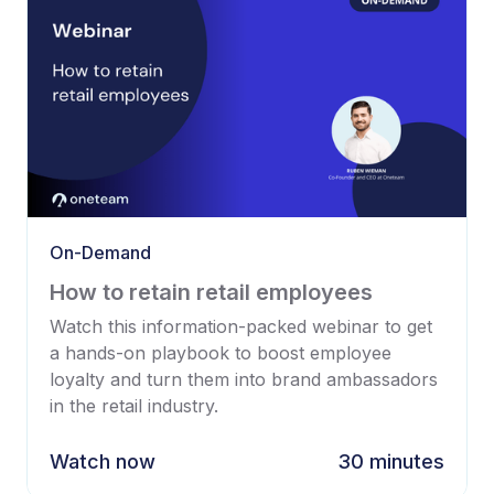
On-Demand
How to retain retail employees
Watch this information-packed webinar to get
a hands-on playbook to boost employee
loyalty and turn them into brand ambassadors
in the retail industry.
Watch now
30 minutes