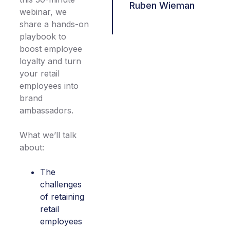
Ruben Wieman
webinar, we
share a hands-on
playbook to
boost employee
loyalty and turn
your retail
employees into
brand
ambassadors.
What we’ll talk
about:
The
challenges
of retaining
retail
employees