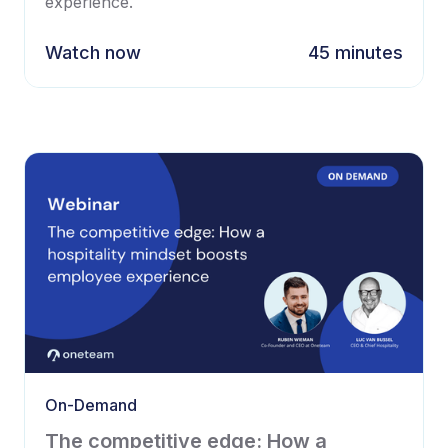
experience.
Watch now
45 minutes
On-Demand
The competitive edge: How a