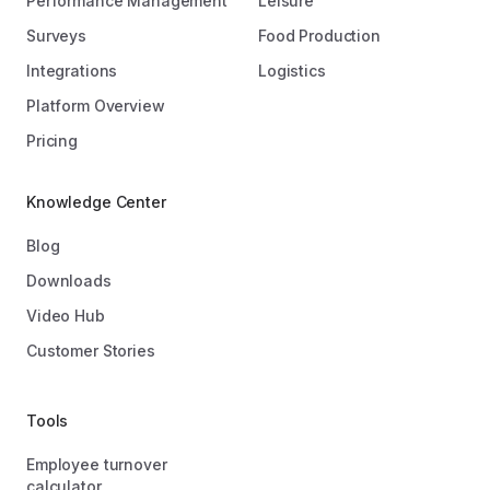
Performance Management
Leisure
Surveys
Food Production
Integrations
Logistics
Platform Overview
Pricing
Knowledge Center
Blog
Downloads
Video Hub
Customer Stories
Tools
Employee turnover
calculator