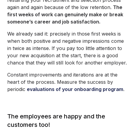
again and again because of the low retention.
The
first weeks of work can genuinely make or break
someone’s career and job satisfaction.
We already said it: precisely in those first weeks is
when both positive and negative impressions come
in twice as intense. If you pay too little attention to
your new acquisition at the start, there is a good
chance that they will still look for another employer.
Constant improvements and iterations are at the
heart of the process. Measure the success by
periodic
evaluations of your onboarding program
.
The employees are happy and the
customers too!