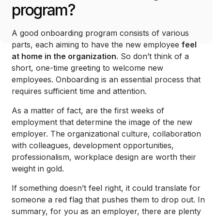
program?
A good onboarding program consists of various
parts, each aiming to have the new employee
feel
at home in the organization
. So don’t think of a
short, one-time greeting to welcome new
employees. Onboarding is an essential process that
requires sufficient time and attention.
As a matter of fact, are the first weeks of
employment that determine the image of the new
employer. The organizational culture, collaboration
with colleagues, development opportunities,
professionalism, workplace design are worth their
weight in gold.
If something doesn’t feel right, it could translate for
someone a red flag that pushes them to drop out. In
summary, for you as an employer, there are plenty