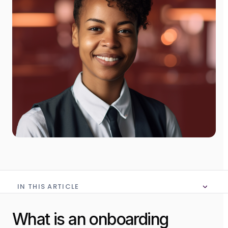
IN THIS ARTICLE
No table of content in this article
What is an onboarding