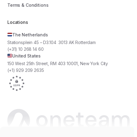
Terms & Conditions
Locations
The Netherlands
Stationsplein 45 – D3.104 3013 AK Rotterdam
(+31) 10 268 14 60
United States
150 West 25th Street, RM 403 10001, New York City
(+1) 929 209 2635