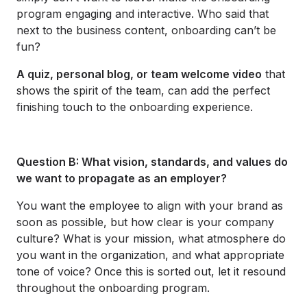
program engaging and interactive. Who said that
next to the business content, onboarding can’t be
fun?
A quiz, personal blog, or team welcome video
that
shows the spirit of the team, can add the perfect
finishing touch to the onboarding experience.
Question B: What vision, standards, and values do
we want to propagate as an employer?
You want the employee to align with your brand as
soon as possible, but how clear is your company
culture? What is your mission, what atmosphere do
you want in the organization, and what appropriate
tone of voice? Once this is sorted out, let it resound
throughout the onboarding program.