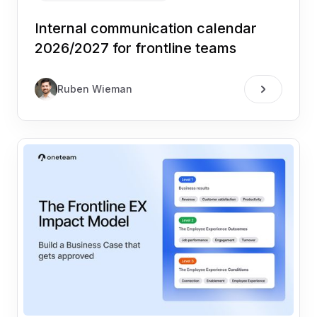
Internal communication calendar
2026/2027 for frontline teams
Ruben Wieman