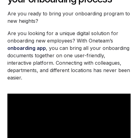
Are you ready to bring your onboarding program to
new heights?
Are you looking for a unique digital solution for
onboarding new employees? With Oneteam’s
onboarding app
, you can bring all your onboarding
documents together on one user-friendly,
interactive platform. Connecting with colleagues,
departments, and different locations has never been
easier.