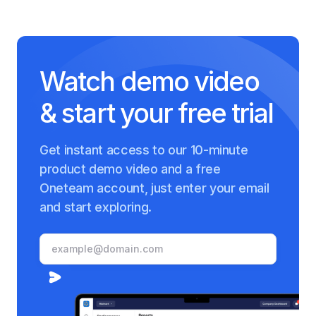
Watch demo video
& start your free trial
Get instant access to our 10-minute
product demo video and a free
Oneteam account, just enter your email
and start exploring.