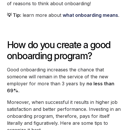
of reasons to think about onboarding!
💡 Tip:
learn more about
what onboarding means
.
How do you create a good
onboarding program?
Good onboarding increases the chance that
someone will remain in the service of the new
employer for more than 3 years by
no less than
69%
.
Moreover, when successful it results in higher job
satisfaction and better performance. Investing in an
onboarding program, therefore, pays for itself
literally and figuratively. Here are some tips to
organize it best.