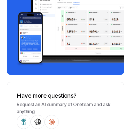
Have more questions?
Request an AI summary of Oneteam and ask
anything