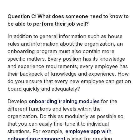
Question C: What does someone need to know to
be able to perform their job well?
In addition to general information such as house
rules and information about the organization, an
onboarding program must also contain more
specific matters. Every position has its knowledge
and experience requirements; every employee has
their backpack of knowledge and experience. How
do you ensure that every new employee can get on
board quickly and adequately?
Develop
onboarding training modules
for the
different functions and levels within the
organization. Do this as modularly as possible so
that you can easily fine-tune it to individual
situations. For example,
employee app with
onboarding component
is ideal for creating