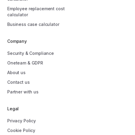
Employee replacement cost
calculator
Business case calculator
Company
Security & Compliance
Oneteam & GDPR
About us
Contact us
Partner with us
Legal
Privacy Policy
Cookie Policy