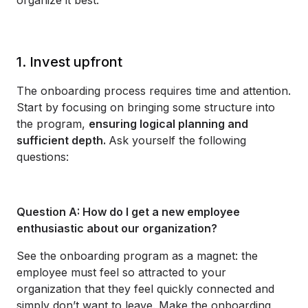
1. Invest upfront
The onboarding process requires time and attention.
Start by focusing on bringing some structure into
the program,
ensuring logical planning and
sufficient depth.
Ask yourself the following
questions:
Question A: How do I get a new employee
enthusiastic about our organization?
See the onboarding program as a magnet: the
employee must feel so attracted to your
organization that they feel quickly connected and
simply don’t want to leave. Make the onboarding