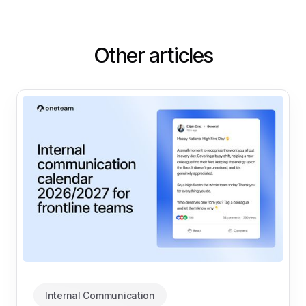
Other articles
Internal Communication