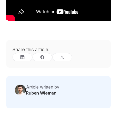
Share this article:
Article written by
Ruben Wieman