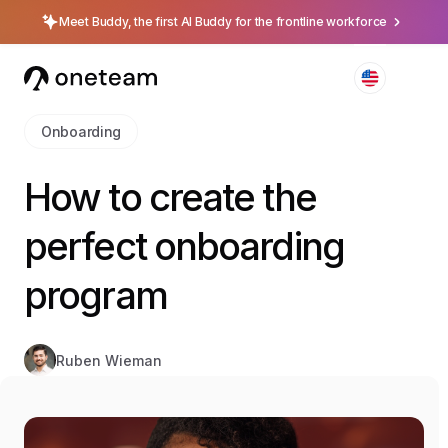
Meet Buddy, the first AI Buddy for the frontline workforce
Onboarding
How to create the
perfect onboarding
program
Ruben Wieman