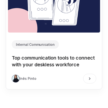
Internal Communication
Top communication tools to connect
with your deskless workforce
Inês Pinto