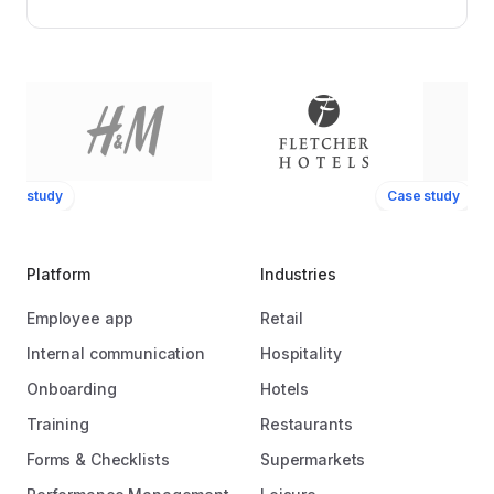
ase study
Case study
Platform
Industries
Employee app
Retail
Internal communication
Hospitality
Onboarding
Hotels
Training
Restaurants
Forms & Checklists
Supermarkets