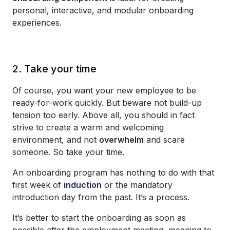
personal, interactive, and modular onboarding
experiences.
2. Take your time
Of course, you want your new employee to be
ready-for-work quickly. But beware not build-up
tension too early. Above all, you should in fact
strive to create a warm and welcoming
environment, and not
overwhelm
and scare
someone. So take your time.
An onboarding program has nothing to do with that
first week of
induction
or the mandatory
introduction day from the past. It’s a process.
It’s better to start the onboarding as soon as
possible after the employment meeting, meaning to