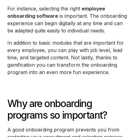
For instance, selecting the right
employee
onboarding software
is important. The onboarding
experience can begin digitally at any time and can
be adapted quite easily to individual needs.
In addition to basic modules that are important for
every employee, you can play with job level, lead
time, and targeted content. Not lastly, thanks to
gamification you can transform the onboarding
program into an even more fun experience.
Why are onboarding
programs so important?
A good onboarding program prevents you from
restarting your recruitment and selection process