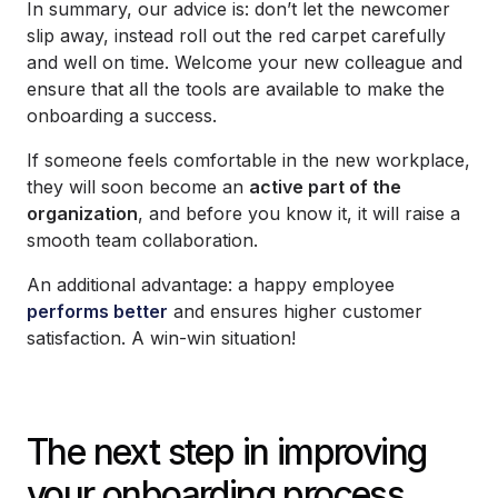
In summary, our advice is: don’t let the newcomer
slip away, instead roll out the red carpet carefully
and well on time. Welcome your new colleague and
ensure that all the tools are available to make the
onboarding a success.
If someone feels comfortable in the new workplace,
they will soon become an
active part of the
organization
, and before you know it, it will raise a
smooth team collaboration.
An additional advantage: a happy employee
performs better
and ensures higher customer
satisfaction. A win-win situation!
The next step in improving
your onboarding process