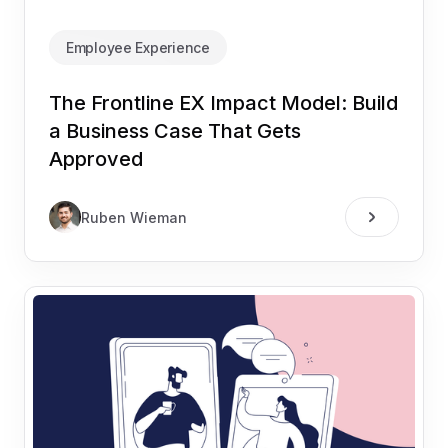
Employee Experience
The Frontline EX Impact Model: Build
a Business Case That Gets
Approved
Ruben Wieman