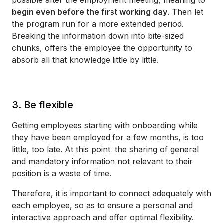
begin even before the first working day
. Then let
the program run for a more extended period.
Breaking the information down into bite-sized
chunks, offers the employee the opportunity to
absorb all that knowledge little by little.
3. Be flexible
Getting employees starting with onboarding while
they have been employed for a few months, is too
little, too late. At this point, the sharing of general
and mandatory information not relevant to their
position is a waste of time.
Therefore, it is important to connect adequately with
each employee, so as to ensure a personal and
interactive approach and offer optimal flexibility.