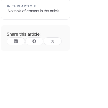
IN THIS ARTICLE
No table of content in this article
Share this article: