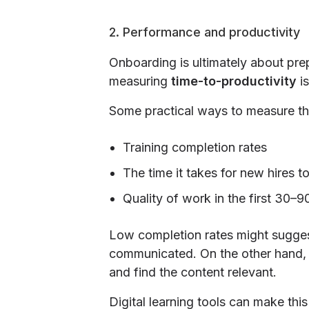
2. Performance and productivity
Onboarding is ultimately about pre
measuring
time-to-productivity
is
Some practical ways to measure thi
Training completion rates
The time it takes for new hires
Quality of work in the first 30–9
Low completion rates might suggest
communicated. On the other hand, 
and find the content relevant.
Digital learning tools can make this