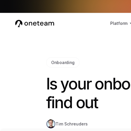
Platform
Onboarding
Is your onbo
find out
Tim Schreuders