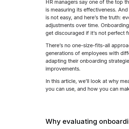
HR managers say one of the top th
is measuring its effectiveness. An
is not easy, and here’s the truth: 
adjustments over time. Onboarding
get discouraged if it’s not perfect f
There’s no one-size-fits-all appr
generations of employees with diff
adapting their onboarding strategie
improvements.
In this article, we’ll look at why 
you can use, and how you can ma
Why evaluating onboardi