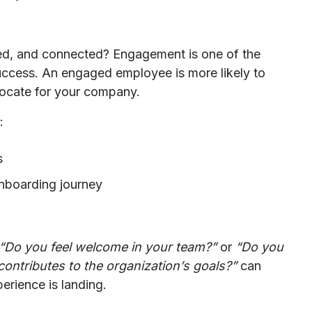
ed, and connected? Engagement is one of the
success. An engaged employee is more likely to
dvocate for your company.
:
s
nboarding journey
“Do you feel welcome in your team?”
or
“Do you
ontributes to the organization’s goals?”
can
erience is landing.