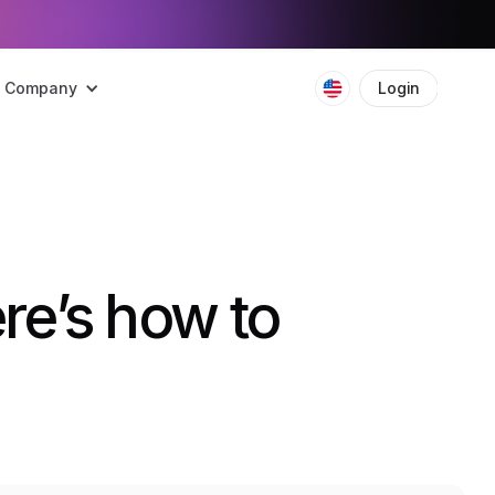
Company
Login
Boo
re’s how to