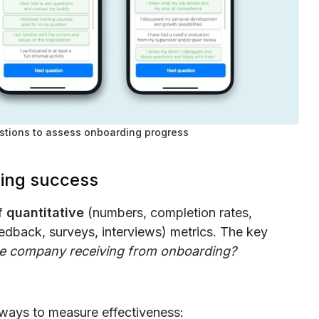
stions to assess onboarding progress
ing success
of
quantitative
(numbers, completion rates,
edback, surveys, interviews) metrics. The key
he company receiving from onboarding?
e ways to measure effectiveness: