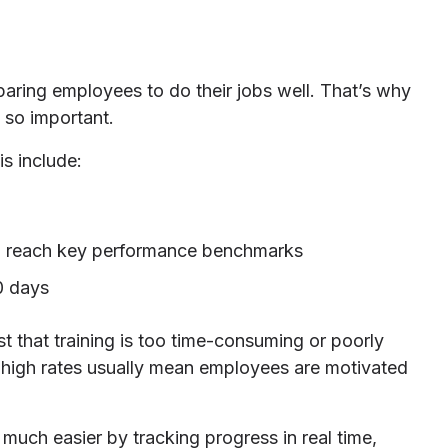
paring employees to do their jobs well. That’s why
 so important.
s include:
 to reach key performance benchmarks
0 days
 that training is too time-consuming or poorly
high rates usually mean employees are motivated
 much easier by tracking progress in real time,