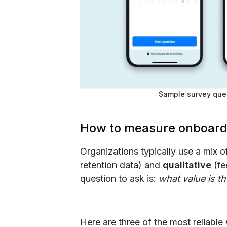
Sample survey que
How to measure onboard
Organizations typically use a mix 
retention data) and
qualitative
(fe
question to ask is:
what value is t
Here are three of the most reliabl