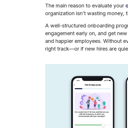
The main reason to evaluate your
organization isn’t wasting money, ti
A well-structured onboarding progr
engagement early on, and get new h
and happier employees. Without eval
right track—or if new hires are quie