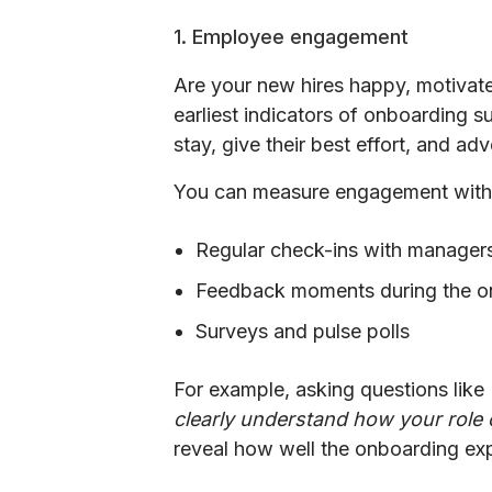
1. Employee engagement
Are your new hires happy, motivat
earliest indicators of onboarding 
stay, give their best effort, and a
You can measure engagement with
Regular check-ins with manager
Feedback moments during the o
Surveys and pulse polls
For example, asking questions like
clearly understand how your role c
reveal how well the onboarding exp