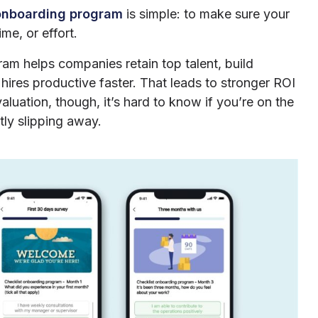
onboarding program
is simple: to make sure your
me, or effort.
am helps companies retain top talent, build
ires productive faster. That leads to stronger ROI
uation, though, it’s hard to know if you’re on the
tly slipping away.