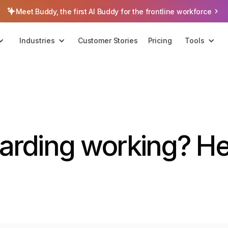
Meet Buddy, the first AI Buddy for the frontline workforce
Industries
Customer Stories
Pricing
Tools
arding working? He