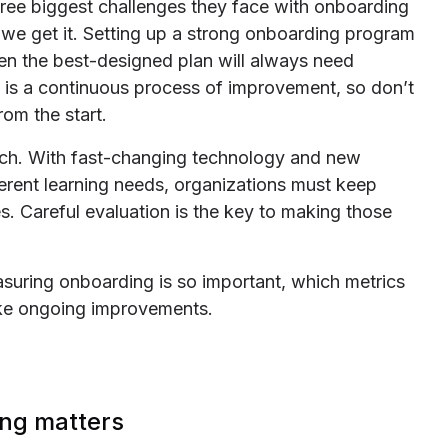
ree biggest challenges they face with onboarding
d we get it. Setting up a strong onboarding program
even the best-designed plan will always need
 is a continuous process of improvement, so don’t
rom the start.
oach. With fast-changing technology and new
erent learning needs, organizations must keep
s. Careful evaluation is the key to making those
measuring onboarding is so important, which metrics
ke ongoing improvements.
ng matters