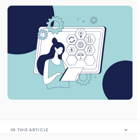
IN THIS ARTICLE
No table of content in this article