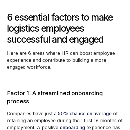
6 essential factors to make
logistics employees
successful and engaged
Here are 6 areas where HR can boost employee
experience and contribute to building a more
engaged workforce.
Factor 1: A streamlined onboarding
process
Companies have just
a 50% chance on average
of
retaining an employee during their first 18 months of
employment. A positive
onboarding
experience has