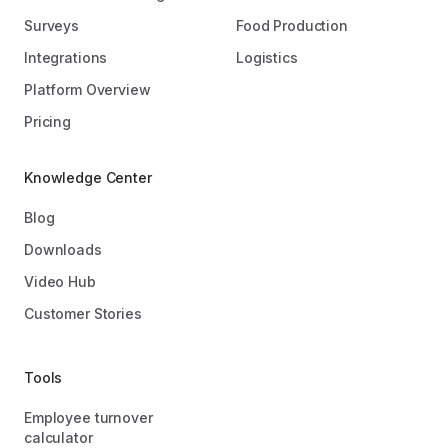
Surveys
Food Production
Integrations
Logistics
Platform Overview
Pricing
Knowledge Center
Blog
Downloads
Video Hub
Customer Stories
Tools
Employee turnover
calculator