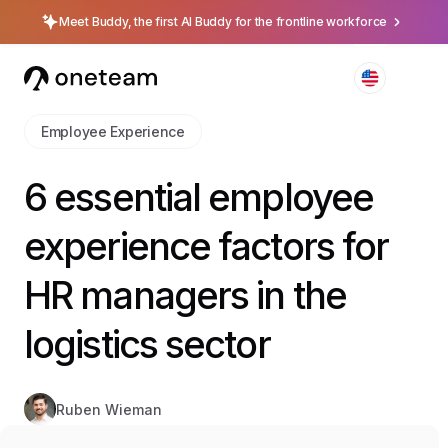
Meet Buddy, the first AI Buddy for the frontline workforce
Employee Experience
6 essential employee
experience factors for
HR managers in the
logistics sector
Ruben Wieman