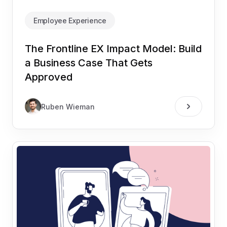
Employee Experience
The Frontline EX Impact Model: Build
a Business Case That Gets
Approved
Ruben Wieman