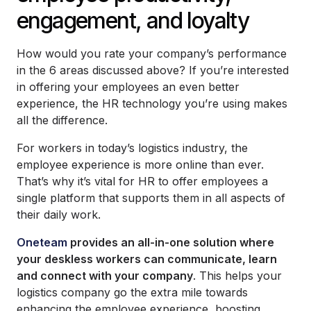
engagement, and loyalty
How would you rate your company’s performance
in the 6 areas discussed above? If you’re interested
in offering your employees an even better
experience, the HR technology you’re using makes
all the difference.
For workers in today’s logistics industry, the
employee experience is more online than ever.
That’s why it’s vital for HR to offer employees a
single platform that supports them in all aspects of
their daily work.
Oneteam
provides an all-in-one solution where
your deskless workers can communicate, learn
and connect with your company
. This helps your
logistics company go the extra mile towards
enhancing the employee experience, boosting