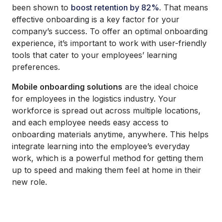
been shown to
boost retention by 82%
. That means
effective onboarding is a key factor for your
company’s success. To offer an optimal onboarding
experience, it’s important to work with user-friendly
tools that cater to your employees’ learning
preferences.
Mobile onboarding solutions
are the ideal choice
for employees in the logistics industry. Your
workforce is spread out across multiple locations,
and each employee needs easy access to
onboarding materials anytime, anywhere. This helps
integrate learning into the employee’s everyday
work, which is a powerful method for getting them
up to speed and making them feel at home in their
new role.