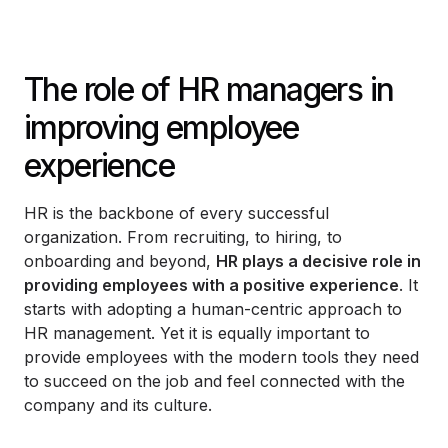
The role of HR managers in
improving employee
experience
HR is the backbone of every successful
organization. From recruiting, to hiring, to
onboarding and beyond,
HR plays a decisive role in
providing employees with a positive experience
. It
starts with adopting a human-centric approach to
HR management. Yet it is equally important to
provide employees with the modern tools they need
to succeed on the job and feel connected with the
company and its culture.