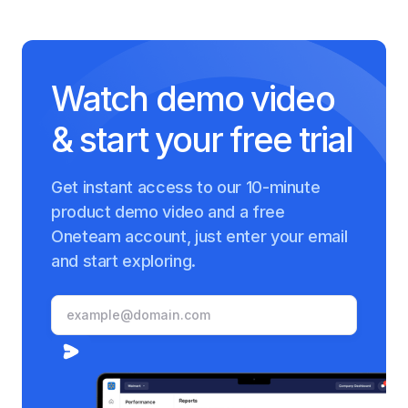
Watch demo video
& start your free trial
Get instant access to our 10-minute
product demo video and a free
Oneteam account, just enter your email
and start exploring.