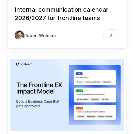
Internal communication calendar
2026/2027 for frontline teams
Ruben Wieman