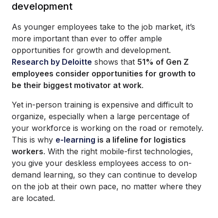
development
As younger employees take to the job market, it’s
more important than ever to offer ample
opportunities for growth and development.
Research by Deloitte
shows that
51% of Gen Z
employees consider opportunities for growth to
be their biggest motivator at work
.
Yet in-person training is expensive and difficult to
organize, especially when a large percentage of
your workforce is working on the road or remotely.
This is why
e-learning
is a lifeline for logistics
workers
. With the right mobile-first technologies,
you give your deskless employees access to on-
demand learning, so they can continue to develop
on the job at their own pace, no matter where they
are located.