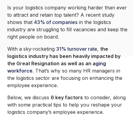
Is your logistics company working harder than ever
to attract and retain top talent? A recent study
shows that
43% of companies
in the logistics
industry are struggling to fill vacancies and keep the
right people on board.
With a sky-rocketing
31% turnover rate
,
the
logistics industry has been heavily impacted by
the Great Resignation as well as an
aging
workforce
. That’s why so many HR managers in
the logistics sector are focusing on enhancing the
employee experience.
Below, we discuss
6 key factors
to consider, along
with some practical tips to help you reshape your
logistics company’s employee experience.