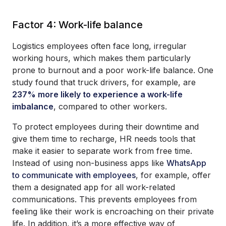
Factor 4: Work-life balance
Logistics employees often face long, irregular
working hours, which makes them particularly
prone to burnout and a poor work-life balance. One
study found that truck drivers, for example, are
237% more likely to experience a work-life
imbalance
, compared to other workers.
To protect employees during their downtime and
give them time to recharge, HR needs tools that
make it easier to separate work from free time.
Instead of using non-business apps like
WhatsApp
to communicate with employees
, for example, offer
them a designated app for all work-related
communications. This prevents employees from
feeling like their work is encroaching on their private
life. In addition, it’s a more effective way of