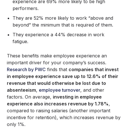
experience are 69% more likely to be high
performers.
They are 52% more likely to work “above and
beyond” the minimum that is required of them.
They experience a 44% decrease in work
fatigue.
These benefits make employee experience an
important driver for your company’s success.
Research by PWC
finds that
companies that invest
in employee experience save up to 12.6% of their
revenue that would otherwise be lost due to
absenteeism
,
employee turnover
, and other
factors. On average,
investing in employee
experience also increases revenue by 1.78%
,
compared to raising salaries (another important
incentive for retention), which increases revenue by
only 1%.