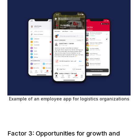
Example of an employee app for logistics organizations
Factor 3: Opportunities for growth and