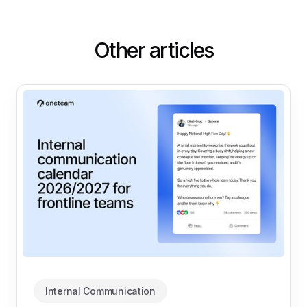
Other articles
Internal Communication