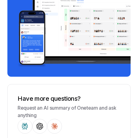
Have more questions?
Request an AI summary of Oneteam and ask
anything