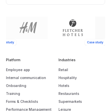
ase study
Case study
Platform
Industries
Employee app
Retail
Internal communication
Hospitality
Onboarding
Hotels
Training
Restaurants
Forms & Checklists
Supermarkets
Performance Management
Leisure