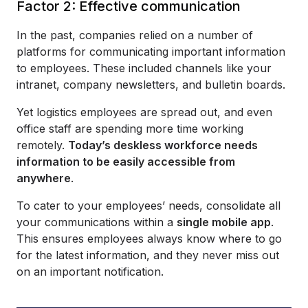
Factor 2: Effective communication
In the past, companies relied on a number of
platforms for communicating important information
to employees. These included channels like your
intranet, company newsletters, and bulletin boards.
Yet logistics employees are spread out, and even
office staff are spending more time working
remotely.
Today’s deskless workforce needs
information to be easily accessible from
anywhere
.
To cater to your employees’ needs, consolidate all
your communications within a
single mobile app
.
This ensures employees always know where to go
for the latest information, and they never miss out
on an important notification.