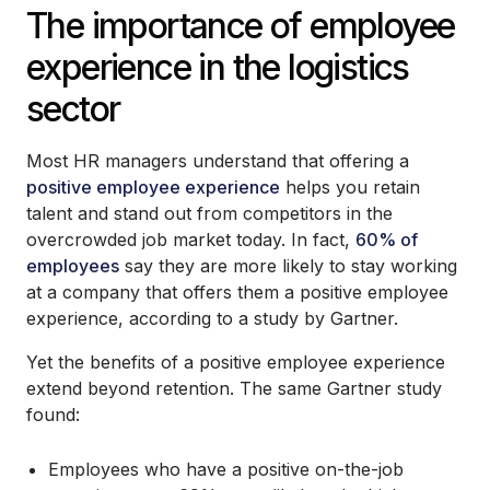
The importance of employee
experience in the logistics
sector
Most HR managers understand that offering a
positive employee experience
helps you retain
talent and stand out from competitors in the
overcrowded job market today. In fact,
60% of
employees
say they are more likely to stay working
at a company that offers them a positive employee
experience, according to a study by Gartner.
Yet the benefits of a positive employee experience
extend beyond retention. The same Gartner study
found:
Employees who have a positive on-the-job