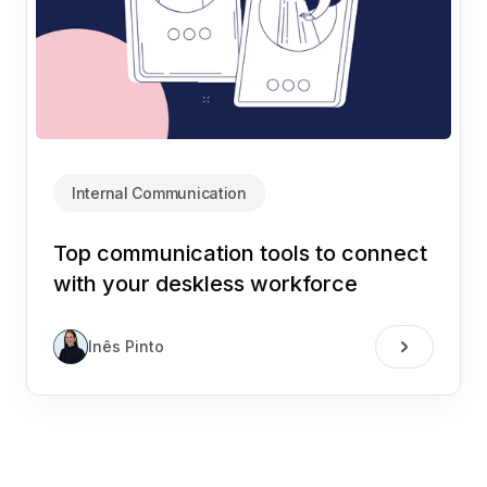
Internal Communication
Top communication tools to connect
with your deskless workforce
Inês Pinto