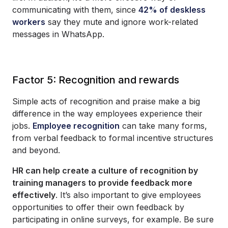
communicating with them, since
42% of deskless
workers
say they mute and ignore work-related
messages in WhatsApp.
Factor 5: Recognition and rewards
Simple acts of recognition and praise make a big
difference in the way employees experience their
jobs.
Employee recognition
can take many forms,
from verbal feedback to formal incentive structures
and beyond.
HR can help create a culture of recognition by
training managers to provide feedback more
effectively
. It’s also important to give employees
opportunities to offer their own feedback by
participating in online surveys, for example. Be sure