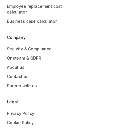
Employee replacement cost
calculator
Business case calculator
Company
Security & Compliance
Oneteam & GDPR
About us
Contact us
Partner with us
Legal
Privacy Policy
Cookie Policy