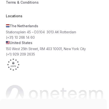
Terms & Conditions
Locations
The Netherlands
Stationsplein 45 – D3.104 3013 AK Rotterdam
(+31) 10 268 14 60
United States
150 West 25th Street, RM 403 10001, New York City
(+1) 929 209 2635