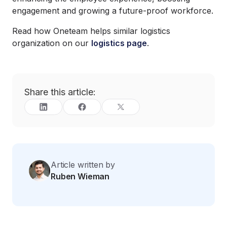
engagement and growing a future-proof workforce.
Read how Oneteam helps similar logistics
organization on our
logistics page
.
Share this article:
Article written by
Ruben Wieman