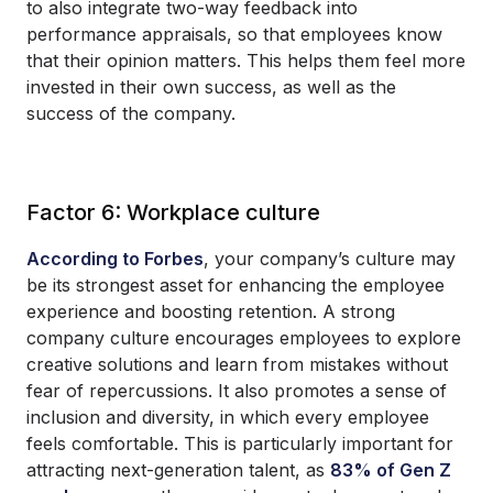
to also integrate two-way feedback into
performance appraisals, so that employees know
that their opinion matters. This helps them feel more
invested in their own success, as well as the
success of the company.
Factor 6: Workplace culture
According to Forbes
, your company’s culture may
be its strongest asset for enhancing the employee
experience and boosting retention. A strong
company culture encourages employees to explore
creative solutions and learn from mistakes without
fear of repercussions. It also promotes a sense of
inclusion and diversity, in which every employee
feels comfortable. This is particularly important for
attracting next-generation talent, as
83% of Gen Z