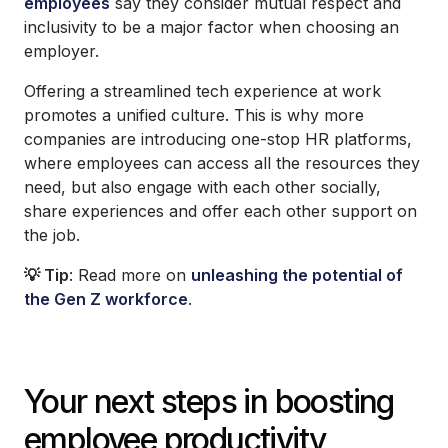
employees
say they consider mutual respect and
inclusivity to be a major factor when choosing an
employer.
Offering a streamlined tech experience at work
promotes a unified culture. This is why more
companies are introducing one-stop HR platforms,
where employees can access all the resources they
need, but also engage with each other socially,
share experiences and offer each other support on
the job.
💡 Tip
: Read more on
unleashing the potential of
the Gen Z workforce
.
Your next steps in boosting
employee productivity,