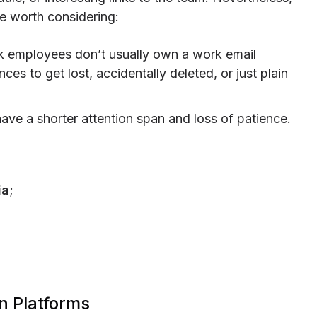
e worth considering:
k employees don’t usually own a work email
es to get lost, accidentally deleted, or just plain
ave a shorter attention span and loss of patience.
ia
;
n Platforms