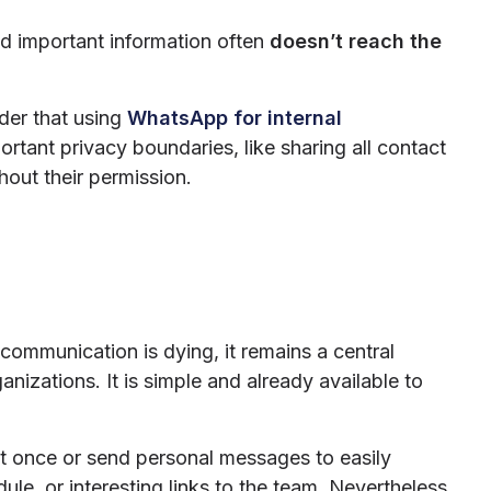
and important information often
doesn’t reach the
ider that using
WhatsApp for internal
tant privacy boundaries, like sharing all contact
thout their permission.
communication is dying, it remains a central
izations. It is simple and already available to
f at once or send personal messages to easily
e, or interesting links to the team. Nevertheless,