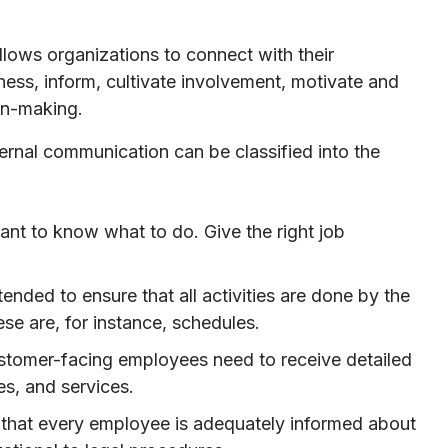
llows organizations to connect with their
ess, inform, cultivate involvement, motivate and
ion-making.
ternal communication can be classified into the
nt to know what to do. Give the right job
tended to ensure that all activities are done by the
ese are, for instance, schedules.
customer-facing employees need to receive detailed
es, and services.
 that every employee is adequately informed about