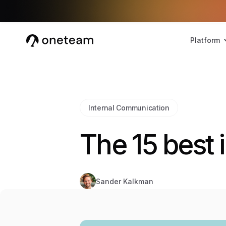
Platform
Internal Communication
The 15 best 
Sander Kalkman