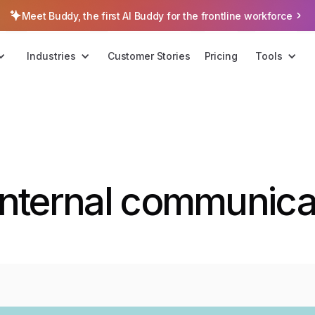
Meet Buddy, the first AI Buddy for the frontline workforce
Industries
Customer Stories
Pricing
Tools
internal communicat