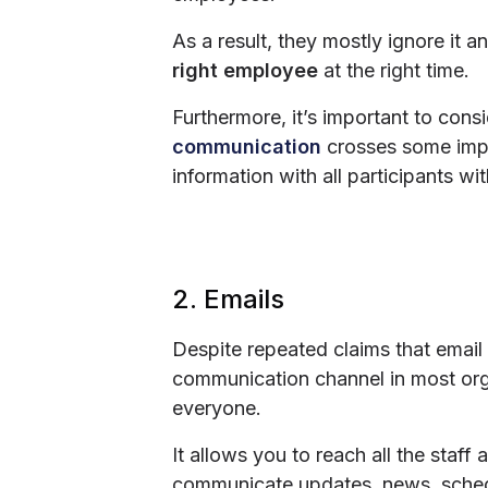
As a result, they mostly ignore it 
right employee
at the right time.
Furthermore, it’s important to cons
communication
crosses some impor
information with all participants wi
2. Emails
Despite repeated claims that email 
communication channel in most organ
everyone.
It allows you to reach all the staf
communicate updates, news, schedul