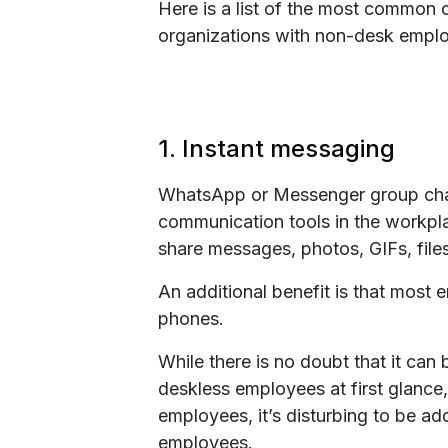
Here is a list of the most common
organizations with non-desk employ
1. Instant messaging
WhatsApp or Messenger group chat
communication tools in the workpl
share messages, photos, GIFs, file
An additional benefit is that most
phones.
While there is no doubt that it can
deskless employees at first glance, 
employees, it’s disturbing to be a
employees.