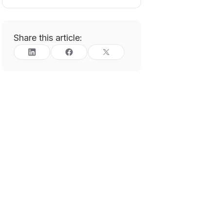
Share this article: