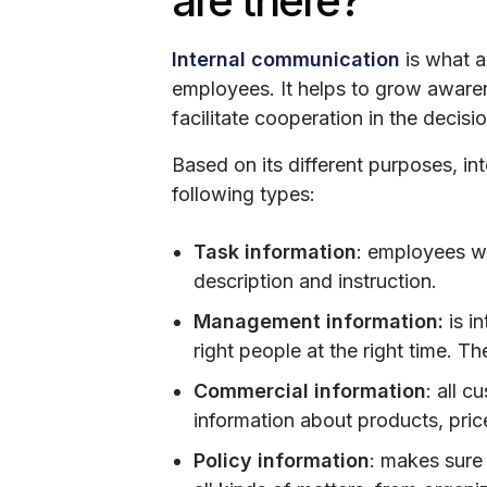
are there?
Internal communication
is what a
employees. It helps to grow awaren
facilitate cooperation in the decis
Based on its different purposes, in
following types:
Task information
: employees wa
description and instruction.
Management information:
is in
right people at the right time. Th
Commercial information
: all 
information about products, pric
Policy information
: makes sure