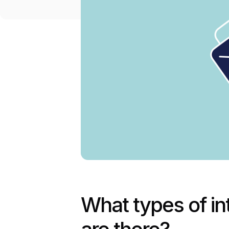
What types of i