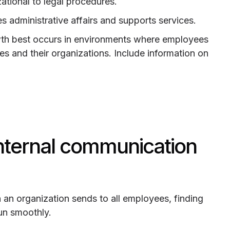
zational to legal procedures.
des administrative affairs and supports services.
wth best occurs in environments where employees
es and their organizations. Include information on
internal communication
n an organization sends to all employees, finding
un smoothly.