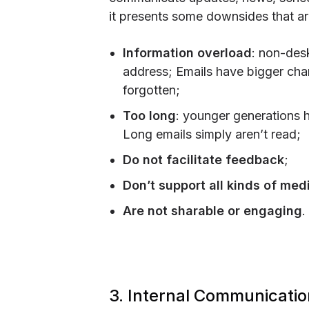
it presents some downsides that ar
Information overload
: non-des
address; Emails have bigger chanc
forgotten;
Too long
: younger generations h
Long emails simply aren’t read;
Do not facilitate feedback
;
Don’t support all kinds of med
Are not sharable or engaging
.
3. Internal Communicatio