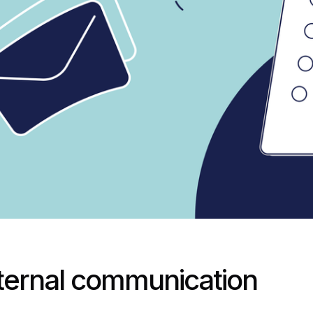
nternal communication