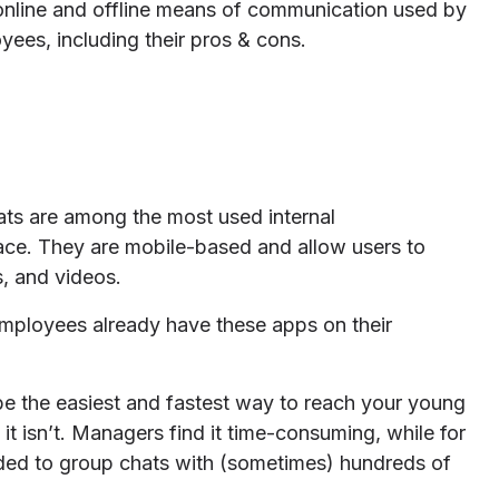
 online and offline means of communication used by
ees, including their pros & cons.
s are among the most used internal
ace. They are mobile-based and allow users to
s, and videos.
 employees already have these apps on their
 be the easiest and fastest way to reach your young
it isn’t. Managers find it time-consuming, while for
dded to group chats with (sometimes) hundreds of