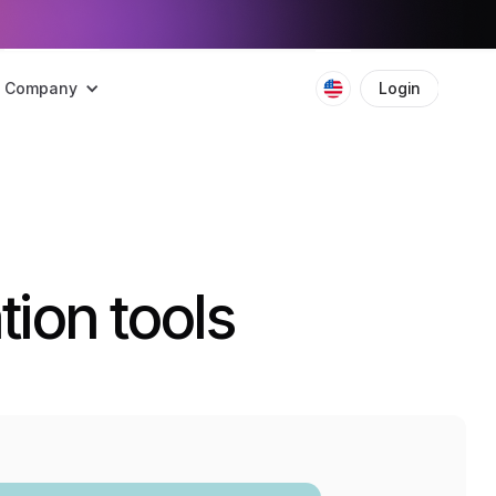
Company
Login
Boo
ion tools