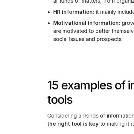
all kinds of matters, from organi
HR information
: it mainly inclu
Motivational information
: gro
are motivated to better themselv
social issues and prospects.
15 examples of 
tools
Considering all kinds of informatio
the right tool is key
to making it r