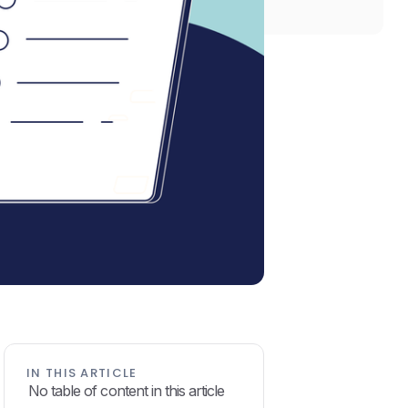
IN THIS ARTICLE
No table of content in this article