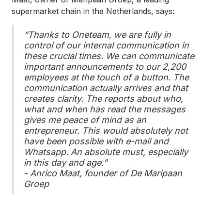
supermarket chain in the Netherlands, says:
“Thanks to Oneteam, we are fully in
control of our internal communication in
these crucial times. We can communicate
important announcements to our 2,200
employees at the touch of a button. The
communication actually arrives and that
creates clarity. The reports about who,
what and when has read the messages
gives me peace of mind as an
entrepreneur. This would absolutely not
have been possible with e-mail and
Whatsapp. An absolute must, especially
in this day and age."
- Anrico Maat, founder of De Maripaan
Groep