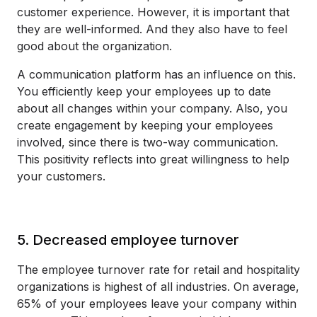
customer experience. However, it is important that
they are well-informed. And they also have to feel
good about the organization.
A communication platform has an influence on this.
You efficiently keep your employees up to date
about all changes within your company. Also, you
create engagement by keeping your employees
involved, since there is two-way communication.
This positivity reflects into great willingness to help
your customers.
5. Decreased employee turnover
The employee turnover rate for retail and hospitality
organizations is highest of all industries. On average,
65% of your employees leave your company within