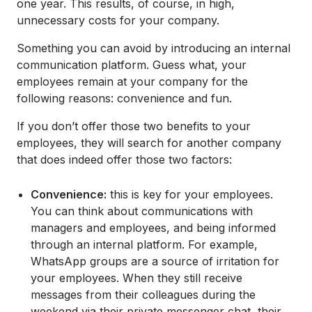
one year. This results, of course, in high,
unnecessary costs for your company.
Something you can avoid by introducing an internal
communication platform. Guess what, your
employees remain at your company for the
following reasons: convenience and fun.
If you don’t offer those two benefits to your
employees, they will search for another company
that does indeed offer those two factors:
Convenience:
this is key for your employees.
You can think about communications with
managers and employees, and being informed
through an internal platform. For example,
WhatsApp groups are a source of irritation for
your employees. When they still receive
messages from their colleagues during the
weekend via their private messenger chat, their