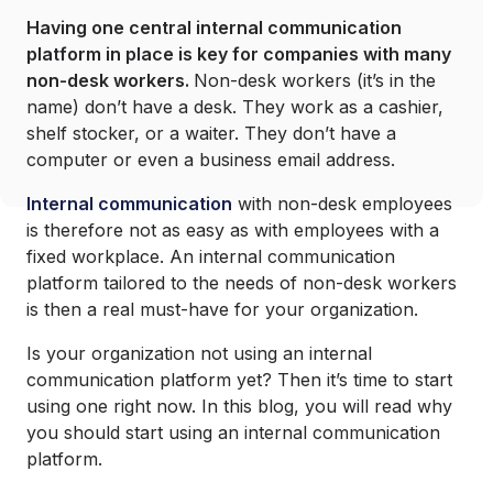
Having one central internal communication
platform in place is key for companies with many
non-desk workers.
Non-desk workers (it’s in the
name) don’t have a desk. They work as a cashier,
shelf stocker, or a waiter. They don’t have a
computer or even a business email address.
Internal communication
with non-desk employees
is therefore not as easy as with employees with a
fixed workplace. An internal communication
platform tailored to the needs of non-desk workers
is then a real must-have for your organization.
Is your organization not using an internal
communication platform yet? Then it’s time to start
using one right now. In this blog, you will read why
you should start using an internal communication
platform.