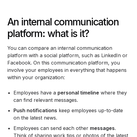
An internal communication
platform: what is it?
You can compare an internal communication
platform with a social platform, such as LinkedIn or
Facebook. On this communication platform, you
involve your employees in everything that happens
within your organization:
Employees have a
personal timeline
where they
can find relevant messages.
Push notifications
keep employees up-to-date
on the latest news.
Employees can send each other
messages
.
Think of sharing work tips or photos of the latest