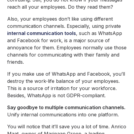
reach all your employees. Do they read them?
Also, your employees don’t like using different
communication channels. Especially, using private
internal communication tools
, such as WhatsApp
and Facebook for work, is a major source of
annoyance for them. Employees normally use those
channels for communicating with their family and
friends.
If you make use of WhatsApp and Facebook, you’ll
destroy the work-life balance of your employees.
This is a source of irritation for your workforce.
Besides, WhatsApp is not GDPR-compliant.
Say goodbye to multiple communication channels.
Unify internal communications into one platform.
You will notice that it’ll save you a lot of time. Anrico
Maat, owner of Maripaan Groep, a leading