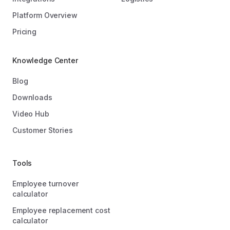
Platform Overview
Pricing
Knowledge Center
Blog
Downloads
Video Hub
Customer Stories
Tools
Employee turnover
calculator
Employee replacement cost
calculator