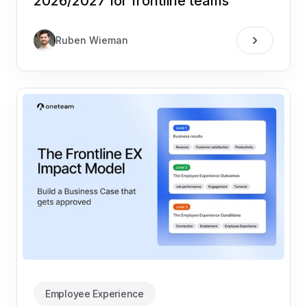
2026/2027 for frontline teams
Ruben Wieman
Employee Experience