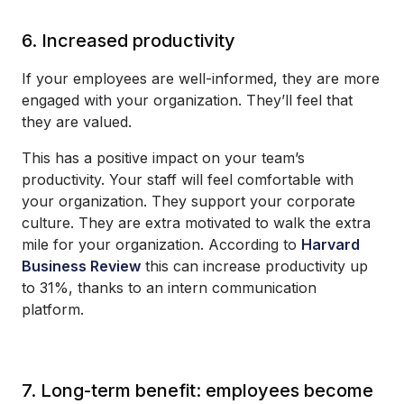
6. Increased productivity
If your employees are well-informed, they are more
engaged with your organization. They’ll feel that
they are valued.
This has a positive impact on your team’s
productivity. Your staff will feel comfortable with
your organization. They support your corporate
culture. They are extra motivated to walk the extra
mile for your organization. According to
Harvard
Business Review
this can increase productivity up
to 31%, thanks to an intern communication
platform.
7. Long-term benefit: employees become