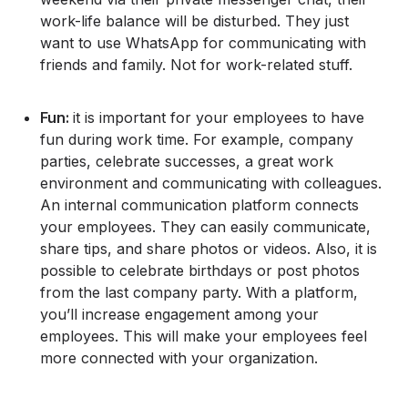
work-life balance will be disturbed. They just
want to use WhatsApp for communicating with
friends and family. Not for work-related stuff.
Fun:
it is important for your employees to have
fun during work time. For example, company
parties, celebrate successes, a great work
environment and communicating with colleagues.
An internal communication platform connects
your employees. They can easily communicate,
share tips, and share photos or videos. Also, it is
possible to celebrate birthdays or post photos
from the last company party. With a platform,
you’ll increase engagement among your
employees. This will make your employees feel
more connected with your organization.