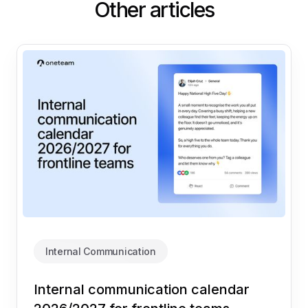
Other articles
Internal Communication
Internal communication calendar