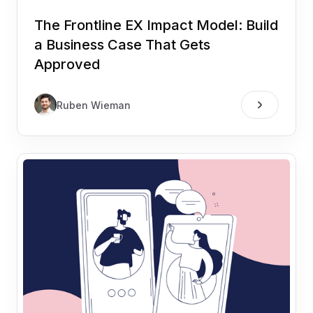
The Frontline EX Impact Model: Build
a Business Case That Gets
Approved
Ruben Wieman