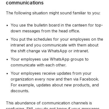
communications
The following situation might sound familiar to you:
You use the bulletin board in the canteen for top-
down messages from the head office.
You put the schedules for your employees on the
intranet and you communicate with them about
the shift change via WhatsApp or intranet.
Your employees use WhatsApp groups to
communicate with each other.
Your employees receive updates from your
organization every now and then via Facebook.
For example, updates about new products, and
discounts.
This abundance of communication channels is
confusing. Still, you do not know if your messages