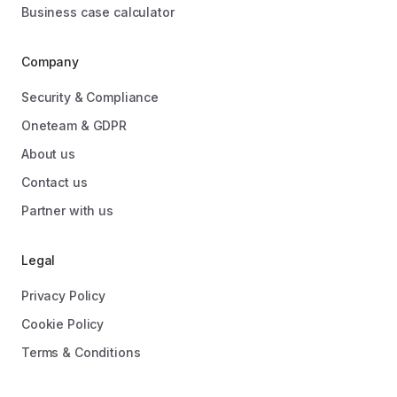
Business case calculator
Company
Security & Compliance
Oneteam & GDPR
About us
Contact us
Partner with us
Legal
Privacy Policy
Cookie Policy
Terms & Conditions