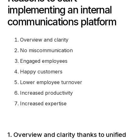
implementing an internal
communications platform
Overview and clarity
No miscommunication
Engaged employees
Happy customers
Lower employee turnover
Increased productivity
Increased expertise
1. Overview and clarity thanks to unified