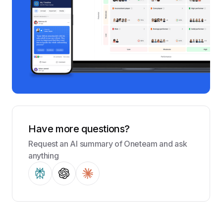
Have more questions?
Request an AI summary of Oneteam and ask
anything