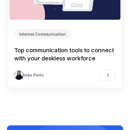
Internal Communication
Top communication tools to connect
with your deskless workforce
Inês Pinto