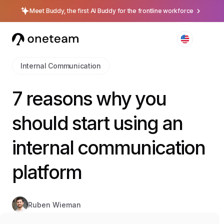
Meet Buddy, the first AI Buddy for the frontline workforce
Internal Communication
7 reasons why you
should start using an
internal communication
platform
Ruben Wieman