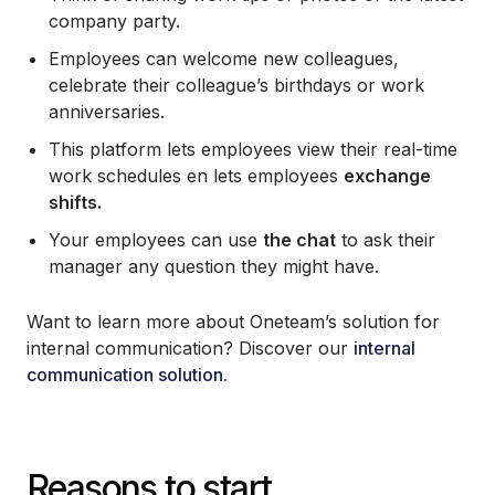
company party.
Employees can welcome new colleagues,
celebrate their colleague’s birthdays or work
anniversaries.
This platform lets employees view their real-time
work schedules en lets employees
exchange
shifts.
Your employees can use
the chat
to ask their
manager any question they might have.
Want to learn more about Oneteam’s solution for
internal communication? Discover our
internal
communication solution.
Reasons to start