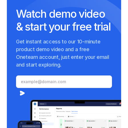
Watch demo video
& start your free trial
Get instant access to our 10-minute
product demo video and a free
Oneteam account, just enter your email
and start exploring.