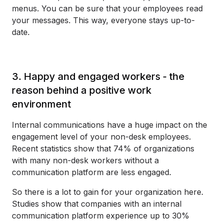
menus. You can be sure that your employees read
your messages. This way, everyone stays up-to-
date.
3. Happy and engaged workers - the
reason behind a positive work
environment
Internal communications have a huge impact on the
engagement level of your non-desk employees.
Recent statistics show that 74% of organizations
with many non-desk workers without a
communication platform are less engaged.
So there is a lot to gain for your organization here.
Studies show that companies with an internal
communication platform experience up to 30%