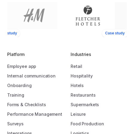
ase study
Case study
Platform
Industries
Employee app
Retail
Internal communication
Hospitality
Onboarding
Hotels
Training
Restaurants
Forms & Checklists
Supermarkets
Performance Management
Leisure
Surveys
Food Production
Integrations
Logistics