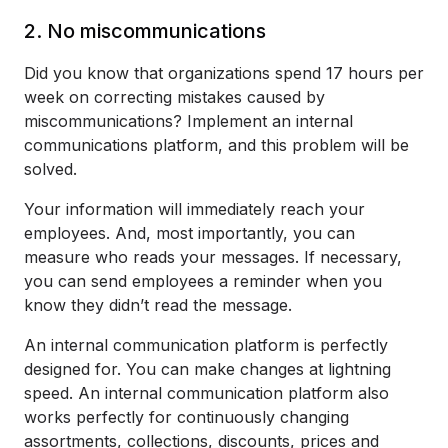
2. No miscommunications
Did you know that organizations spend 17 hours per
week on correcting mistakes caused by
miscommunications? Implement an internal
communications platform, and this problem will be
solved.
Your information will immediately reach your
employees. And, most importantly, you can
measure who reads your messages. If necessary,
you can send employees a reminder when you
know they didn’t read the message.
An internal communication platform is perfectly
designed for. You can make changes at lightning
speed. An internal communication platform also
works perfectly for continuously changing
assortments, collections, discounts, prices and