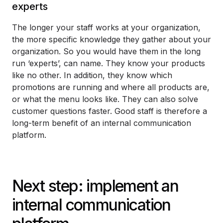
experts
The longer your staff works at your organization,
the more specific knowledge they gather about your
organization. So you would have them in the long
run ‘experts’, can name. They know your products
like no other. In addition, they know which
promotions are running and where all products are,
or what the menu looks like. They can also solve
customer questions faster. Good staff is therefore a
long-term benefit of an internal communication
platform.
Next step: implement an
internal communication