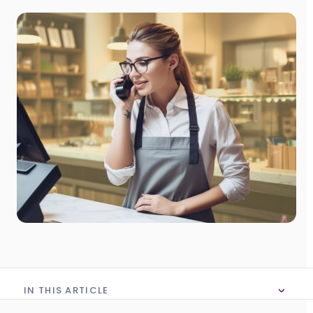
IN THIS ARTICLE
No table of content in this article