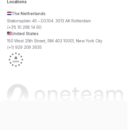
Locations
The Netherlands
Stationsplein 45 – D3.104 3013 AK Rotterdam
(+31) 10 268 14 60
United States
150 West 25th Street, RM 403 10001, New York City
(+1) 929 209 2635
Copyright © 2026 Oneteam