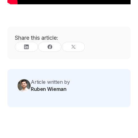
Share this article:
Article written by
Ruben Wieman