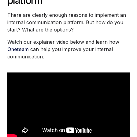
platform
There are clearly enough reasons to implement an
internal communication platform. But how do you
start? What are the options?
Watch our explainer video below and learn how
Oneteam
can help you improve your internal
communication.