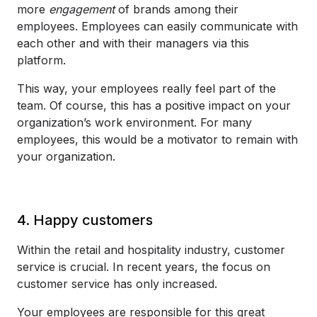
more
engagement
of brands among their
employees. Employees can easily communicate with
each other and with their managers via this
platform.
This way, your employees really feel part of the
team. Of course, this has a positive impact on your
organization’s work environment. For many
employees, this would be a motivator to remain with
your organization.
4. Happy customers
Within the retail and hospitality industry, customer
service is crucial. In recent years, the focus on
customer service has only increased.
Your employees are responsible for this great