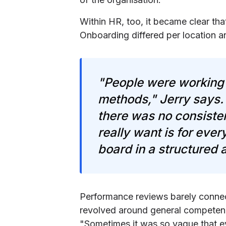
Within HR, too, it became clear tha
Onboarding differed per location 
"People were working 
methods," Jerry says.
there was no consiste
really want is for eve
board in a structured
Performance reviews barely connect
revolved around general competenci
"Sometimes it was so vague that e