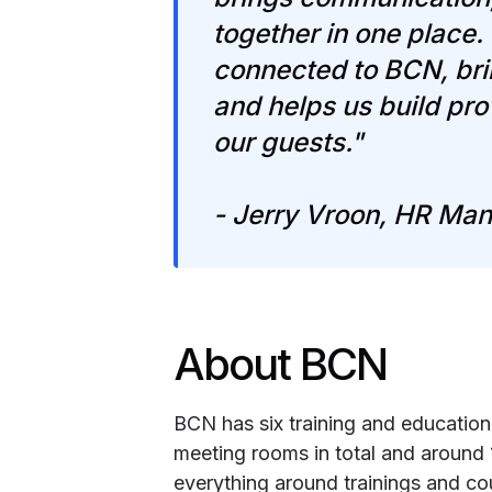
together in one place
connected to BCN, brin
and helps us build prov
our guests."
- Jerry Vroon, HR Man
About BCN
BCN has six training and education
meeting rooms in total and around
everything around trainings and co