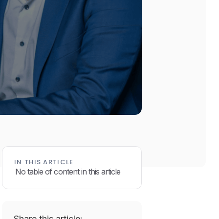
IN THIS ARTICLE
No table of content in this article
Share this article: