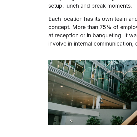
setup, lunch and break moments.
Each location has its own team an
concept. More than 75% of employee
at reception or in banqueting. It w
involve in internal communication