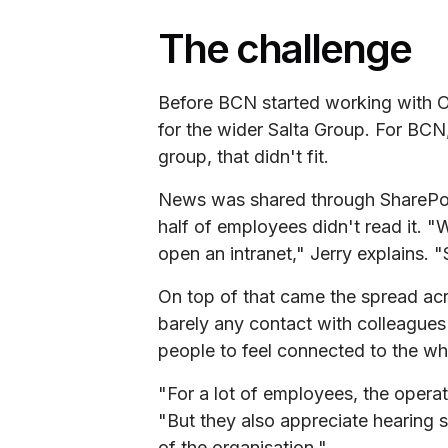
The challenge
Before BCN started working with O
for the wider Salta Group. For BCN,
group, that didn't fit.
News was shared through SharePoi
half of employees didn't read it. "W
open an intranet," Jerry explains. "
On top of that came the spread acr
barely any contact with colleague
people to feel connected to the who
"For a lot of employees, the operat
"But they also appreciate hearing
of the organisation."