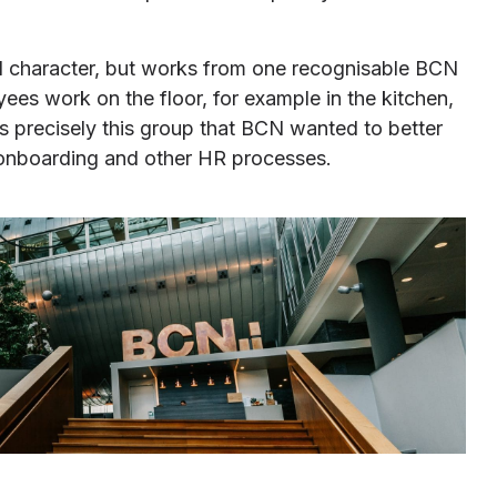
d character, but works from one recognisable BCN
s work on the floor, for example in the kitchen,
as precisely this group that BCN wanted to better
, onboarding and other HR processes.