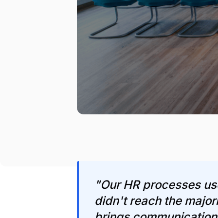
"Our HR processes us
didn't reach the majo
brings communication