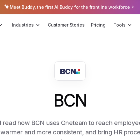
Meet Buddy, the first AI Buddy for the frontline workforce
Industries
Customer Stories
Pricing
Tools
BCN
u'll read how BCN uses Oneteam to reach employee
 warmer and more consistent, and bring HR proces