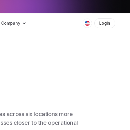
Company
Login
Boo
s across six locations more
ses closer to the operational