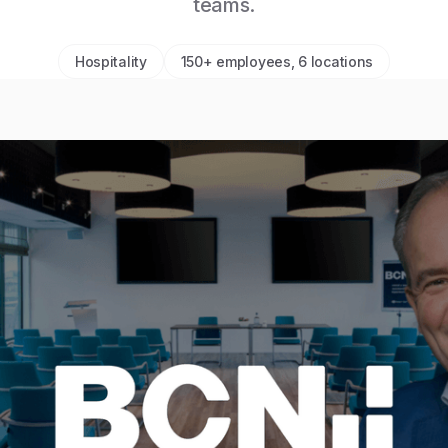
teams.
Hospitality
150+ employees, 6 locations