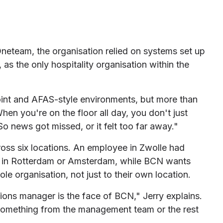
neteam, the organisation relied on systems set up
 as the only hospitality organisation within the
nt and AFAS-style environments, but more than
hen you're on the floor all day, you don't just
So news got missed, or it felt too far away."
oss six locations. An employee in Zwolle had
s in Rotterdam or Amsterdam, while BCN wants
le organisation, not just to their own location.
ions manager is the face of BCN," Jerry explains.
 something from the management team or the rest