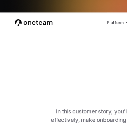
Platform
In this customer story, yo
effectively, make onboarding