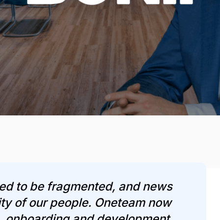
ed to be fragmented, and news
rity of our people. Oneteam now
, onboarding and development