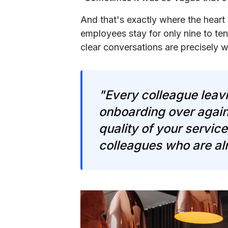
And that's exactly where the heart o
employees stay for only nine to t
clear conversations are precisely 
"Every colleague leavi
onboarding over again
quality of your servic
colleagues who are al