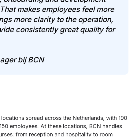
. That makes employees feel more
gs more clarity to the operation,
ide consistently great quality for
ager bij BCN
 locations spread across the Netherlands, with 190
 150 employees. At these locations, BCN handles
urses: from reception and hospitality to room