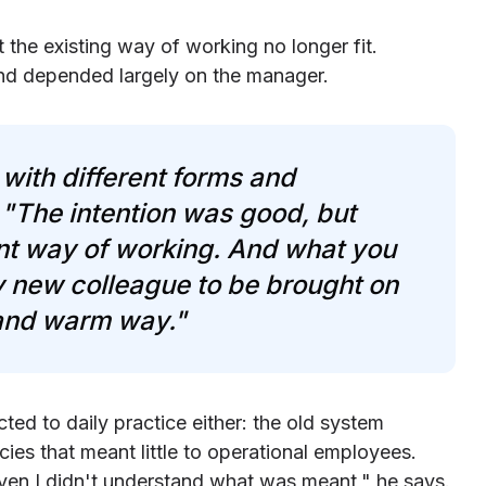
t the existing way of working no longer fit.
and depended largely on the manager.
with different forms and
 "The intention was good, but
nt way of working. And what you
ry new colleague to be brought on
 and warm way."
ed to daily practice either: the old system
es that meant little to operational employees.
ven I didn't understand what was meant," he says.