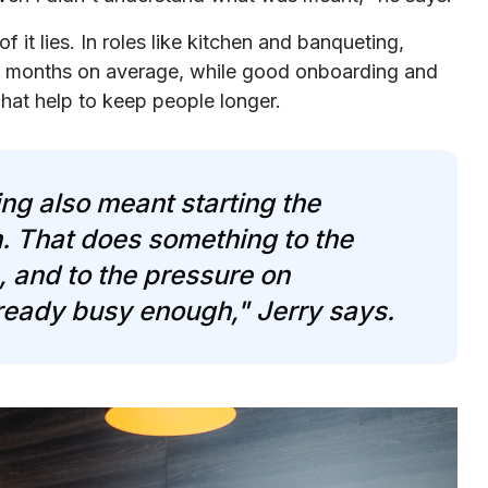
f it lies. In roles like kitchen and banqueting,
en months on average, while good onboarding and
what help to keep people longer.
ng also meant starting the
. That does something to the
e, and to the pressure on
ready busy enough," Jerry says.