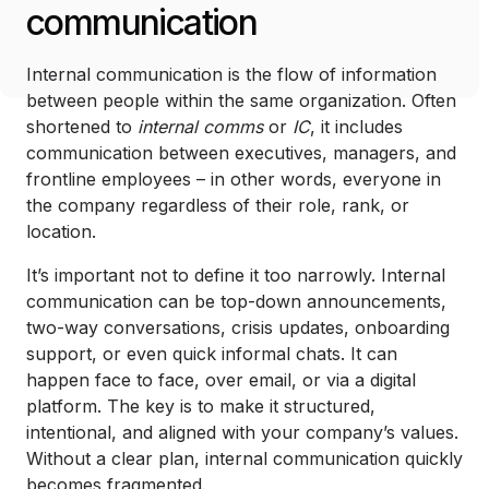
communication
Internal communication is the flow of information
between people within the same organization. Often
shortened to
internal comms
or
IC
, it includes
communication between executives, managers, and
frontline employees – in other words, everyone in
the company regardless of their role, rank, or
location.
It’s important not to define it too narrowly. Internal
communication can be top-down announcements,
two-way conversations, crisis updates, onboarding
support, or even quick informal chats. It can
happen face to face, over email, or via a digital
platform. The key is to make it structured,
intentional, and aligned with your company’s values.
Without a clear plan, internal communication quickly
becomes fragmented.