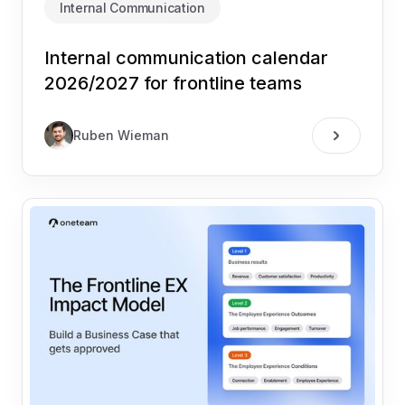
Internal Communication
Internal communication calendar
2026/2027 for frontline teams
Ruben Wieman