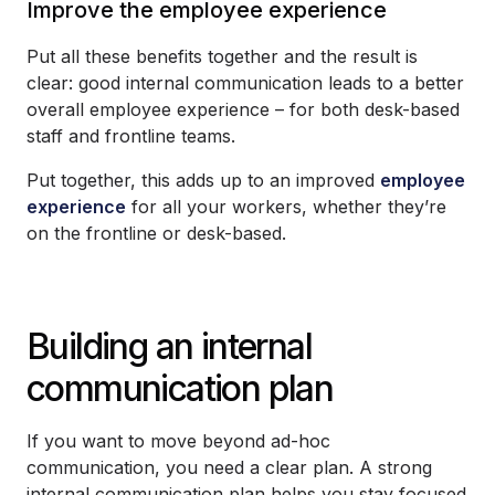
Improve the employee experience
Put all these benefits together and the result is
clear: good internal communication leads to a better
overall employee experience – for both desk-based
staff and frontline teams.
Put together, this adds up to an improved
employee
experience
for all your workers, whether they’re
on the frontline or desk-based.
Building an internal
communication plan
If you want to move beyond ad-hoc
communication, you need a clear plan. A strong
internal communication plan helps you stay focused