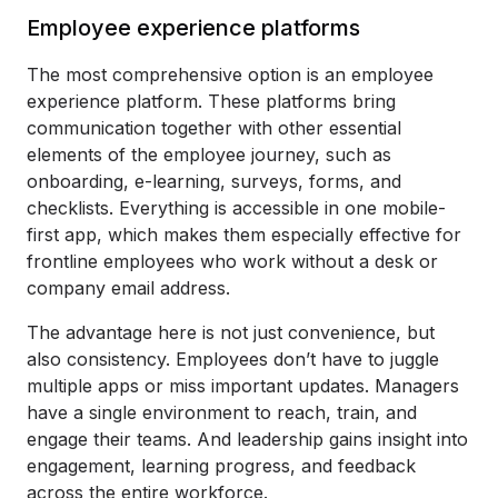
Employee experience platforms
The most comprehensive option is an employee
experience platform. These platforms bring
communication together with other essential
elements of the employee journey, such as
onboarding, e-learning, surveys, forms, and
checklists. Everything is accessible in one mobile-
first app, which makes them especially effective for
frontline employees who work without a desk or
company email address.
The advantage here is not just convenience, but
also consistency. Employees don’t have to juggle
multiple apps or miss important updates. Managers
have a single environment to reach, train, and
engage their teams. And leadership gains insight into
engagement, learning progress, and feedback
across the entire workforce.