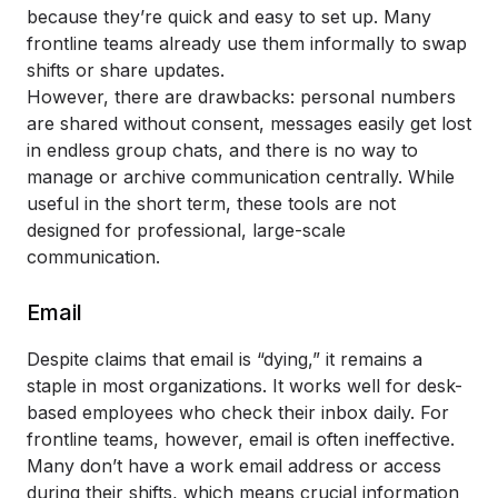
because they’re quick and easy to set up. Many
frontline teams already use them informally to swap
shifts or share updates.
However, there are drawbacks: personal numbers
are shared without consent, messages easily get lost
in endless group chats, and there is no way to
manage or archive communication centrally. While
useful in the short term, these tools are not
designed for professional, large-scale
communication.
Email
Despite claims that email is “dying,” it remains a
staple in most organizations. It works well for desk-
based employees who check their inbox daily. For
frontline teams, however, email is often ineffective.
Many don’t have a work email address or access
during their shifts, which means crucial information