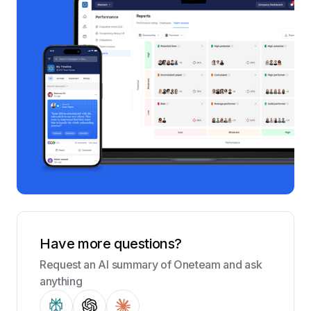
Have more questions?
Request an AI summary of Oneteam and ask
anything