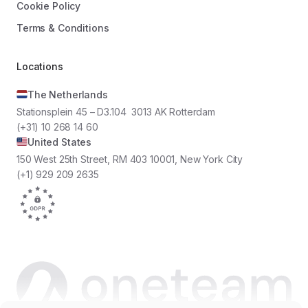
Cookie Policy
Terms & Conditions
Locations
The Netherlands
Stationsplein 45 – D3.104 3013 AK Rotterdam
(+31) 10 268 14 60
United States
150 West 25th Street, RM 403 10001, New York City
(+1) 929 209 2635