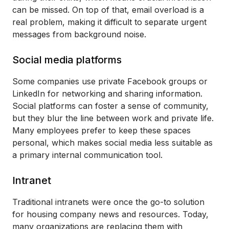
can be missed. On top of that, email overload is a
real problem, making it difficult to separate urgent
messages from background noise.
Social media platforms
Some companies use private Facebook groups or
LinkedIn for networking and sharing information.
Social platforms can foster a sense of community,
but they blur the line between work and private life.
Many employees prefer to keep these spaces
personal, which makes social media less suitable as
a primary internal communication tool.
Intranet
Traditional intranets were once the go-to solution
for housing company news and resources. Today,
many organizations are replacing them with