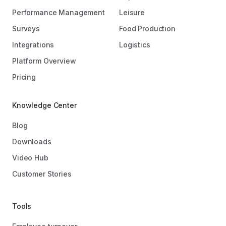
Performance Management
Leisure
Surveys
Food Production
Integrations
Logistics
Platform Overview
Pricing
Knowledge Center
Blog
Downloads
Video Hub
Customer Stories
Tools