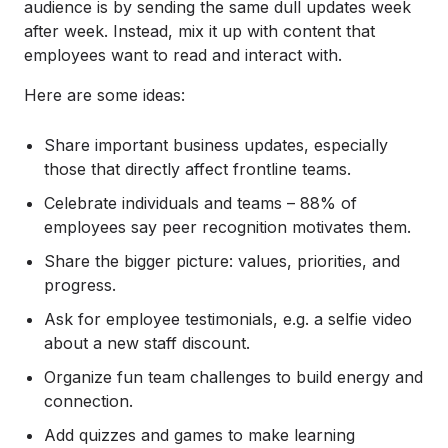
audience is by sending the same dull updates week
after week. Instead, mix it up with content that
employees want to read and interact with.
Here are some ideas:
Share important business updates, especially
those that directly affect frontline teams.
Celebrate individuals and teams – 88% of
employees say peer recognition motivates them.
Share the bigger picture: values, priorities, and
progress.
Ask for employee testimonials, e.g. a selfie video
about a new staff discount.
Organize fun team challenges to build energy and
connection.
Add quizzes and games to make learning