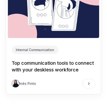
Internal Communication
Top communication tools to connect
with your deskless workforce
Inês Pinto