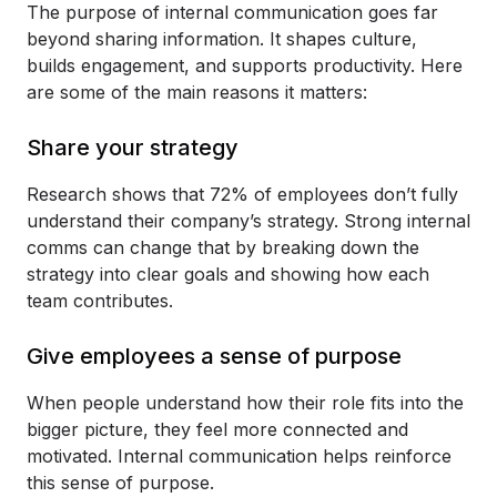
The purpose of internal communication goes far
beyond sharing information. It shapes culture,
builds engagement, and supports productivity. Here
are some of the main reasons it matters:
Share your strategy
Research shows that 72% of employees don’t fully
understand their company’s strategy. Strong internal
comms can change that by breaking down the
strategy into clear goals and showing how each
team contributes.
Give employees a sense of purpose
When people understand how their role fits into the
bigger picture, they feel more connected and
motivated. Internal communication helps reinforce
this sense of purpose.