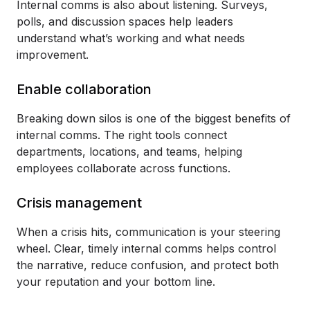
Internal comms is also about listening. Surveys,
polls, and discussion spaces help leaders
understand what’s working and what needs
improvement.
Enable collaboration
Breaking down silos is one of the biggest benefits of
internal comms. The right tools connect
departments, locations, and teams, helping
employees collaborate across functions.
Crisis management
When a crisis hits, communication is your steering
wheel. Clear, timely internal comms helps control
the narrative, reduce confusion, and protect both
your reputation and your bottom line.