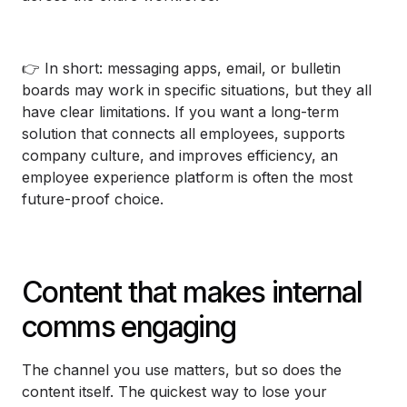
👉 In short: messaging apps, email, or bulletin
boards may work in specific situations, but they all
have clear limitations. If you want a long-term
solution that connects all employees, supports
company culture, and improves efficiency, an
employee experience platform is often the most
future-proof choice.
Content that makes internal
comms engaging
The channel you use matters, but so does the
content itself. The quickest way to lose your