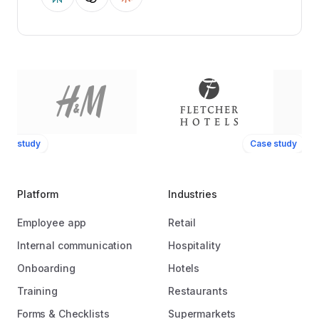
ase study
Case study
Platform
Industries
Employee app
Retail
Internal communication
Hospitality
Onboarding
Hotels
Training
Restaurants
Forms & Checklists
Supermarkets