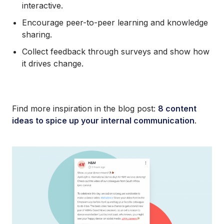
interactive.
Encourage peer-to-peer learning and knowledge
sharing.
Collect feedback through surveys and show how
it drives change.
Find more inspiration in the blog post:
8 content
ideas to spice up your internal communication
.