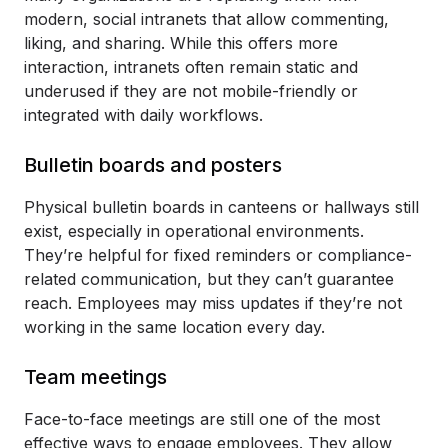
modern, social intranets that allow commenting,
liking, and sharing. While this offers more
interaction, intranets often remain static and
underused if they are not mobile-friendly or
integrated with daily workflows.
Bulletin boards and posters
Physical bulletin boards in canteens or hallways still
exist, especially in operational environments.
They’re helpful for fixed reminders or compliance-
related communication, but they can’t guarantee
reach. Employees may miss updates if they’re not
working in the same location every day.
Team meetings
Face-to-face meetings are still one of the most
effective ways to engage employees. They allow