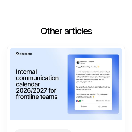
Other articles