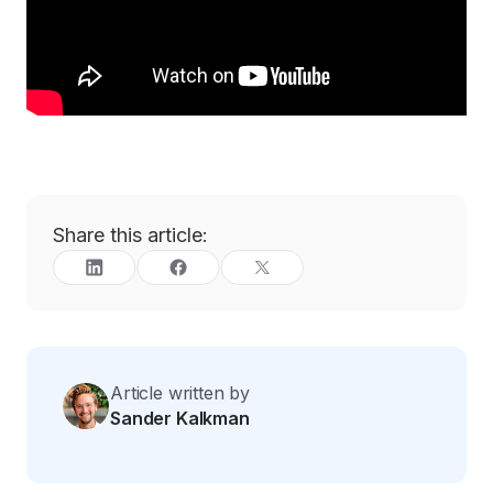
Share this article:
Article written by
Sander Kalkman