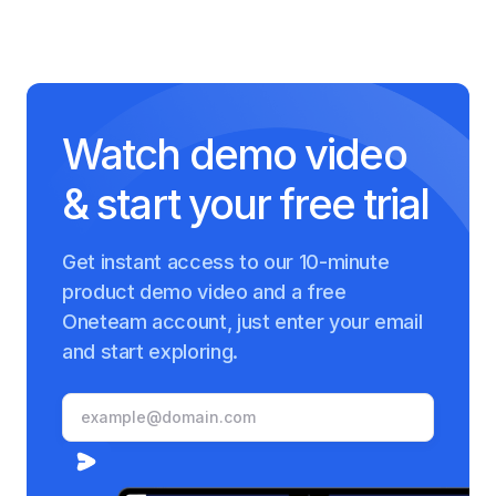
Watch demo video
& start your free trial
Get instant access to our 10-minute
product demo video and a free
Oneteam account, just enter your email
and start exploring.