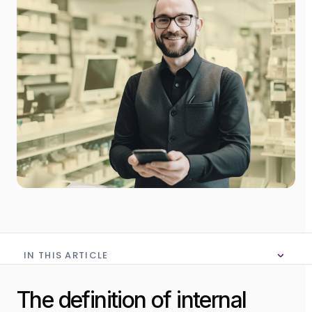
IN THIS ARTICLE
No table of content in this article
The definition of internal