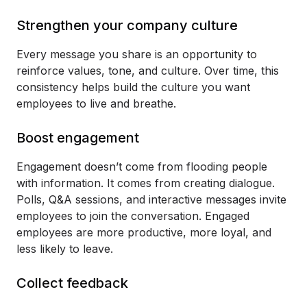
Strengthen your company culture
Every message you share is an opportunity to
reinforce values, tone, and culture. Over time, this
consistency helps build the culture you want
employees to live and breathe.
Boost engagement
Engagement doesn’t come from flooding people
with information. It comes from creating dialogue.
Polls, Q&A sessions, and interactive messages invite
employees to join the conversation. Engaged
employees are more productive, more loyal, and
less likely to leave.
Collect feedback