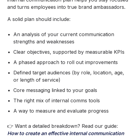
and turns employees into true brand ambassadors.
A solid plan should include:
An analysis of your current communication
strengths and weaknesses
Clear objectives, supported by measurable KPIs
A phased approach to roll out improvements
Defined target audiences (by role, location, age,
or length of service)
Core messaging linked to your goals
The right mix of internal comms tools
A way to measure and evaluate progress
👉 Want a detailed breakdown? Read our guide:
How to create an effective internal communication