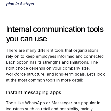
plan in 8 steps
.
Internal communication tools
you can use
There are many different tools that organizations
rely on to keep employees informed and connected.
Each option has its strengths and limitations. The
right choice depends on your company size,
workforce structure, and long-term goals. Let’s look
at the most common tools in more detail:
Instant messaging apps
Tools like WhatsApp or Messenger are popular in
industries such as retail and hospitality, mainly