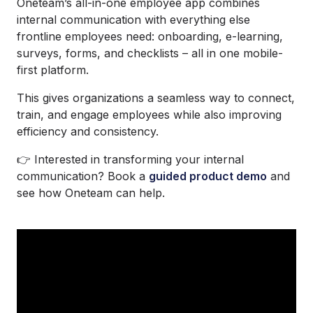
Oneteam’s all-in-one employee app combines
internal communication with everything else
frontline employees need: onboarding, e-learning,
surveys, forms, and checklists – all in one mobile-
first platform.
This gives organizations a seamless way to connect,
train, and engage employees while also improving
efficiency and consistency.
👉 Interested in transforming your internal
communication? Book a
guided product demo
and
see how Oneteam can help.