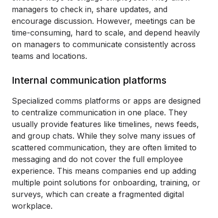
managers to check in, share updates, and
encourage discussion. However, meetings can be
time-consuming, hard to scale, and depend heavily
on managers to communicate consistently across
teams and locations.
Internal communication platforms
Specialized comms platforms or apps are designed
to centralize communication in one place. They
usually provide features like timelines, news feeds,
and group chats. While they solve many issues of
scattered communication, they are often limited to
messaging and do not cover the full employee
experience. This means companies end up adding
multiple point solutions for onboarding, training, or
surveys, which can create a fragmented digital
workplace.