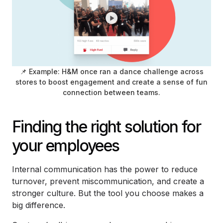
📌 Example: H&M once ran a dance challenge across
stores to boost engagement and create a sense of fun
connection between teams.
Finding the right solution for
your employees
Internal communication has the power to reduce
turnover, prevent miscommunication, and create a
stronger culture. But the tool you choose makes a
big difference.