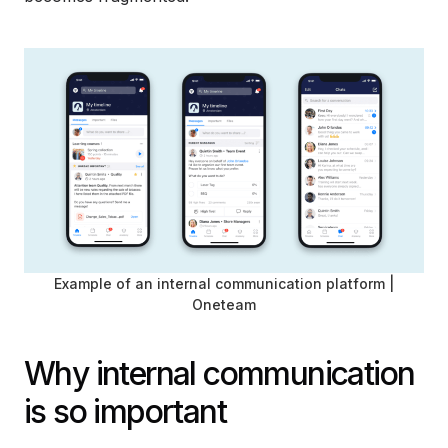
Example of an internal communication platform |
Oneteam
Why internal communication
is so important