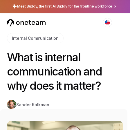
Meet Buddy, the first AI Buddy for the frontline workforce
Internal Communication
What is internal
communication and
why does it matter?
Sander Kalkman