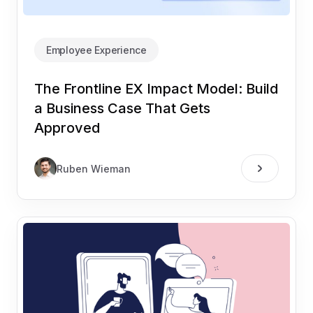
Employee Experience
The Frontline EX Impact Model: Build
a Business Case That Gets
Approved
Ruben Wieman