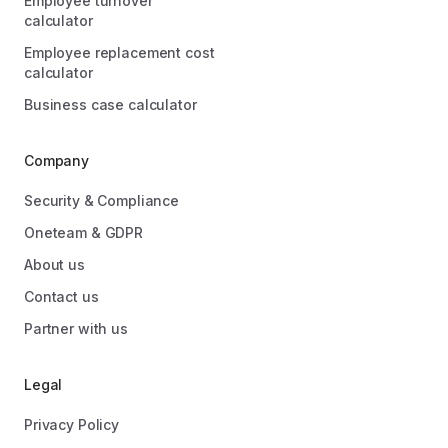
Employee turnover
calculator
Employee replacement cost
calculator
Business case calculator
Company
Security & Compliance
Oneteam & GDPR
About us
Contact us
Partner with us
Legal
Privacy Policy