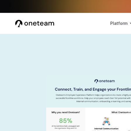
Platform