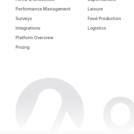
Performance Management
Leisure
Surveys
Food Production
Integrations
Logistics
Platform Overview
Pricing