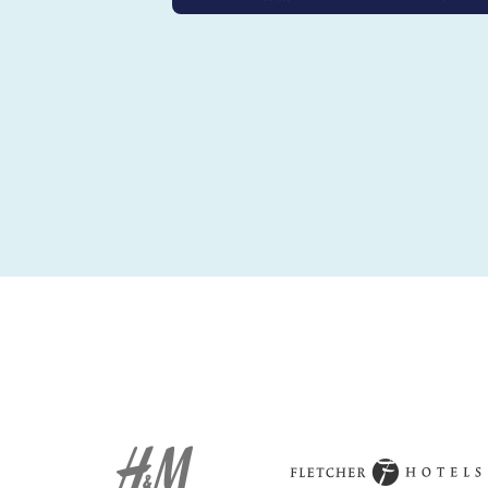
Amrâth Hôte