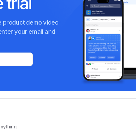
 trial
Internal Communication
te product demo video
enter your email and
nything