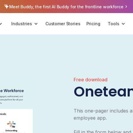
Meet Buddy, the first AI Buddy for the frontline workforce
Industries
Customer Stories
Pricing
Tools
Free download
Onetea
This one-pager includes a
employee app.
Fill in the form below and