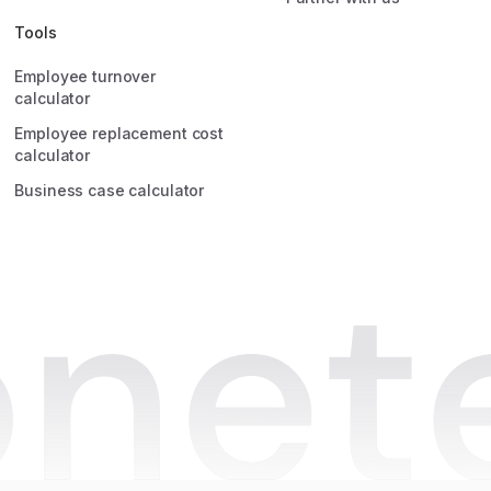
HR Manager
Quincy Roos
Tools
HR Manager at Anne&Max
Employee turnover
calculator
Employee replacement cost
calculator
Business case calculator