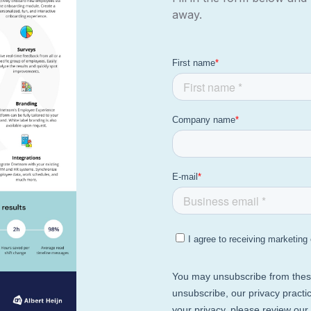
away.