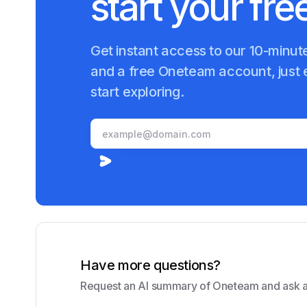
start your free
Get instant access to our 10-minu
and a free Oneteam account, just 
start exploring.
Have more questions?
Request an AI summary of Oneteam and ask a