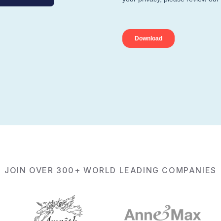
JOIN OVER 300+ WORLD LEADING COMPANIES
ls