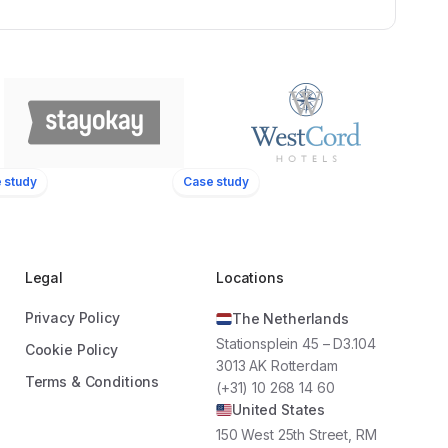
 study
Case study
WestCord Hotels
22
1.500+
16
Locations
Employees
Locations
Legal
Locations
Privacy Policy
The Netherlands
sform our employees
“By using Oneteam, we are able to
Stationsplein 45 – D3.104
dors. Oneteam’s
reach all our employees at the touch of
Cookie Policy
3013 AK Rotterdam
d communication
a button. We increased employee
Terms & Conditions
(+31) 10 268 14 60
 do so."
involvement significantly by keeping our
United States
team informed and giving them the
opportunity to share their input during
150 West 25th Street, RM