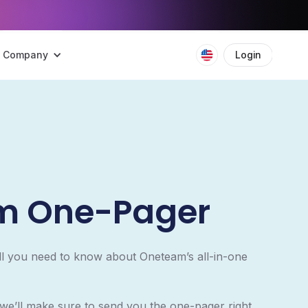
Company
Login
Boo
m One-Pager
ll you need to know about Oneteam’s all-in-one
 we’ll make sure to send you the one-pager right