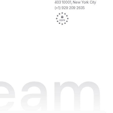
fun projects we work on as a team. It all
403 10001, New York City
comes together in one platform."
(+1) 929 209 2635
Joan Hoekstra
Hospitality Trainer