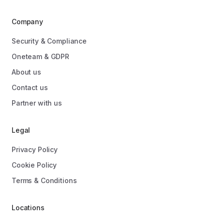
Company
Security & Compliance
Oneteam & GDPR
About us
Contact us
Partner with us
Legal
Privacy Policy
Cookie Policy
Terms & Conditions
Locations