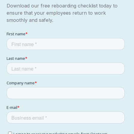
Download our free reboarding checklist today to
ensure that your employees return to work
smoothly and safely.