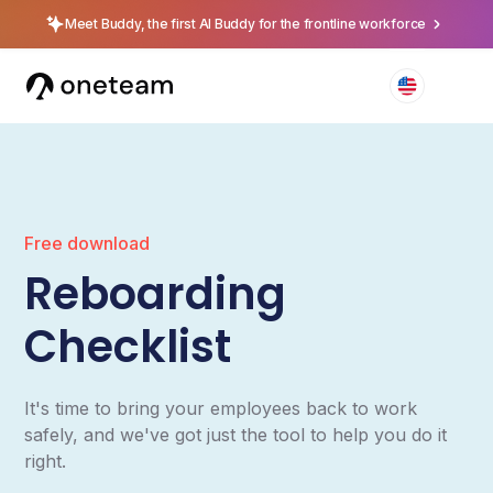
Meet Buddy, the first AI Buddy for the frontline workforce
Free download
Reboarding
Checklist
It's time to bring your employees back to work
safely, and we've got just the tool to help you do it
right.