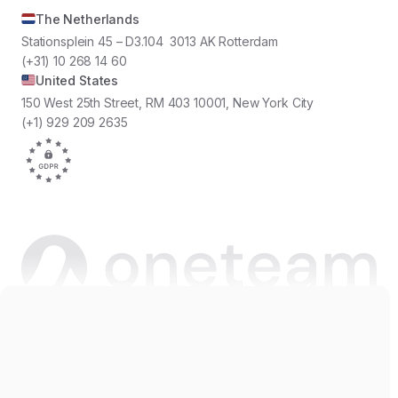
The Netherlands
Stationsplein 45 – D3.104 3013 AK Rotterdam
(+31) 10 268 14 60
United States
150 West 25th Street, RM 403 10001, New York City
(+1) 929 209 2635
Copyright © 2026 Oneteam