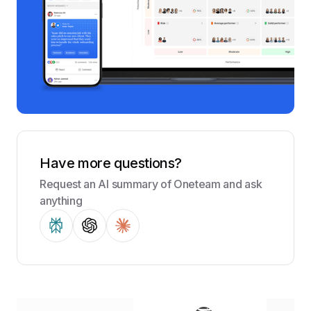
Have more questions?
Request an AI summary of Oneteam and ask
anything