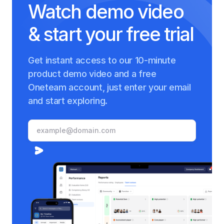
Watch demo video
& start your free trial
Get instant access to our 10-minute
product demo video and a free
Oneteam account, just enter your email
and start exploring.