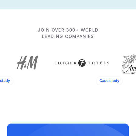
JOIN OVER 300+ WORLD
LEADING COMPANIES
study
Case study