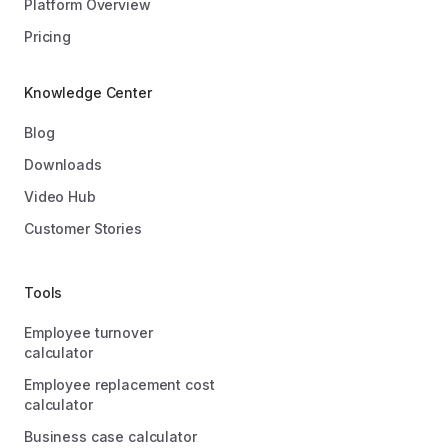
Platform Overview
Pricing
Knowledge Center
Blog
Downloads
Video Hub
Customer Stories
Tools
Employee turnover
calculator
Employee replacement cost
calculator
Business case calculator