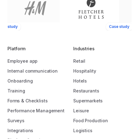
ase study
Case study
Platform
Industries
Employee app
Retail
Internal communication
Hospitality
Onboarding
Hotels
Training
Restaurants
Forms & Checklists
Supermarkets
Performance Management
Leisure
Surveys
Food Production
Integrations
Logistics