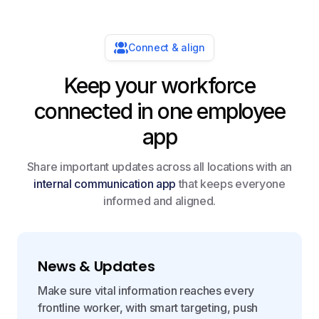
Connect & align
Keep your workforce
connected in one employee
app
Share important updates across all locations with an
internal communication app
that keeps everyone
informed and aligned.
News & Updates
Make sure vital information reaches every
frontline worker, with smart targeting, push