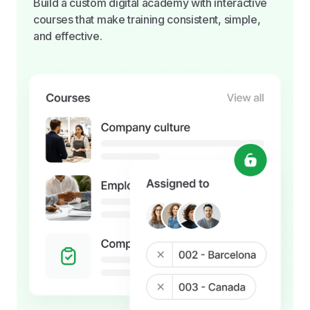
Build a custom digital academy with interactive
courses that make training consistent, simple,
and effective.