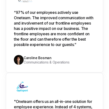
“97% of our employees actively use
Oneteam. The improved communication with
and involvement of our frontline employees
has a positive impact on our business. The
frontline employees are more confident on
the floor and can therefore offer the best
possible experience to our guests.”
Caroline Bosman
Communications & Operations
"Oneteam offers us an all-in-one solution for
employee experience. Instead of 4 systems,