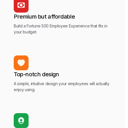
Premium but affordable
Build a Fortune 500 Employee Experience that fits in
your budget.
Top-notch design
A simple, intuitive design your employees will actually
enjoy using.