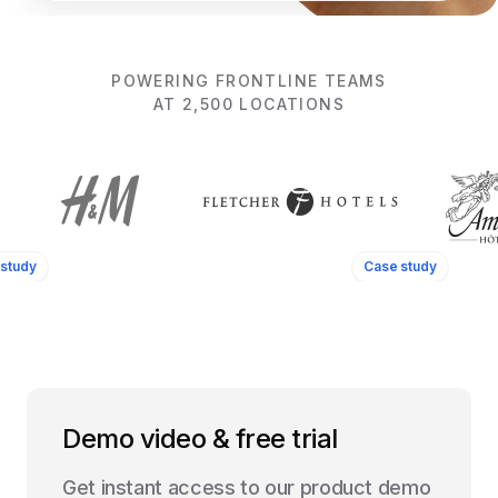
POWERING FRONTLINE TEAMS
AT 2,500 LOCATIONS
study
Case study
Demo video & free trial
Get instant access to our product demo