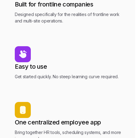
Built for frontline companies
Designed specifically for the realities of frontline work
and multi-site operations.
Easy to use
Get started quickly. No steep learning curve required.
One centralized employee app
Bring together HR tools, scheduling systems, and more