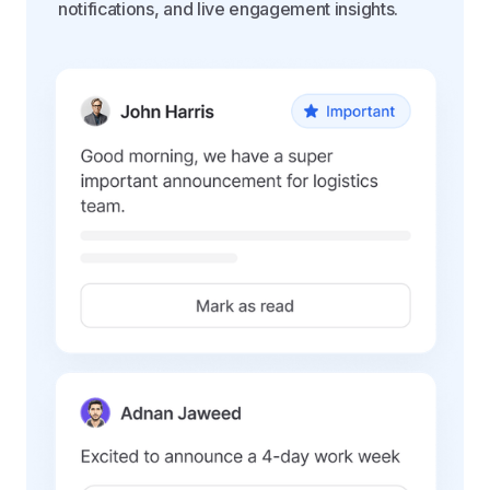
notifications, and live engagement insights.