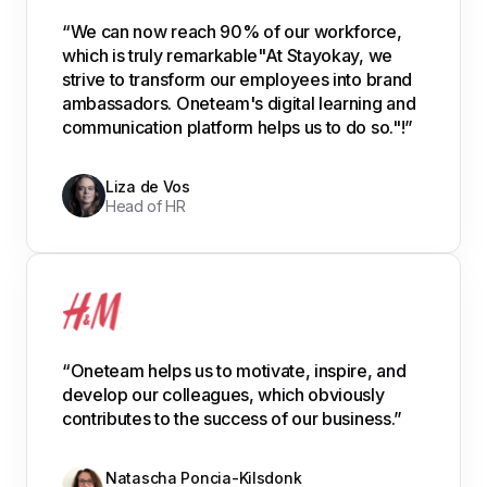
“We can now reach 90% of our workforce,
which is truly remarkable"At Stayokay, we
strive to transform our employees into brand
ambassadors. Oneteam's digital learning and
communication platform helps us to do so."!”
Liza de Vos
Head of HR
“Oneteam helps us to motivate, inspire, and
develop our colleagues, which obviously
contributes to the success of our business.”
Natascha Poncia-Kilsdonk