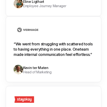
Eline Ligthart
Employee Journey Manager
“We went from struggling with scattered tools
to having everything in one place. Oneteam
made internal communication feel effortless.”
Kevin ter Maten
Head of Marketing