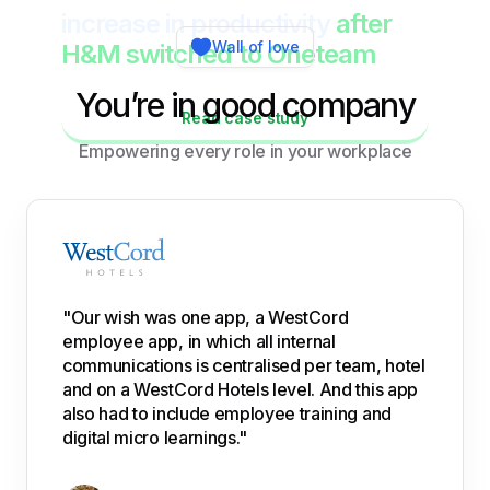
increase in productivity
after
Wall of love
H&M switched to Oneteam
You’re in good company
Read case study
Empowering every role in your workplace
"Our wish was one app, a WestCord
employee app, in which all internal
communications is centralised per team, hotel
and on a WestCord Hotels level. And this app
also had to include employee training and
digital micro learnings."