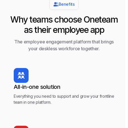
Benefits
Why teams choose Oneteam
as their employee app
The employee engagement platform that brings
your deskless workforce together.
All-in-one solution
Everything you need to support and grow your frontline
team in one platform.