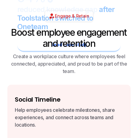
reduced knowledge gap
after
Engage & Retain
Toolstation switched to
Oneteam
Boost employee engagement
and retention
Read case study
Create a workplace culture where employees feel
connected, appreciated, and proud to be part of the
team.
Social Timeline
Help employees celebrate milestones, share
experiences, and connect across teams and
locations.