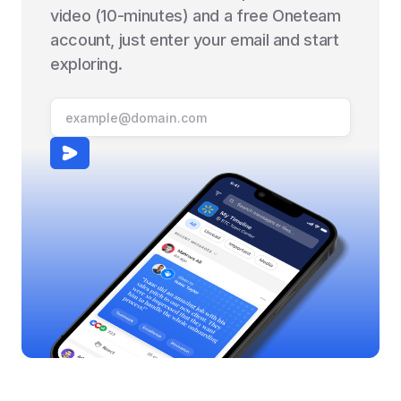
video (10-minutes) and a free Oneteam
account, just enter your email and start
exploring.