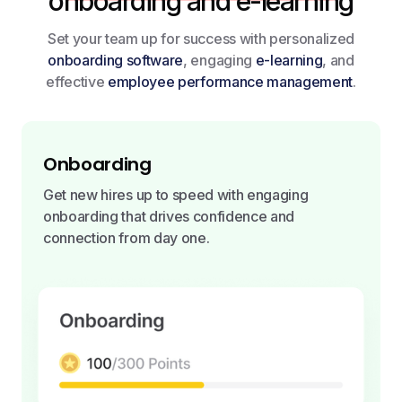
onboarding and e-learning
Set your team up for success with personalized
onboarding software
, engaging
e-learning
, and
effective
employee performance management
.
Onboarding
Get new hires up to speed with engaging
onboarding that drives confidence and
connection from day one.