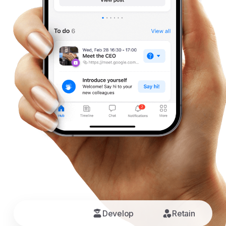
Connect
Develop
Retain