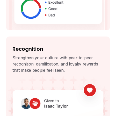
Recognition
Strengthen your culture with peer-to-peer
recognition, gamification, and loyalty rewards
that make people feel seen.