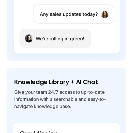
Knowledge Library + AI Chat
Give your team 24/7 access to up-to-date
information with a searchable and easy-to-
navigate knowledge base.