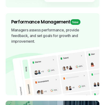
Performance Management
New
Managers assess performance, provide
feedback, and set goals for growth and
improvement.