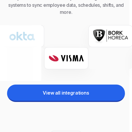
systems to sync employee data, schedules, shifts, and
more.
View all integrations