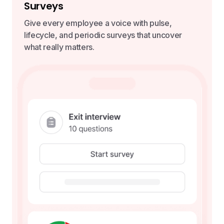
Surveys
Give every employee a voice with pulse,
lifecycle, and periodic surveys that uncover
what really matters.