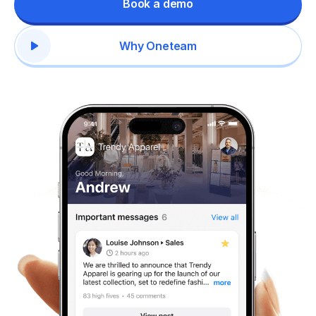
Book a demo
Why Oneteam