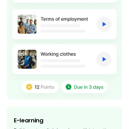
E-learning