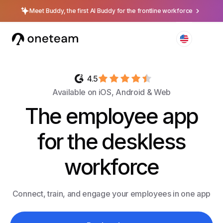
Meet Buddy, the first AI Buddy for the frontline workforce
4.5
Available on iOS, Android & Web
The employee app
for the deskless
workforce
Connect, train, and engage your employees in one app