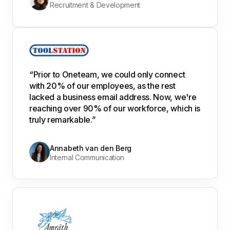
Recruitment & Development
“Prior to Oneteam, we could only connect
with 20% of our employees, as the rest
lacked a business email address. Now, we're
reaching over 90% of our workforce, which is
truly remarkable.”
Annabeth van den Berg
Internal Communication