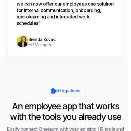
we can now offer our employees one solution
for internal communication, onboarding,
microlearning and integrated work
schedules"
Brenda Kovac
HR Manager
Integrations
An employee app that works
with the tools you already use
Easily connect Oneteam with your existing HR tools and