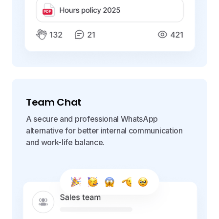
Team Chat
A secure and professional WhatsApp
alternative for better internal communication
and work-life balance.